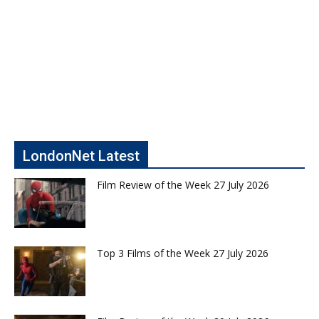
LondonNet Latest
Film Review of the Week 27 July 2026
Top 3 Films of the Week 27 July 2026