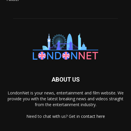
ABOUT US
LondonNet is your news, entertainment and film website. We
provide you with the latest breaking news and videos straight
from the entertainment industry.
Need to chat with us? Get in
contact here