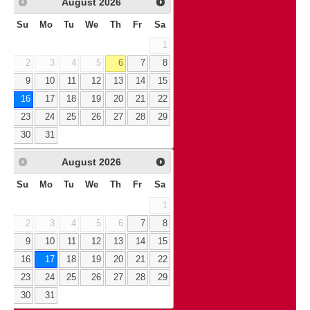
August
2026
Su
Mo
Tu
We
Th
Fr
Sa
1
2
3
4
5
6
7
8
9
10
11
12
13
14
15
16
17
18
19
20
21
22
23
24
25
26
27
28
29
30
31
August
2026
Su
Mo
Tu
We
Th
Fr
Sa
1
2
3
4
5
6
7
8
9
10
11
12
13
14
15
16
17
18
19
20
21
22
23
24
25
26
27
28
29
30
31