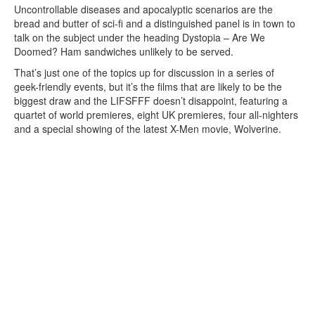
Uncontrollable diseases and apocalyptic scenarios are the
bread and butter of sci-fi and a distinguished panel is in town to
talk on the subject under the heading Dystopia – Are We
Doomed? Ham sandwiches unlikely to be served.
That’s just one of the topics up for discussion in a series of
geek-friendly events, but it’s the films that are likely to be the
biggest draw and the LIFSFFF doesn’t disappoint, featuring a
quartet of world premieres, eight UK premieres, four all-nighters
and a special showing of the latest X-Men movie, Wolverine.