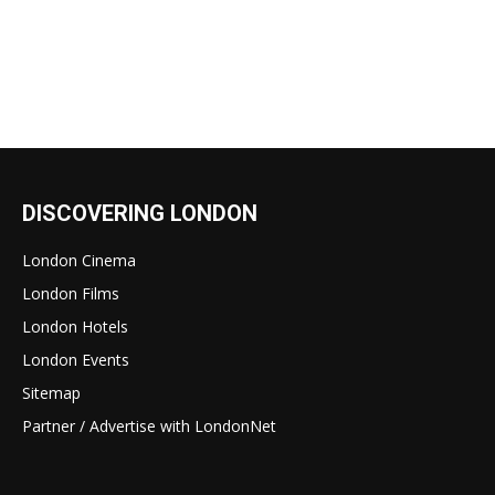
DISCOVERING LONDON
London Cinema
London Films
London Hotels
London Events
Sitemap
Partner / Advertise with LondonNet