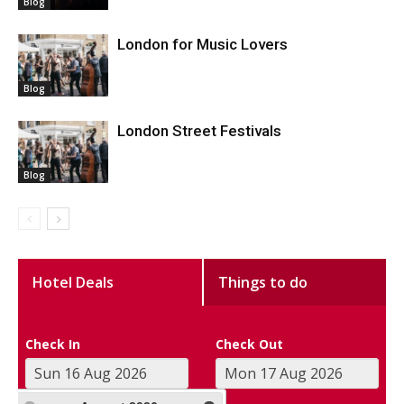
Blog
London for Music Lovers
Blog
London Street Festivals
Blog
Hotel Deals
Things to do
Check In
Check Out