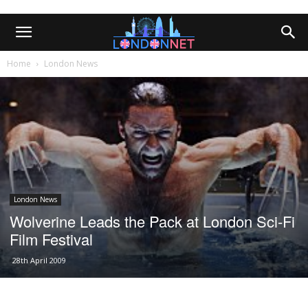
Home
London News
London News
Wolverine Leads the Pack at London Sci-Fi
Film Festival
28th April 2009