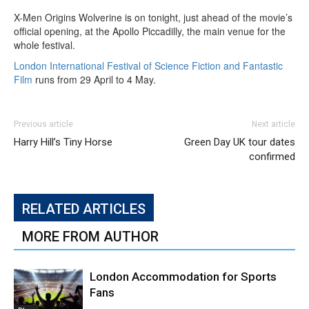
X-Men Origins Wolverine is on tonight, just ahead of the movie’s
official opening, at the Apollo Piccadilly, the main venue for the
whole festival.
London International Festival of Science Fiction and Fantastic
Film
runs from 29 April to 4 May.
Previous article
Next article
Harry Hill’s Tiny Horse
Green Day UK tour dates
confirmed
RELATED ARTICLES
MORE FROM AUTHOR
London Accommodation for Sports
Fans