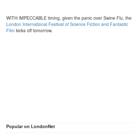
WITH IMPECCABLE timing, given the panic over Swine Flu, the
London International Festival of Science Fiction and Fantastic
Film
kicks off tomorrow.
Popular on LondonNet