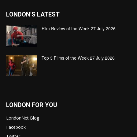
LONDON'S LATEST
Film Review of the Week 27 July 2026
Top 3 Films of the Week 27 July 2026
LONDON FOR YOU
LondonNet Blog
Facebook
Twitter