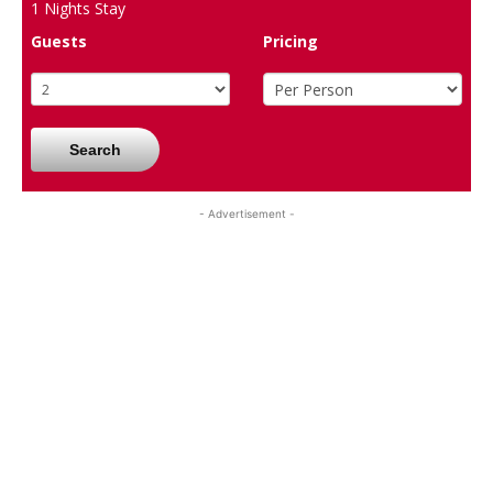
1
Nights Stay
Guests
Pricing
Search
- Advertisement -