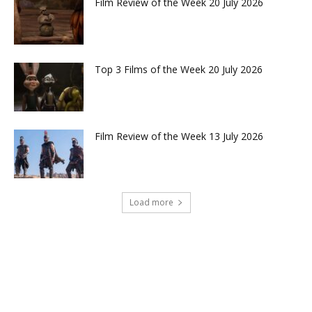
Film Review of the Week 20 July 2026
Top 3 Films of the Week 20 July 2026
Film Review of the Week 13 July 2026
Load more