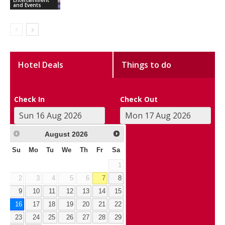
and Events
Hotel Deals
Things to do
Check In
Check Out
August
2026
Su
Mo
Tu
We
Th
Fr
Sa
1
2
3
4
5
6
7
8
9
10
11
12
13
14
15
16
17
18
19
20
21
22
23
24
25
26
27
28
29