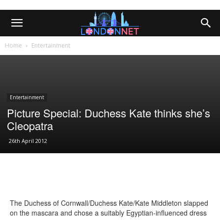
Home
Entertainment
Entertainment
Picture Special: Duchess Kate thinks she’s
Cleopatra
26th April 2012
The Duchess of Cornwall/Duchess Kate/Kate Middleton slapped
on the mascara and chose a suitably Egyptian-influenced dress