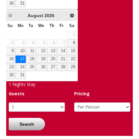
30
31
August
2026
Su
Mo
Tu
We
Th
Fr
Sa
1
2
3
4
5
6
7
8
9
10
11
12
13
14
15
16
17
18
19
20
21
22
23
24
25
26
27
28
29
30
31
1
Nights Stay
Guests
Pricing
Search