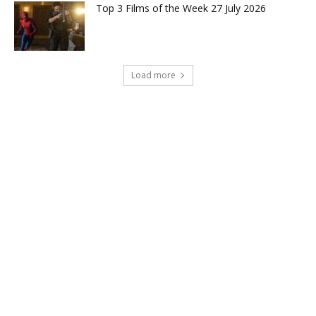
Top 3 Films of the Week 27 July 2026
Load more