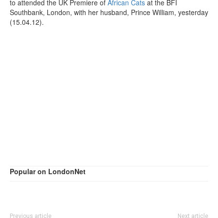
to attended the UK Premiere of
African Cats
at the BFI
Southbank, London, with her husband, Prince William, yesterday
(15.04.12).
Popular on LondonNet
Previous article
Next article