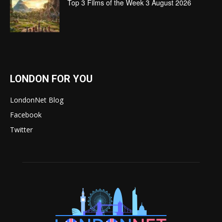
Top 3 Films of the Week 3 August 2026
LONDON FOR YOU
LondonNet Blog
Facebook
Twitter