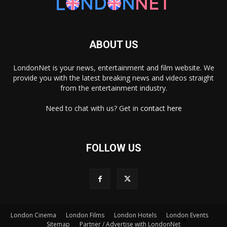
ABOUT US
LondonNet is your news, entertainment and film website. We
provide you with the latest breaking news and videos straight
from the entertainment industry.
Need to chat with us? Get in
contact here
FOLLOW US
London Cinema
London Films
London Hotels
London Events
×
Sitemap
Partner / Advertise with LondonNet