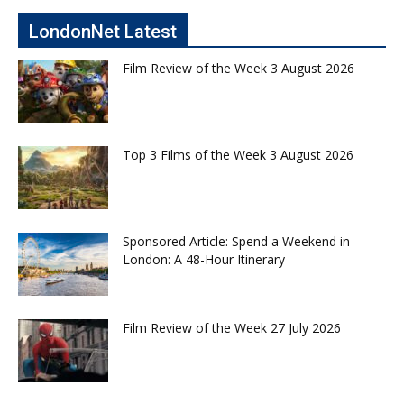
LondonNet Latest
Film Review of the Week 3 August 2026
Top 3 Films of the Week 3 August 2026
Sponsored Article: Spend a Weekend in
London: A 48-Hour Itinerary
Film Review of the Week 27 July 2026