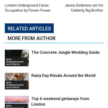
London Underground Faces
Janice Dickinson set for
Occupation by Flower-Power
Celebrity Big Brother
RELATED ARTICLES
MORE FROM AUTHOR
The Concrete Jungle Wedding Guide
Arts,
Entertainment
and Events
Rainy Day Rituals Around the World
Arts,
Entertainment
and Events
Top 6 weekend getaways from
London
Arts,
Entertainment