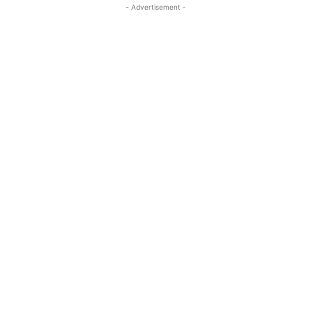
- Advertisement -