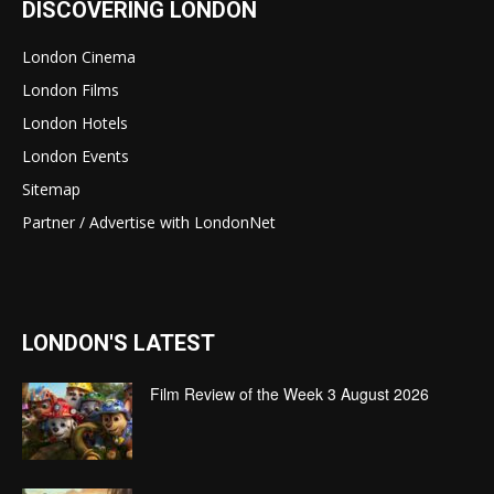
DISCOVERING LONDON
London Cinema
London Films
London Hotels
London Events
Sitemap
Partner / Advertise with LondonNet
LONDON'S LATEST
Film Review of the Week 3 August 2026