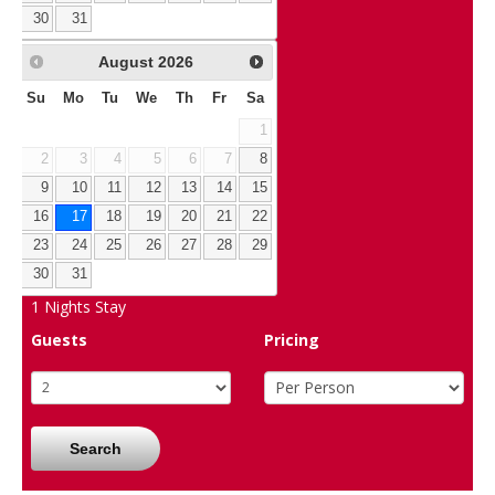
30
31
August
2026
Su
Mo
Tu
We
Th
Fr
Sa
1
2
3
4
5
6
7
8
9
10
11
12
13
14
15
16
17
18
19
20
21
22
23
24
25
26
27
28
29
30
31
1
Nights Stay
Guests
Pricing
Search