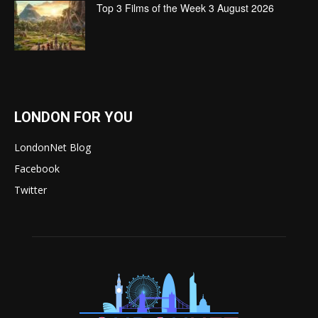
Top 3 Films of the Week 3 August 2026
LONDON FOR YOU
LondonNet Blog
Facebook
Twitter