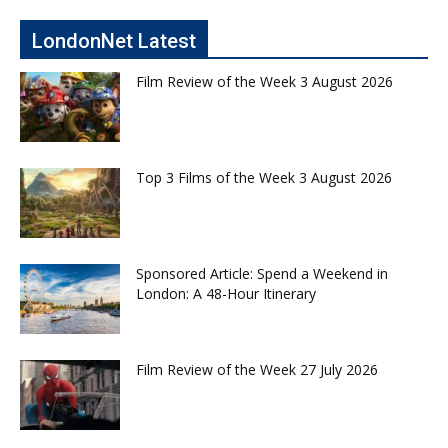
LondonNet Latest
Film Review of the Week 3 August 2026
Top 3 Films of the Week 3 August 2026
Sponsored Article: Spend a Weekend in
London: A 48-Hour Itinerary
Film Review of the Week 27 July 2026