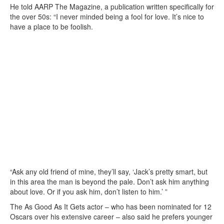
He told AARP The Magazine, a publication written specifically for
the over 50s: “I never minded being a fool for love. It’s nice to
have a place to be foolish.
“Ask any old friend of mine, they’ll say, ‘Jack’s pretty smart, but
in this area the man is beyond the pale. Don’t ask him anything
about love. Or if you ask him, don’t listen to him.’ ”
The As Good As It Gets actor – who has been nominated for 12
Oscars over his extensive career – also said he prefers younger