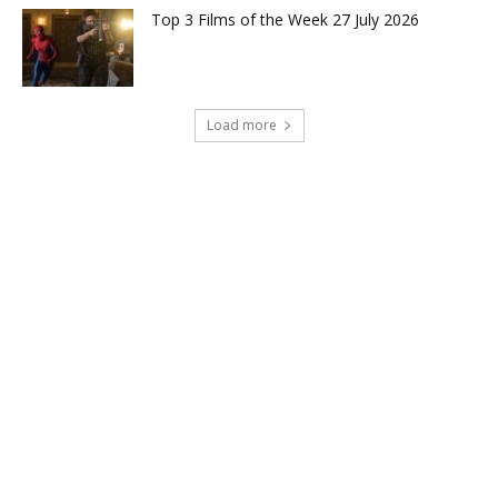
Top 3 Films of the Week 27 July 2026
Load more