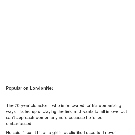
Popular on LondonNet
The 70-year-old actor – who is renowned for his womanising
ways – is fed up of playing the field and wants to fall in love, but
can’t approach women anymore because he is too
embarrassed.
He said: “I can’t hit on a girl in public like I used to. I never