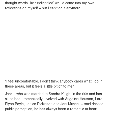
thought words like ‘undignified’ would come into my own
reflections on myself – but I can’t do it anymore.
“I feel uncomfortable. I don’t think anybody cares what I do in
these areas, but it feels a little bit off to me.”
Jack – who was married to Sandra Knight in the 60s and has
since been romantically involved with Angelica Houston, Lara
Flynn Boyle, Janice Dickinson and Joni Mitchell – said despite
public perception, he has always been a romantic at heart.