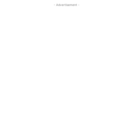
- Advertisement -