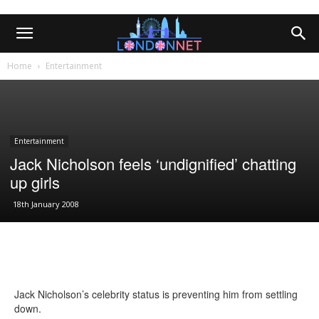
Home
Entertainment
Entertainment
Jack Nicholson feels ‘undignified’ chatting
up girls
18th January 2008
Jack Nicholson’s celebrity status is preventing him from settling
down.