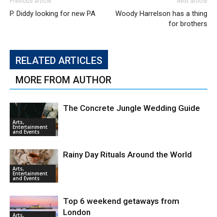
Previous article
Next article
P. Diddy looking for new PA
Woody Harrelson has a thing
for brothers
RELATED ARTICLES
MORE FROM AUTHOR
The Concrete Jungle Wedding Guide
Arts,
Entertainment
and Events
Rainy Day Rituals Around the World
Arts,
Entertainment
and Events
Top 6 weekend getaways from
London
Arts,