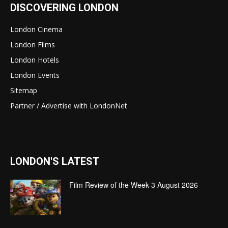
DISCOVERING LONDON
London Cinema
London Films
London Hotels
London Events
Sitemap
Partner / Advertise with LondonNet
LONDON'S LATEST
Film Review of the Week 3 August 2026