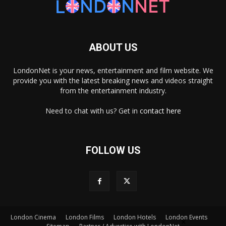
ABOUT US
LondonNet is your news, entertainment and film website. We
provide you with the latest breaking news and videos straight
from the entertainment industry.
Need to chat with us? Get in
contact here
FOLLOW US
London Cinema
London Films
London Hotels
London Events
×