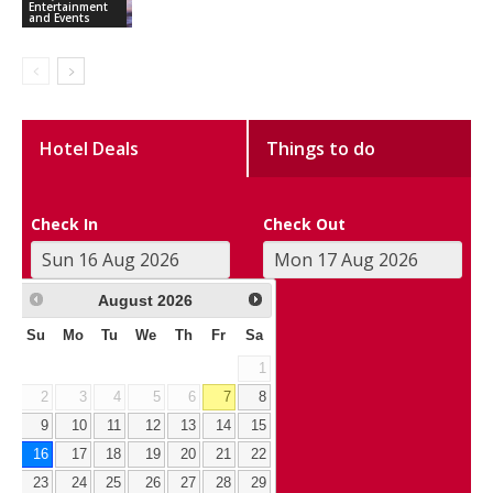
Entertainment
and Events
Hotel Deals
Things to do
Check In
Check Out
August
2026
Su
Mo
Tu
We
Th
Fr
Sa
1
2
3
4
5
6
7
8
9
10
11
12
13
14
15
16
17
18
19
20
21
22
23
24
25
26
27
28
29