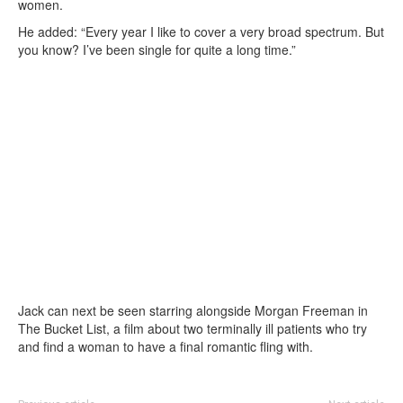
women.
He added: “Every year I like to cover a very broad spectrum. But
you know? I’ve been single for quite a long time.”
Jack can next be seen starring alongside Morgan Freeman in
The Bucket List, a film about two terminally ill patients who try
and find a woman to have a final romantic fling with.