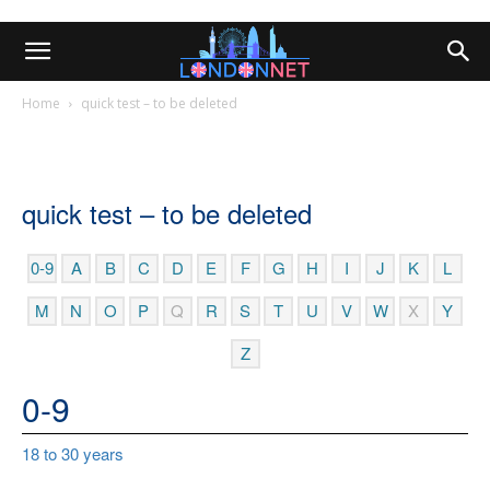
Home
quick test – to be deleted
quick test – to be deleted
0-9
A
B
C
D
E
F
G
H
I
J
K
L
M
N
O
P
Q
R
S
T
U
V
W
X
Y
Z
0-9
18 to 30 years