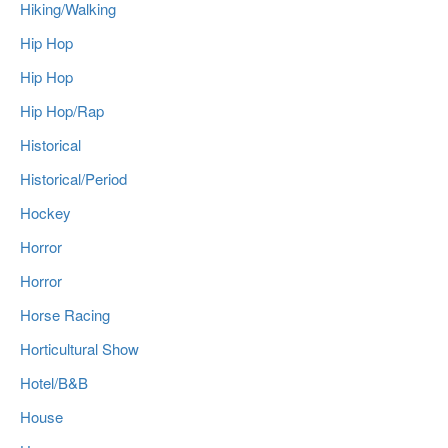
Hiking/Walking
Hip Hop
Hip Hop
Hip Hop/Rap
Historical
Historical/Period
Hockey
Horror
Horror
Horse Racing
Horticultural Show
Hotel/B&B
House