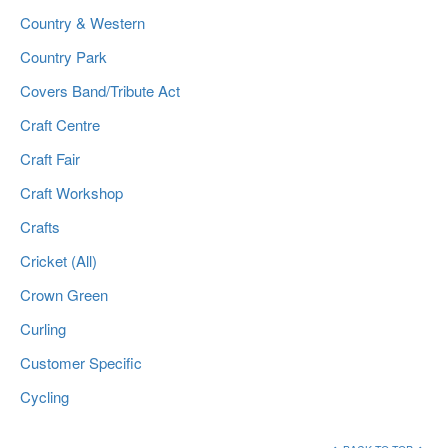
Country & Western
Country Park
Covers Band/Tribute Act
Craft Centre
Craft Fair
Craft Workshop
Crafts
Cricket (All)
Crown Green
Curling
Customer Specific
Cycling