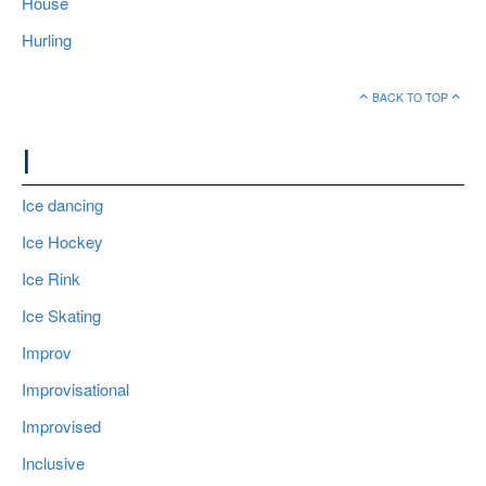
House
Hurling
BACK TO TOP
I
Ice dancing
Ice Hockey
Ice Rink
Ice Skating
Improv
Improvisational
Improvised
Inclusive