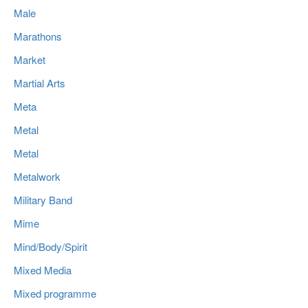
Male
Marathons
Market
Martial Arts
Meta
Metal
Metal
Metalwork
Military Band
Mime
Mind/Body/Spirit
Mixed Media
Mixed programme