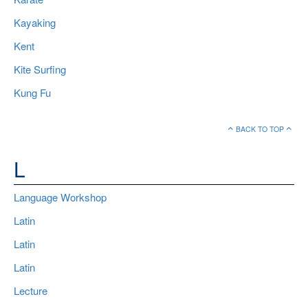
Kayaking
Kent
Kite Surfing
Kung Fu
BACK TO TOP
L
Language Workshop
Latin
Latin
Latin
Lecture