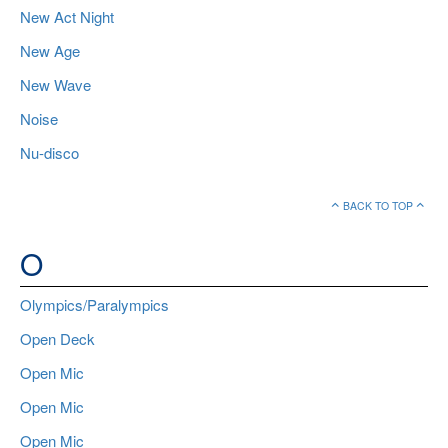
New Act Night
New Age
New Wave
Noise
Nu-disco
BACK TO TOP
O
Olympics/Paralympics
Open Deck
Open Mic
Open Mic
Open Mic