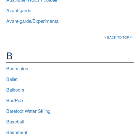
Avant-garde
Avant-garde/Experimental
BACK TO TOP
B
Badminton
Ballet
Ballroom
Bar/Pub
Barefoot Water Skiing
Baseball
Bashment