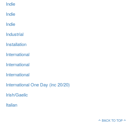
Indie
Indie
Indie
Industrial
Installation
International
International
International
International One Day (inc 20/20)
Irish/Gaelic
Italian
BACK TO TOP