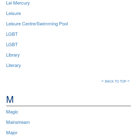
Lei Mercury
Leisure
Leisure Centre/Swimming Pool
LGBT
LGBT
Library
Literary
BACK TO TOP
M
Magic
Mainstream
Major