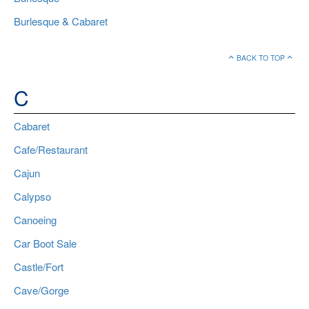
Burlesque & Cabaret
BACK TO TOP
C
Cabaret
Cafe/Restaurant
Cajun
Calypso
Canoeing
Car Boot Sale
Castle/Fort
Cave/Gorge