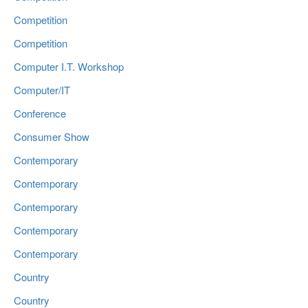
Competition
Competition
Computer I.T. Workshop
Computer/IT
Conference
Consumer Show
Contemporary
Contemporary
Contemporary
Contemporary
Contemporary
Country
Country