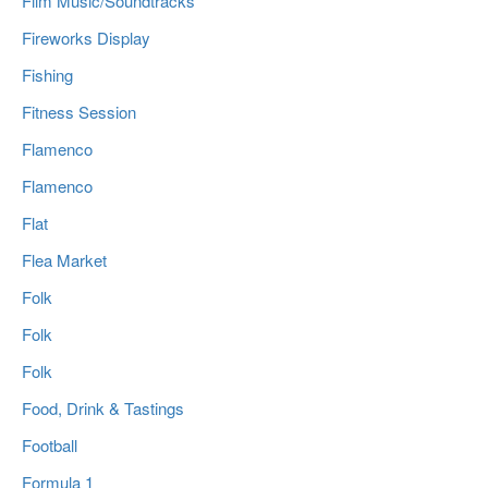
Film Music/Soundtracks
Fireworks Display
Fishing
Fitness Session
Flamenco
Flamenco
Flat
Flea Market
Folk
Folk
Folk
Food, Drink & Tastings
Football
Formula 1