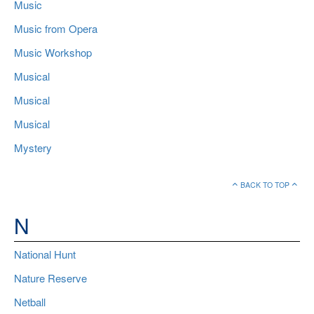
Music
Music from Opera
Music Workshop
Musical
Musical
Musical
Mystery
BACK TO TOP
N
National Hunt
Nature Reserve
Netball