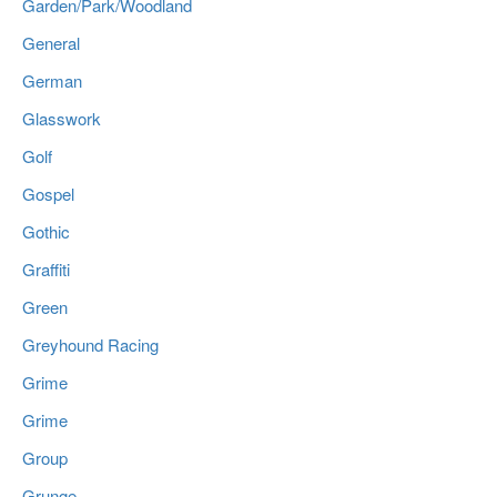
Garden/Park/Woodland
General
German
Glasswork
Golf
Gospel
Gothic
Graffiti
Green
Greyhound Racing
Grime
Grime
Group
Grunge