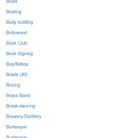
Blues
Boating
Body building
Bollywood
Book Club
Book Signing
Bop/Bebop
Bowls (All)
Boxing
Brass Band
Break dancing
Brewery/Distillery
Burlesque
Burlesque