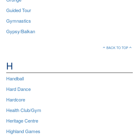
Guided Tour
Gymnastics
Gypsy/Balkan
BACK TO TOP
H
Handball
Hard Dance
Hardcore
Health Club/Gym
Heritage Centre
Highland Games