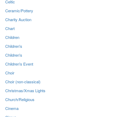
Celtic
Ceramic/Pottery
Charity Auction
Chart
Children
Children's
Children's
Children's Event
Choir
Choir (non-classical)
Christmas/Xmas Lights
Church/Religious
Cinema