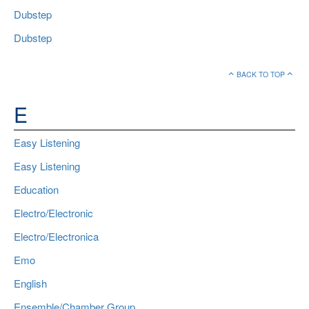
Dubstep
Dubstep
BACK TO TOP
E
Easy Listening
Easy Listening
Education
Electro/Electronic
Electro/Electronica
Emo
English
Ensemble/Chamber Group