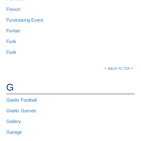
French
Fundraising Event
Funfair
Funk
Funk
BACK TO TOP
G
Gaelic Football
Gaelic Games
Gallery
Garage