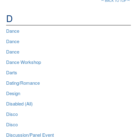
BACK TO TOP
D
Dance
Dance
Dance
Dance Workshop
Darts
Dating/Romance
Design
Disabled (All)
Disco
Disco
Discussion/Panel Event