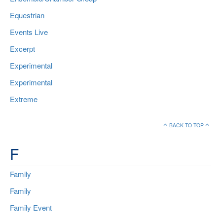
Equestrian
Events Live
Excerpt
Experimental
Experimental
Extreme
BACK TO TOP
F
Family
Family
Family Event