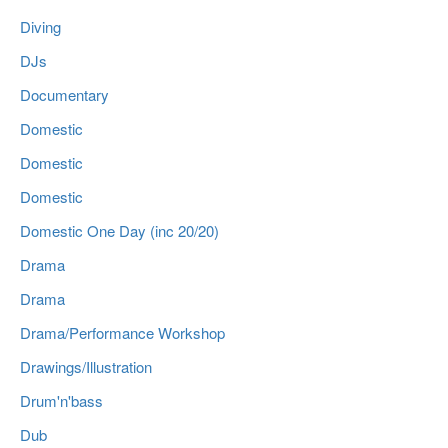
Diving
DJs
Documentary
Domestic
Domestic
Domestic
Domestic One Day (inc 20/20)
Drama
Drama
Drama/Performance Workshop
Drawings/Illustration
Drum'n'bass
Dub