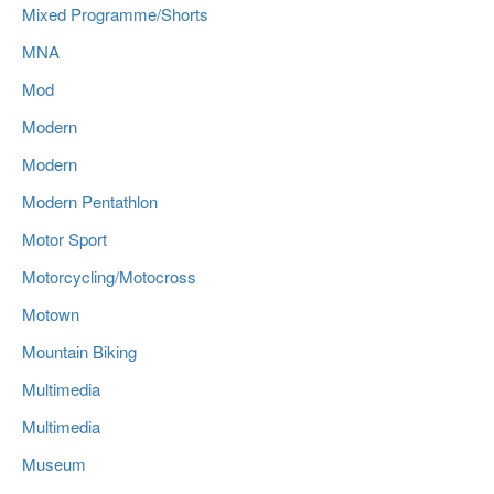
Mixed Programme/Shorts
MNA
Mod
Modern
Modern
Modern Pentathlon
Motor Sport
Motorcycling/Motocross
Motown
Mountain Biking
Multimedia
Multimedia
Museum