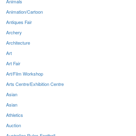
Animals
Animation/Cartoon
Antiques Fair
Archery
Architecture
Art
Art Fair
Art/Film Workshop
Arts Centre/Exhibition Centre
Asian
Asian
Athletics
Auction
Australian Rules Football