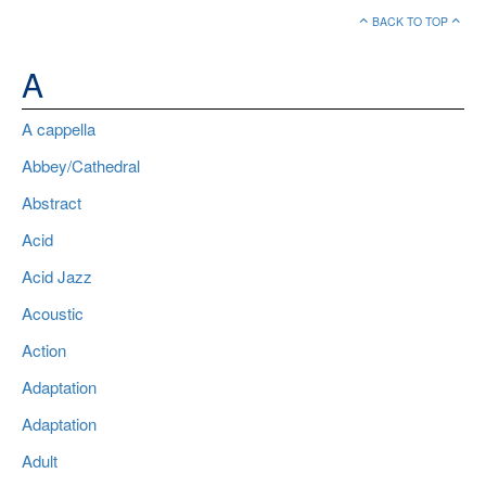
BACK TO TOP
A
A cappella
Abbey/Cathedral
Abstract
Acid
Acid Jazz
Acoustic
Action
Adaptation
Adaptation
Adult