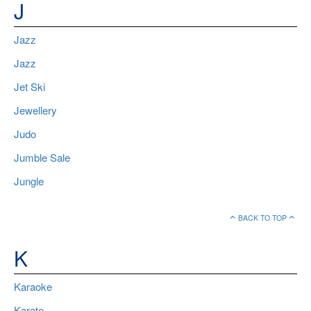
J
Jazz
Jazz
Jet Ski
Jewellery
Judo
Jumble Sale
Jungle
BACK TO TOP
K
Karaoke
Karate