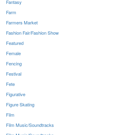
Fantasy
Farm
Farmers Market
Fashion Fair/Fashion Show
Featured
Female
Fencing
Festival
Fete
Figurative
Figure Skating
Film
Film Music/Soundtracks