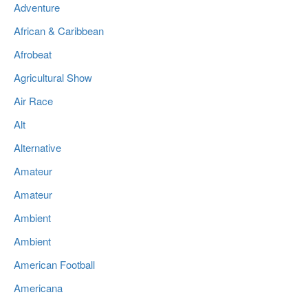
Adventure
African & Caribbean
Afrobeat
Agricultural Show
Air Race
Alt
Alternative
Amateur
Amateur
Ambient
Ambient
American Football
Americana