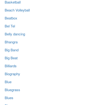
Basketball
Beach Volleyball
Beatbox
Bel Tel
Belly dancing
Bhangra
Big Band
Big Beat
Billiards
Biography
Blue
Bluegrass
Blues