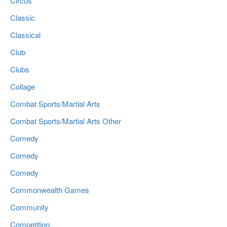
Circus
Classic
Classical
Club
Clubs
Collage
Combat Sports/Martial Arts
Combat Sports/Martial Arts Other
Comedy
Comedy
Comedy
Commonwealth Games
Community
Competition