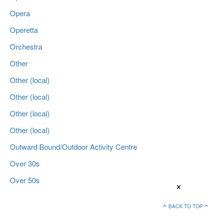
Opera
Operetta
Orchestra
Other
Other (local)
Other (local)
Other (local)
Other (local)
Outward Bound/Outdoor Activity Centre
Over 30s
Over 50s
×
BACK TO TOP