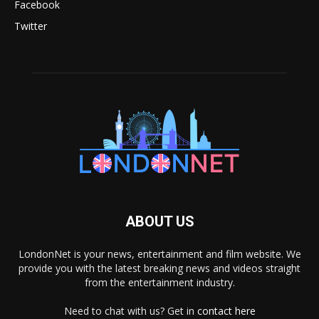
Facebook
Twitter
ABOUT US
LondonNet is your news, entertainment and film website. We
provide you with the latest breaking news and videos straight
from the entertainment industry.
Need to chat with us? Get in
contact here