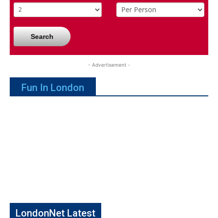
Search
- Advertisement -
Fun In London
LondonNet Latest