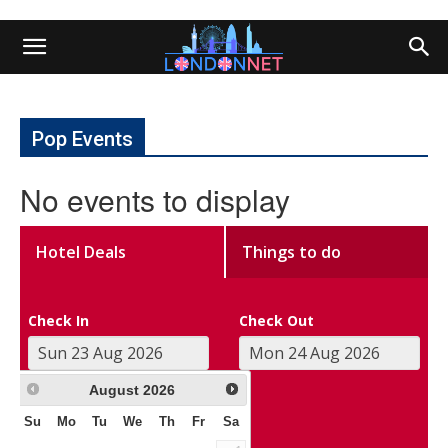
Pop Events
No events to display
Hotel Deals
Things to do
Check In
Check Out
August
2026
Su
Mo
Tu
We
Th
Fr
Sa