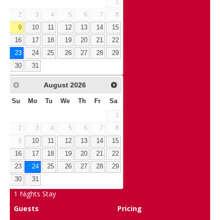
1
2
3
4
5
6
7
8
9
10
11
12
13
14
15
16
17
18
19
20
21
22
23
24
25
26
27
28
29
30
31
August
2026
Su
Mo
Tu
We
Th
Fr
Sa
1
2
3
4
5
6
7
8
9
10
11
12
13
14
15
16
17
18
19
20
21
22
23
24
25
26
27
28
29
30
31
1
Nights Stay
Guests
Pricing