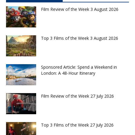
Film Review of the Week 3 August 2026
Top 3 Films of the Week 3 August 2026
Sponsored Article: Spend a Weekend in
London: A 48-Hour Itinerary
Film Review of the Week 27 July 2026
Top 3 Films of the Week 27 July 2026