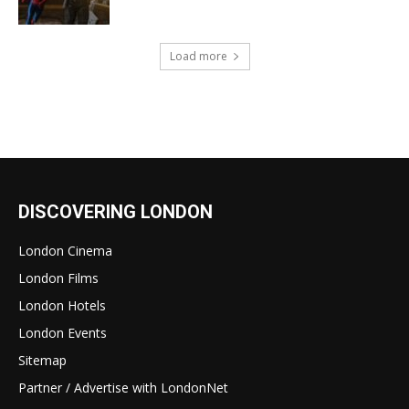
Load more
DISCOVERING LONDON
London Cinema
London Films
London Hotels
London Events
Sitemap
Partner / Advertise with LondonNet