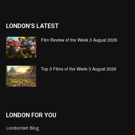
LONDON'S LATEST
Film Review of the Week 3 August 2026
Top 3 Films of the Week 3 August 2026
LONDON FOR YOU
LondonNet Blog