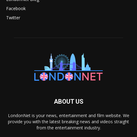
Facebook
Twitter
ABOUT US
LondonNet is your news, entertainment and film website. We
provide you with the latest breaking news and videos straight
from the entertainment industry.