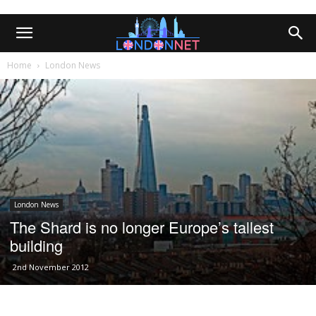
Home
London News
London News
The Shard is no longer Europe’s tallest
building
2nd November 2012