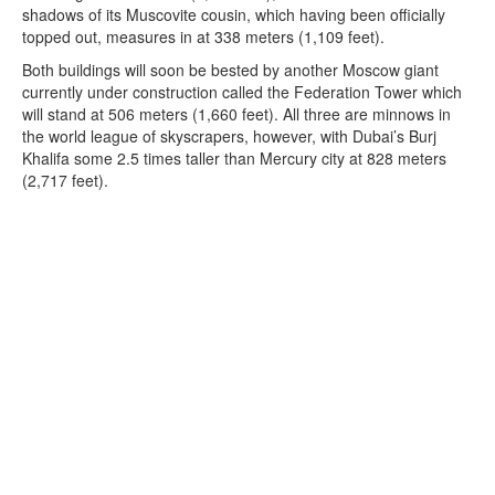
shadows of its Muscovite cousin, which having been officially
topped out, measures in at 338 meters (1,109 feet).
Both buildings will soon be bested by another Moscow giant
currently under construction called the Federation Tower which
will stand at 506 meters (1,660 feet). All three are minnows in
the world league of skyscrapers, however, with Dubai’s Burj
Khalifa some 2.5 times taller than Mercury city at 828 meters
(2,717 feet).