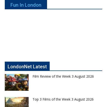
Fun In London
LondonNet Latest
Film Review of the Week 3 August 2026
Top 3 Films of the Week 3 August 2026