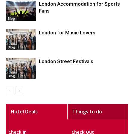
London Accommodation for Sports
Fans
Blog
London for Music Lovers
Blog
London Street Festivals
Blog
Hotel Deals
Things to do
Check In
Check Out