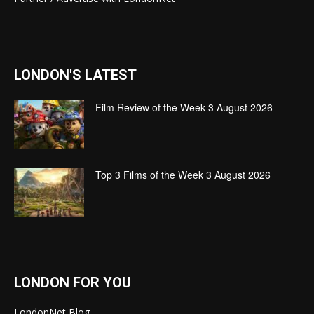
LONDON'S LATEST
Film Review of the Week 3 August 2026
Top 3 Films of the Week 3 August 2026
LONDON FOR YOU
LondonNet Blog