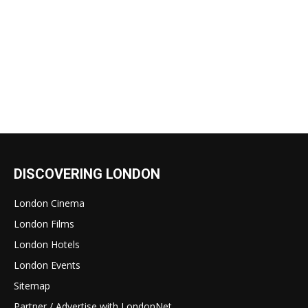
DISCOVERING LONDON
London Cinema
London Films
London Hotels
London Events
Sitemap
Partner / Advertise with LondonNet