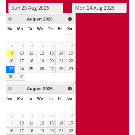
August
2026
Su
Mo
Tu
We
Th
Fr
Sa
1
2
3
4
5
6
7
8
9
10
11
12
13
14
15
16
17
18
19
20
21
22
23
24
25
26
27
28
29
30
31
August
2026
Su
Mo
Tu
We
Th
Fr
Sa
1
2
3
4
5
6
7
8
9
10
11
12
13
14
15
16
17
18
19
20
21
22