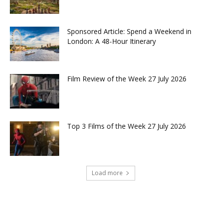
Sponsored Article: Spend a Weekend in
London: A 48-Hour Itinerary
Film Review of the Week 27 July 2026
Top 3 Films of the Week 27 July 2026
Load more