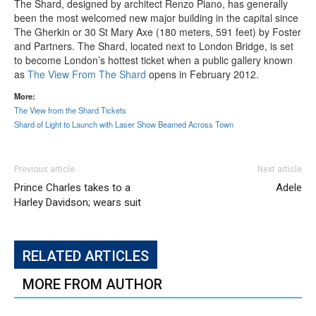
The Shard, designed by architect Renzo Piano, has generally
been the most welcomed new major building in the capital since
The Gherkin or 30 St Mary Axe (180 meters, 591 feet) by Foster
and Partners. The Shard, located next to London Bridge, is set
to become London’s hottest ticket when a public gallery known
as
The View From The Shard
opens in February 2012.
More:
The View from the Shard Tickets
Shard of Light to Launch with Laser Show Beamed Across Town
Previous article
Next article
Prince Charles takes to a
Adele
Harley Davidson; wears suit
RELATED ARTICLES
MORE FROM AUTHOR