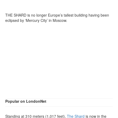
THE SHARD is no longer Europe’s tallest building having been
eclipsed by ‘Mercury City’ in Moscow.
Popular on LondonNet
Standing at 310 meters (1,017 feet),
The Shard
is now in the