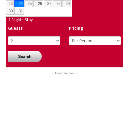
23
24
25
26
27
28
29
30
31
1
Nights Stay
Guests
Pricing
Search
- Advertisement -