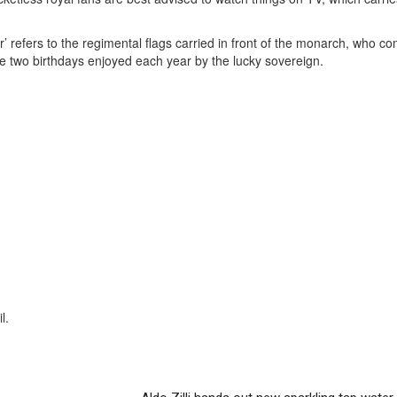
ur’ refers to the regimental flags carried in front of the monarch, who c
 the two birthdays enjoyed each year by the lucky sovereign.
l.