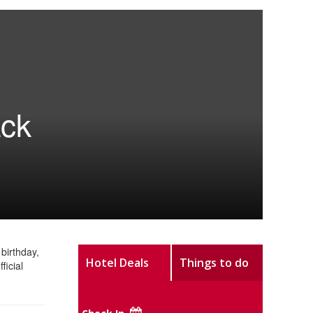
ack
birthday,
Hotel Deals
Things to do
ficial