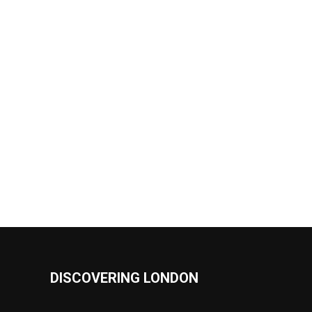
DISCOVERING LONDON