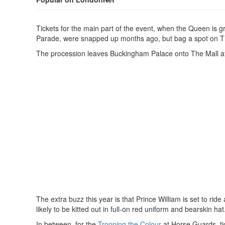
Tickets for the main part of the event, when the Queen is 
Parade, were snapped up months ago, but bag a spot on The M
The procession leaves Buckingham Palace onto The Mall a
The extra buzz this year is that Prince William is set to rid
likely to be kitted out in full-on red uniform and bearskin hat
In between, for the
Trooping the Colour
at Horse Guards, tic