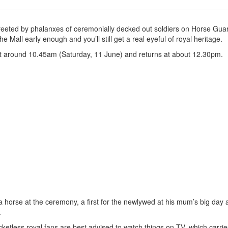
greeted by phalanxes of ceremonially decked out soldiers on Horse Gua
all early enough and you’ll still get a real eyeful of royal heritage.
t around 10.45am (Saturday, 11 June) and returns at about 12.30pm.
e a horse at the ceremony, a first for the newlywed at his mum’s big day 
.
ketless royal fans are best advised to watch things on TV, which carries