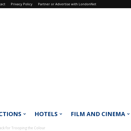
tact
Privacy Policy
Partner or Advertise with LondonNet
CTIONS
HOTELS
FILM AND CINEMA
ack for Trooping the Colour