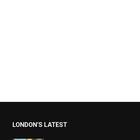
LONDON'S LATEST