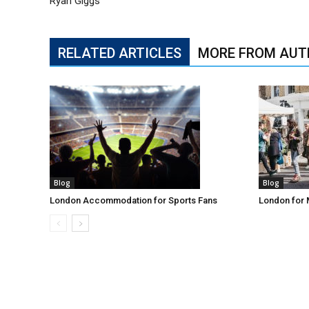
Ryan Giggs
RELATED ARTICLES
MORE FROM AUT
Blog
Blog
London Accommodation for Sports Fans
London for 