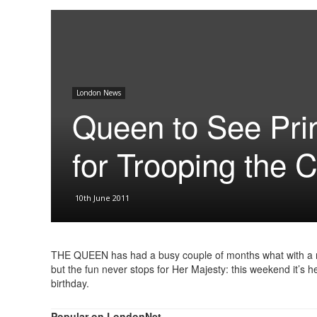
London News
Queen to See Pri
for Trooping the 
10th June 2011
THE QUEEN has had a busy couple of months what with a ro
but the fun never stops for Her Majesty: this weekend it’s h
birthday.
Popular on LondonNet