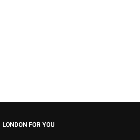
LONDON FOR YOU