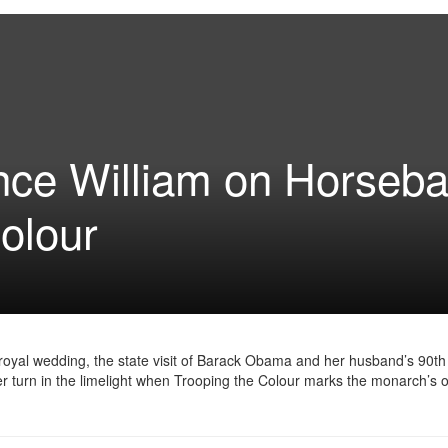
nce William on Horseb
Colour
yal wedding, the state visit of Barack Obama and her husband’s 90th 
er turn in the limelight when Trooping the Colour marks the monarch’s of