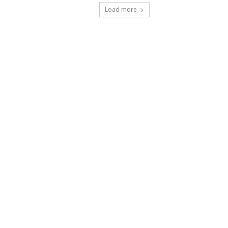
Load more