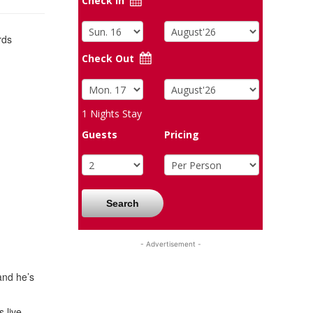
Check In
rds
Check Out
1
Nights Stay
Guests
Pricing
Search
- Advertisement -
and he’s
 live