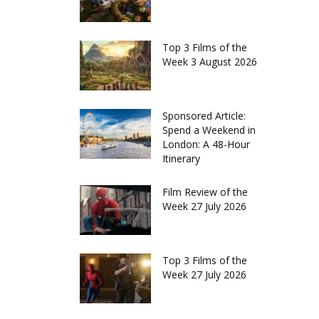
Top 3 Films of the
Week 3 August 2026
Sponsored Article:
Spend a Weekend in
London: A 48-Hour
Itinerary
Film Review of the
Week 27 July 2026
Top 3 Films of the
Week 27 July 2026