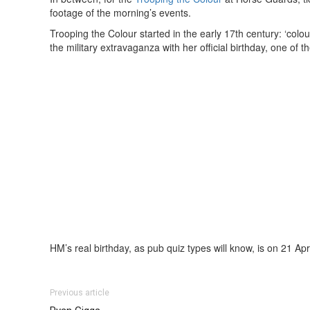
footage of the morning’s events.
Trooping the Colour started in the early 17th century: ‘colo
the military extravaganza with her official birthday, one of
HM’s real birthday, as pub quiz types will know, is on 21 Apri
Previous article