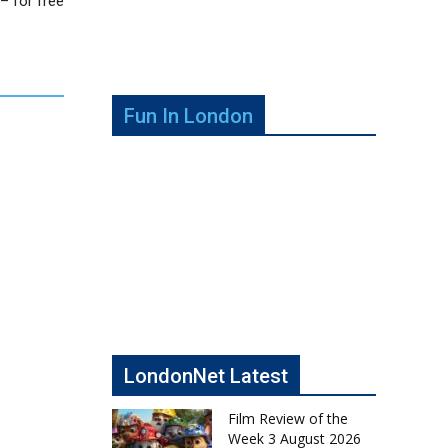
– for free
Fun In London
LondonNet Latest
Film Review of the
Week 3 August 2026