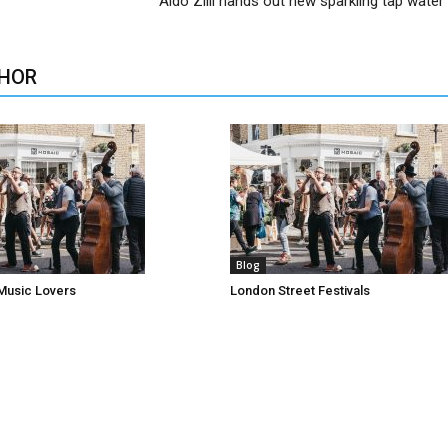
Aldo Zilli hands out new sparkling tap water 
HOR
Blog
Music Lovers
London Street Festivals