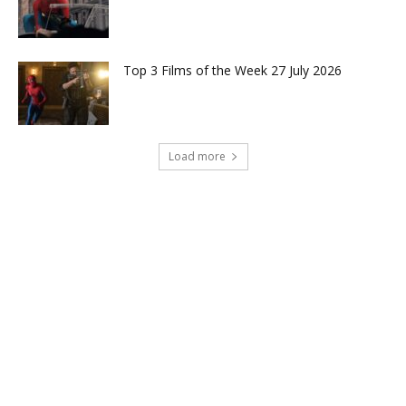
Top 3 Films of the Week 27 July 2026
Load more