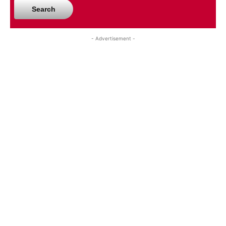
Search
- Advertisement -