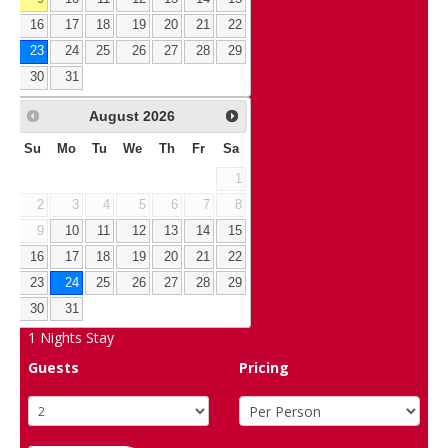
16
17
18
19
20
21
22
23
24
25
26
27
28
29
30
31
August
2026
Su
Mo
Tu
We
Th
Fr
Sa
1
2
3
4
5
6
7
8
9
10
11
12
13
14
15
16
17
18
19
20
21
22
23
24
25
26
27
28
29
30
31
1
Nights Stay
Guests
Pricing