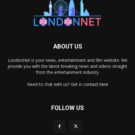
ABOUT US
LondonNet is your news, entertainment and film website. We
provide you with the latest breaking news and videos straight
from the entertainment industry.
Need to chat with us? Get in
contact here
FOLLOW US