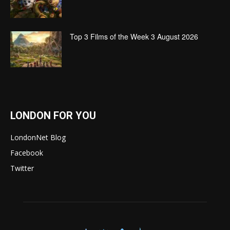
Top 3 Films of the Week 3 August 2026
LONDON FOR YOU
LondonNet Blog
Facebook
Twitter