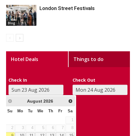
London Street Festivals
Blog
Hotel Deals
Things to do
Check In
Check Out
August
2026
Su
Mo
Tu
We
Th
Fr
Sa
1
2
3
4
5
6
7
8
9
10
11
12
13
14
15