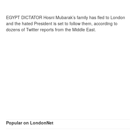
EGYPT DICTATOR Hosni Mubarak’s family has fled to London
and the hated President is set to follow them, according to
dozens of Twitter reports from the Middle East.
Popular on LondonNet