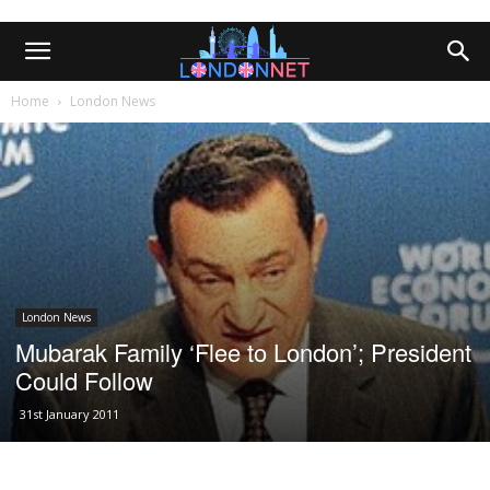
Home
London News
London News
Mubarak Family ‘Flee to London’; President
Could Follow
31st January 2011