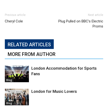
Previous article
Next article
Cheryl Cole
Plug Pulled on BBC’s Electric
Proms
RELATED ARTICLES
MORE FROM AUTHOR
London Accommodation for Sports
Fans
Blog
London for Music Lovers
Blog