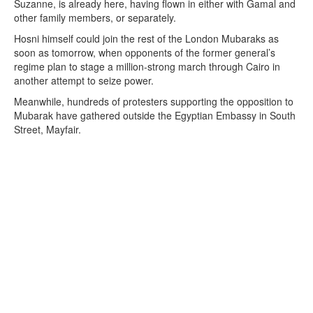
Suzanne, is already here, having flown in either with Gamal and
other family members, or separately.
Hosni himself could join the rest of the London Mubaraks as
soon as tomorrow, when opponents of the former general’s
regime plan to stage a million-strong march through Cairo in
another attempt to seize power.
Meanwhile, hundreds of protesters supporting the opposition to
Mubarak have gathered outside the Egyptian Embassy in South
Street, Mayfair.