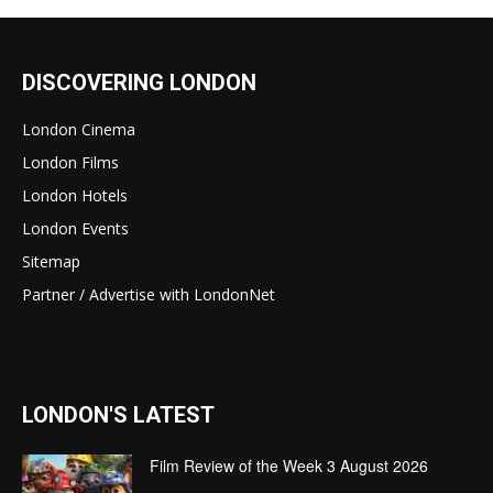
DISCOVERING LONDON
London Cinema
London Films
London Hotels
London Events
Sitemap
Partner / Advertise with LondonNet
LONDON'S LATEST
Film Review of the Week 3 August 2026