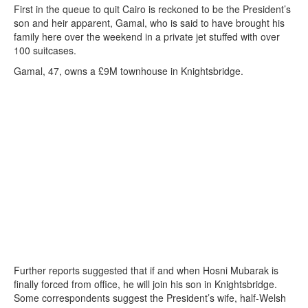
First in the queue to quit Cairo is reckoned to be the President’s
son and heir apparent, Gamal, who is said to have brought his
family here over the weekend in a private jet stuffed with over
100 suitcases.
Gamal, 47, owns a £9M townhouse in Knightsbridge.
Further reports suggested that if and when Hosni Mubarak is
finally forced from office, he will join his son in Knightsbridge.
Some correspondents suggest the President’s wife, half-Welsh