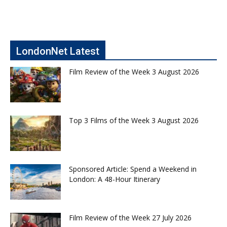
LondonNet Latest
Film Review of the Week 3 August 2026
Top 3 Films of the Week 3 August 2026
Sponsored Article: Spend a Weekend in
London: A 48-Hour Itinerary
Film Review of the Week 27 July 2026