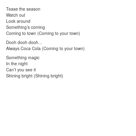
Tease the season
Watch out
Look around
Something’s coming
Coming to town (Coming to your town)
Dooh dooh dooh…
Always Coca Cola (Coming to your town)
Something magic
In the night
Can’t you see it
Shining bright (Shining bright)