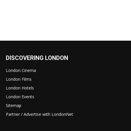
DISCOVERING LONDON
London Cinema
London Films
London Hotels
London Events
Sitemap
Partner / Advertise with LondonNet