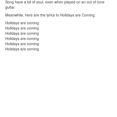
Song have a bit of soul, even when played on an out of tune
guitar.
Meanwhile, here are the lyrics to Holidays are Coming:
Holidays are coming
Holidays are coming
Holidays are coming
Holidays are coming
Holidays are coming
Holidays are coming