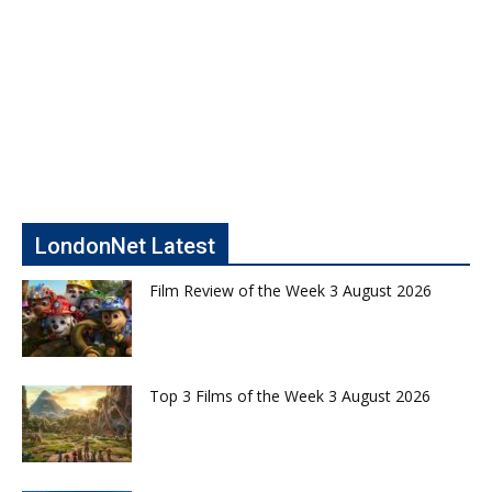
LondonNet Latest
Film Review of the Week 3 August 2026
Top 3 Films of the Week 3 August 2026