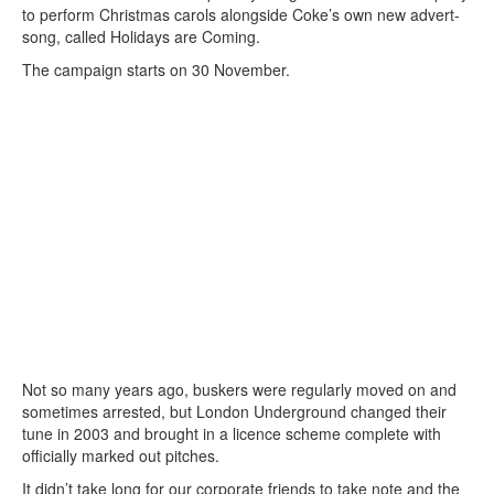
to perform Christmas carols alongside Coke’s own new advert-
song, called Holidays are Coming.
The campaign starts on 30 November.
Not so many years ago, buskers were regularly moved on and
sometimes arrested, but London Underground changed their
tune in 2003 and brought in a licence scheme complete with
officially marked out pitches.
It didn’t take long for our corporate friends to take note and the