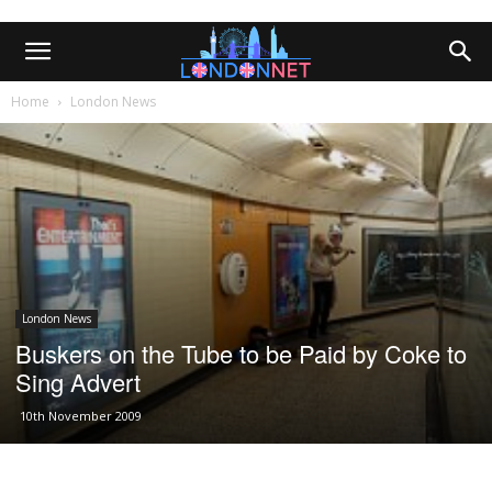
Home
London News
London News
Buskers on the Tube to be Paid by Coke to
Sing Advert
10th November 2009