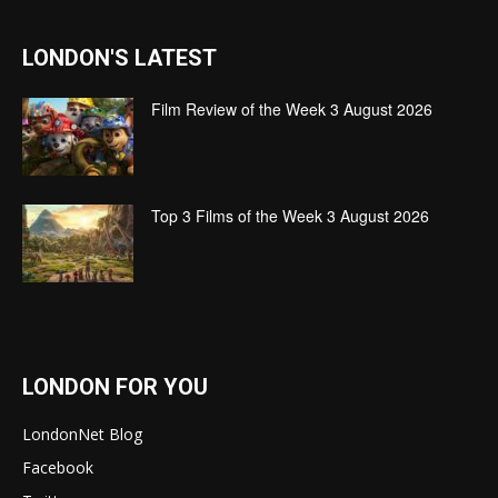
LONDON'S LATEST
Film Review of the Week 3 August 2026
Top 3 Films of the Week 3 August 2026
LONDON FOR YOU
LondonNet Blog
Facebook