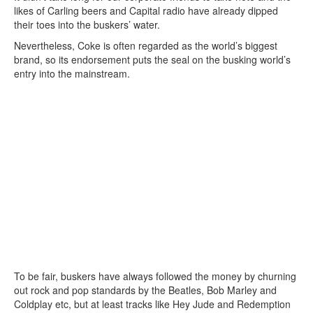
likes of Carling beers and Capital radio have already dipped
their toes into the buskers’ water.
Nevertheless, Coke is often regarded as the world’s biggest
brand, so its endorsement puts the seal on the busking world’s
entry into the mainstream.
To be fair, buskers have always followed the money by churning
out rock and pop standards by the Beatles, Bob Marley and
Coldplay etc, but at least tracks like Hey Jude and Redemption