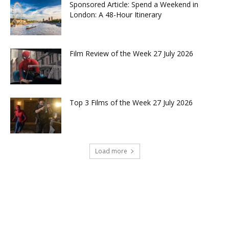
Sponsored Article: Spend a Weekend in
London: A 48-Hour Itinerary
Film Review of the Week 27 July 2026
Top 3 Films of the Week 27 July 2026
Load more