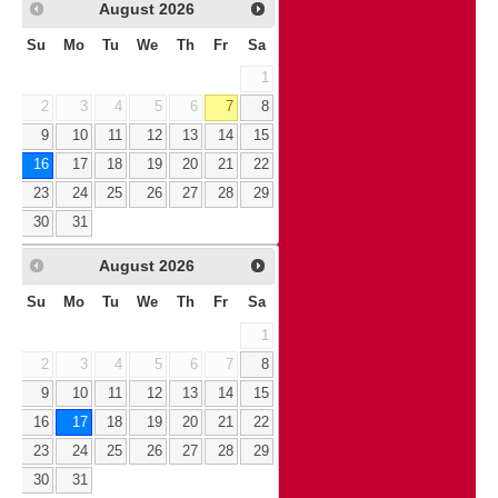
August
2026
Su
Mo
Tu
We
Th
Fr
Sa
1
2
3
4
5
6
7
8
9
10
11
12
13
14
15
16
17
18
19
20
21
22
23
24
25
26
27
28
29
30
31
August
2026
Su
Mo
Tu
We
Th
Fr
Sa
1
2
3
4
5
6
7
8
9
10
11
12
13
14
15
16
17
18
19
20
21
22
23
24
25
26
27
28
29
30
31