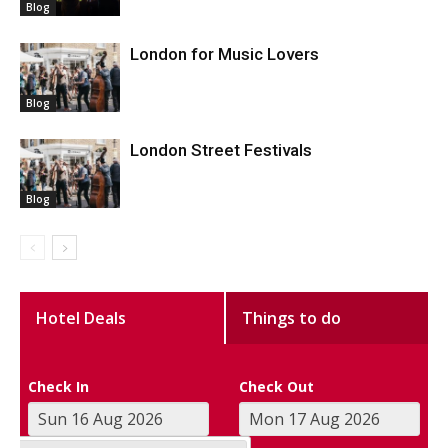
Blog
London for Music Lovers
Blog
London Street Festivals
Blog
Hotel Deals
Things to do
Check In
Check Out