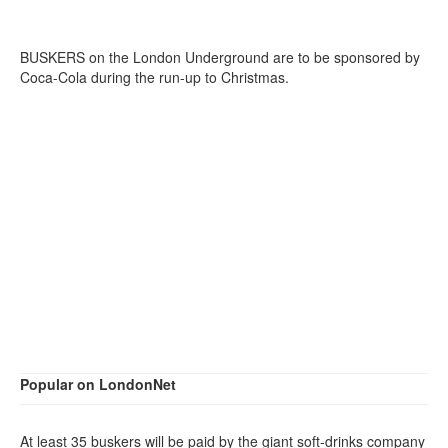
BUSKERS on the London Underground are to be sponsored by
Coca-Cola during the run-up to Christmas.
Popular on LondonNet
At least 35 buskers will be paid by the giant soft-drinks company