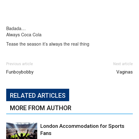
Badada…
Always Coca Cola
Tease the season it’s always the real thing
Previous article
Next article
Funboybobby
Vaginas
RELATED ARTICLES
MORE FROM AUTHOR
London Accommodation for Sports
Fans