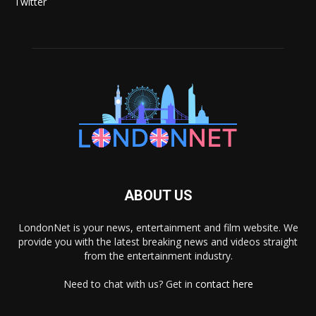
Twitter
ABOUT US
LondonNet is your news, entertainment and film website. We
provide you with the latest breaking news and videos straight
from the entertainment industry.
Need to chat with us? Get in
contact here