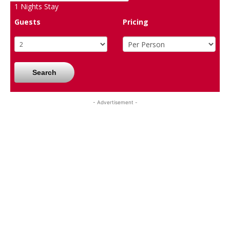
1
Nights Stay
Guests
Pricing
Search
- Advertisement -