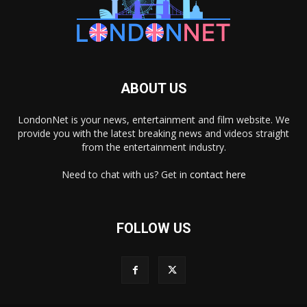
ABOUT US
LondonNet is your news, entertainment and film website. We
provide you with the latest breaking news and videos straight
from the entertainment industry.
Need to chat with us? Get in
contact here
FOLLOW US