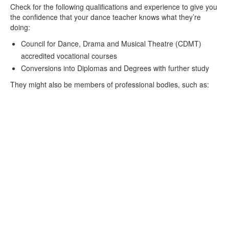
Check for the following qualifications and experience to give you
the confidence that your dance teacher knows what they’re
doing:
Council for Dance, Drama and Musical Theatre (CDMT)
accredited vocational courses
Conversions into Diplomas and Degrees with further study
They might also be members of professional bodies, such as: