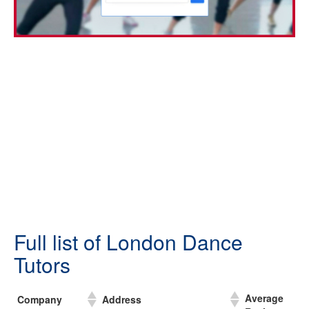
Full list of London Dance
Tutors
Average
Company
Address