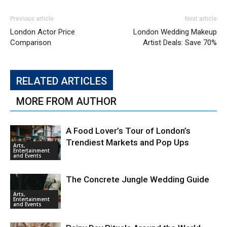
Previous article
Next article
London Actor Price
London Wedding Makeup
Comparison
Artist Deals: Save 70%
RELATED ARTICLES
MORE FROM AUTHOR
A Food Lover’s Tour of London’s
Trendiest Markets and Pop Ups
Arts,
Entertainment
and Events
The Concrete Jungle Wedding Guide
Arts,
Entertainment
and Events