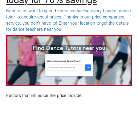
None of us want to spend hours contacting every London dance
tutor to enquire about prices. Thanks to our price comparison
service, you don’t have to! Enter your location to get the details
for dance teachers near you.
Factors that influence the price include: