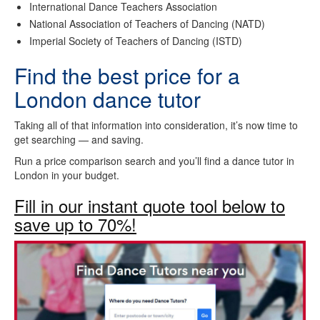
International Dance Teachers Association
National Association of Teachers of Dancing (NATD)
Imperial Society of Teachers of Dancing (ISTD)
Find the best price for a
London dance tutor
Taking all of that information into consideration, it’s now time to
get searching — and saving.
Run a price comparison search and you’ll find a dance tutor in
London in your budget.
Fill in our instant quote tool below to
save up to 70%!