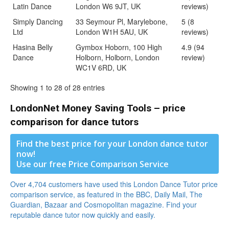
Latin Dance
London W6 9JT, UK
reviews)
Simply Dancing
33 Seymour Pl, Marylebone,
5 (8
Ltd
London W1H 5AU, UK
reviews)
Hasina Belly
Gymbox Hoborn, 100 High
4.9 (94
Dance
Holborn, Holborn, London
review)
WC1V 6RD, UK
Showing 1 to 28 of 28 entries
LondonNet Money Saving Tools – price
comparison for dance tutors
Find the best price for your London dance tutor
now!
Use our free Price Comparison Service
Over 4,704 customers have used this London Dance Tutor price
comparison service, as featured in the BBC, Daily Mail, The
Guardian, Bazaar and Cosmopolitan magazine. Find your
reputable dance tutor now quickly and easily.