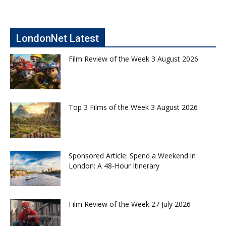
LondonNet Latest
Film Review of the Week 3 August 2026
Top 3 Films of the Week 3 August 2026
Sponsored Article: Spend a Weekend in
London: A 48-Hour Itinerary
Film Review of the Week 27 July 2026