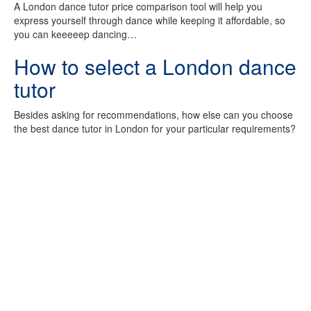
A London dance tutor price comparison tool will help you
express yourself through dance while keeping it affordable, so
you can keeeeep dancing…
How to select a London dance
tutor
Besides asking for recommendations, how else can you choose
the best dance tutor in London for your particular requirements?