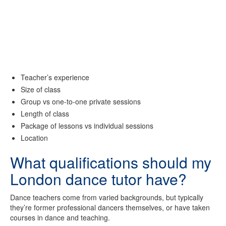
Teacher’s experience
Size of class
Group vs one-to-one private sessions
Length of class
Package of lessons vs individual sessions
Location
What qualifications should my
London dance tutor have?
Dance teachers come from varied backgrounds, but typically
they’re former professional dancers themselves, or have taken
courses in dance and teaching.