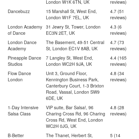
London W1K 6TN, UK
reviews)
Dancebuzz
15 Marshall St, West End,
4.7 (51
London W1F 7EL, UK
reviews)
London Academy
31 Jewry St, Tower, London
4.3 (6
of Dance
EC3N 2ET, UK
reviews)
London Dance
The Basement, 49-51 Central
4.7 (73
Academy
St, London EC1V 8AB, UK
reviews)
Pineapple Dance
7 Langley St, West End,
4.4 (165
Studios
London WC2H 9JA, UK
reviews)
Flow Dance
Unit 3, Ground Floor,
4.8 (34
London
Kennington Business Park,
reviews)
Canterbury Court, 1-3 Brixton
Road, Vassal, London SW9
6DE, UK
1-Day Intensive
VIP suite, Bar Salsa!, 96
4.8 (28
Salsa Class
Charing Cross Rd, 96 Charing
reviews)
Cross Rd, West End, London
WC2H 0JG, UK
B-Better
The Thanet, Herbert St,
5 (14