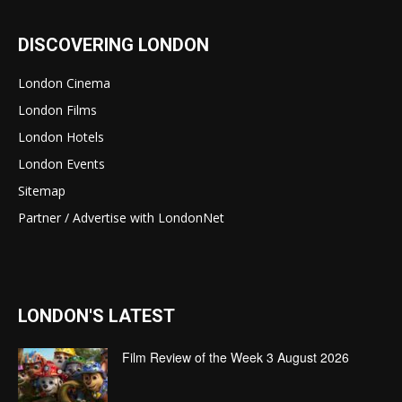
DISCOVERING LONDON
London Cinema
London Films
London Hotels
London Events
Sitemap
Partner / Advertise with LondonNet
LONDON'S LATEST
Film Review of the Week 3 August 2026