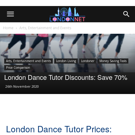
Home
Arts, Entertainment and Events
Arts, Entertainment and Events
London Living
Londoner
Money Saving Tools
Price Comparison
London Dance Tutor Discounts: Save 70%
26th November 2020
London Dance Tutor Prices: