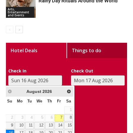
Rainy Day Rituals Around the World
Arts,
Entertainment
and Events
Hotel Deals
Things to do
Check In
Check Out
August
2026
Su
Mo
Tu
We
Th
Fr
Sa
1
2
3
4
5
6
7
8
9
10
11
12
13
14
15