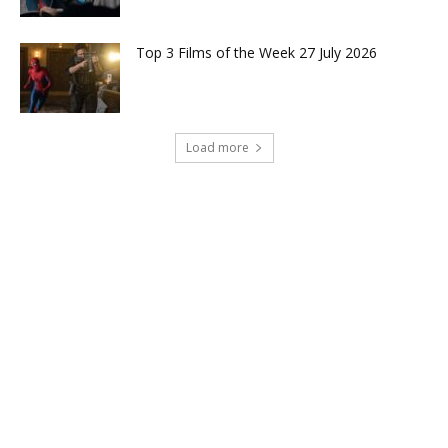
Top 3 Films of the Week 27 July 2026
Load more