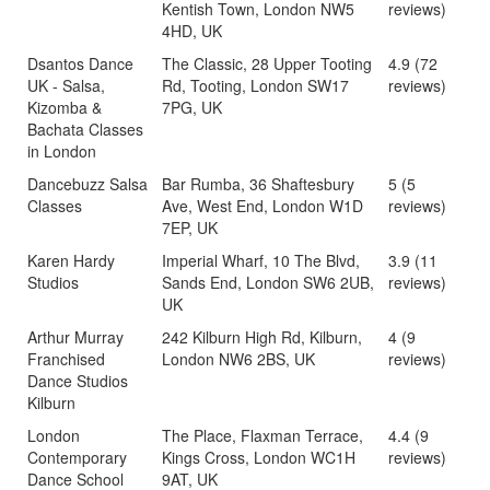
Kentish Town, London NW5
reviews)
4HD, UK
Dsantos Dance
The Classic, 28 Upper Tooting
4.9 (72
UK - Salsa,
Rd, Tooting, London SW17
reviews)
Kizomba &
7PG, UK
Bachata Classes
in London
Dancebuzz Salsa
Bar Rumba, 36 Shaftesbury
5 (5
Classes
Ave, West End, London W1D
reviews)
7EP, UK
Karen Hardy
Imperial Wharf, 10 The Blvd,
3.9 (11
Studios
Sands End, London SW6 2UB,
reviews)
UK
Arthur Murray
242 Kilburn High Rd, Kilburn,
4 (9
Franchised
London NW6 2BS, UK
reviews)
Dance Studios
Kilburn
London
The Place, Flaxman Terrace,
4.4 (9
Contemporary
Kings Cross, London WC1H
reviews)
Dance School
9AT, UK