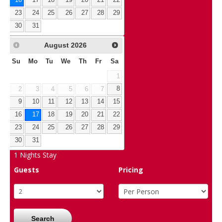
16
17
18
19
20
21
22
23
24
25
26
27
28
29
30
31
August
2026
Su
Mo
Tu
We
Th
Fr
Sa
1
2
3
4
5
6
7
8
9
10
11
12
13
14
15
16
17
18
19
20
21
22
23
24
25
26
27
28
29
30
31
1
Nights Stay
Guests
Pricing
Search