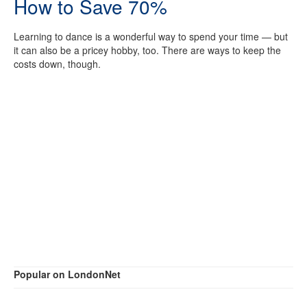
How to Save 70%
Learning to dance is a wonderful way to spend your time — but
it can also be a pricey hobby, too. There are ways to keep the
costs down, though.
Popular on LondonNet