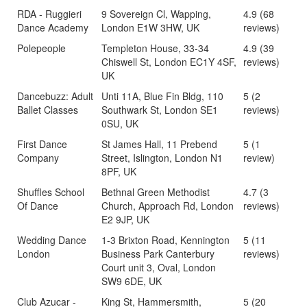
RDA - Ruggieri
9 Sovereign Cl, Wapping,
4.9 (68
Dance Academy
London E1W 3HW, UK
reviews)
Polepeople
Templeton House, 33-34
4.9 (39
Chiswell St, London EC1Y 4SF,
reviews)
UK
Dancebuzz: Adult
Unti 11A, Blue Fin Bldg, 110
5 (2
Ballet Classes
Southwark St, London SE1
reviews)
0SU, UK
First Dance
St James Hall, 11 Prebend
5 (1
Company
Street, Islington, London N1
review)
8PF, UK
Shuffles School
Bethnal Green Methodist
4.7 (3
Of Dance
Church, Approach Rd, London
reviews)
E2 9JP, UK
Wedding Dance
1-3 Brixton Road, Kennington
5 (11
London
Business Park Canterbury
reviews)
Court unit 3, Oval, London
SW9 6DE, UK
Club Azucar -
King St, Hammersmith,
5 (20