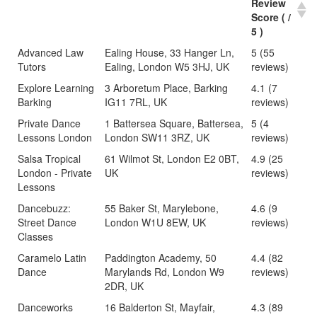
Review
Score ( /
5 )
Advanced Law
Ealing House, 33 Hanger Ln,
5 (55
Tutors
Ealing, London W5 3HJ, UK
reviews)
Explore Learning
3 Arboretum Place, Barking
4.1 (7
Barking
IG11 7RL, UK
reviews)
Private Dance
1 Battersea Square, Battersea,
5 (4
Lessons London
London SW11 3RZ, UK
reviews)
Salsa Tropical
61 Wilmot St, London E2 0BT,
4.9 (25
London - Private
UK
reviews)
Lessons
Dancebuzz:
55 Baker St, Marylebone,
4.6 (9
Street Dance
London W1U 8EW, UK
reviews)
Classes
Caramelo Latin
Paddington Academy, 50
4.4 (82
Dance
Marylands Rd, London W9
reviews)
2DR, UK
Danceworks
16 Balderton St, Mayfair,
4.3 (89