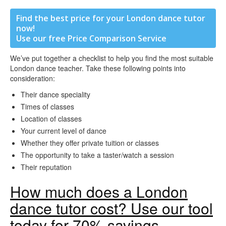
Find the best price for your London dance tutor
now!
Use our free Price Comparison Service
We’ve put together a checklist to help you find the most suitable
London dance teacher. Take these following points into
consideration:
Their dance speciality
Times of classes
Location of classes
Your current level of dance
Whether they offer private tuition or classes
The opportunity to take a taster/watch a session
Their reputation
How much does a London
dance tutor cost? Use our tool
today for 70% savings