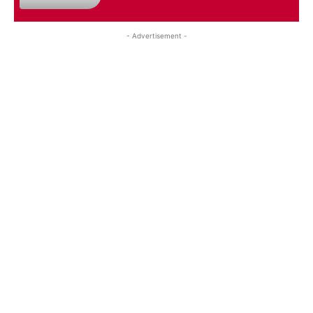
- Advertisement -