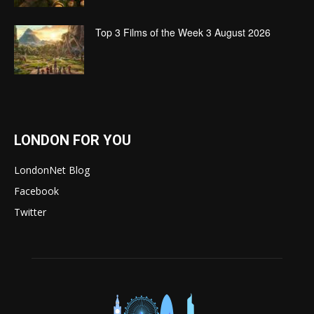
Top 3 Films of the Week 3 August 2026
LONDON FOR YOU
LondonNet Blog
Facebook
Twitter