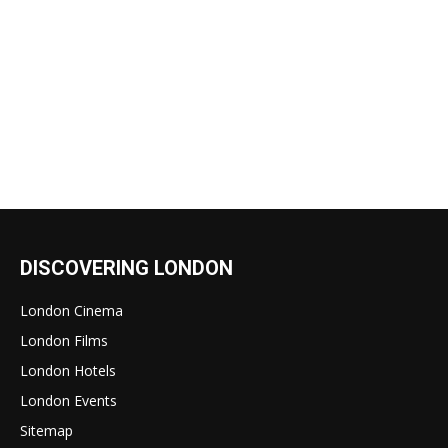
DISCOVERING LONDON
London Cinema
London Films
London Hotels
London Events
Sitemap