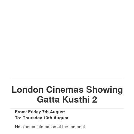
London Cinemas Showing
Gatta Kusthi 2
From: Friday 7th August
To: Thursday 13th August
No cinema infomation at the moment