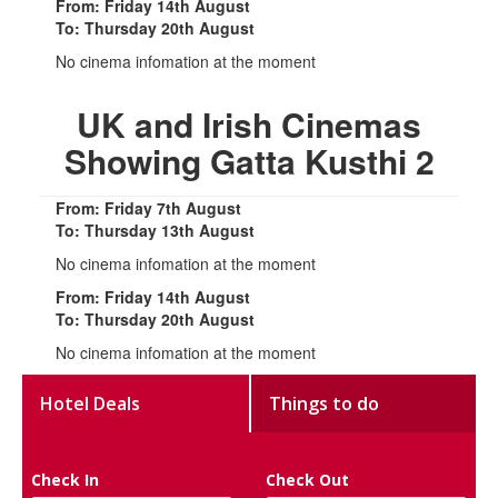
From: Friday 14th August
To: Thursday 20th August
No cinema infomation at the moment
UK and Irish Cinemas
Showing Gatta Kusthi 2
From: Friday 7th August
To: Thursday 13th August
No cinema infomation at the moment
From: Friday 14th August
To: Thursday 20th August
No cinema infomation at the moment
Hotel Deals
Things to do
Check In
Check Out