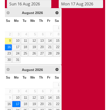
August
2026
Su
Mo
Tu
We
Th
Fr
Sa
1
2
3
4
5
6
7
8
9
10
11
12
13
14
15
16
17
18
19
20
21
22
23
24
25
26
27
28
29
30
31
August
2026
Su
Mo
Tu
We
Th
Fr
Sa
1
2
3
4
5
6
7
8
9
10
11
12
13
14
15
16
17
18
19
20
21
22