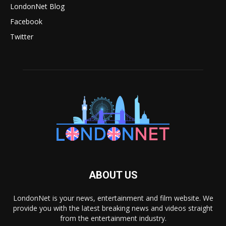
LondonNet Blog
Facebook
Twitter
ABOUT US
LondonNet is your news, entertainment and film website. We
provide you with the latest breaking news and videos straight
from the entertainment industry.