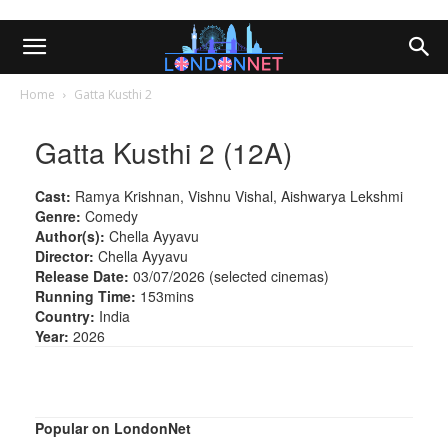
Home
Gatta Kusthi 2
Gatta Kusthi 2 (12A)
Cast:
Ramya Krishnan, Vishnu Vishal, Aishwarya Lekshmi
Genre:
Comedy
Author(s):
Chella Ayyavu
Director:
Chella Ayyavu
Release Date:
03/07/2026 (selected cinemas)
Running Time:
153mins
Country:
India
Year:
2026
Popular on LondonNet