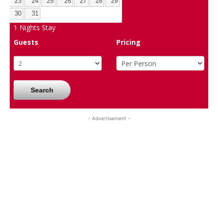
23
24
25
26
27
28
29
30
31
1
Nights Stay
Guests
Pricing
Search
- Advertisement -