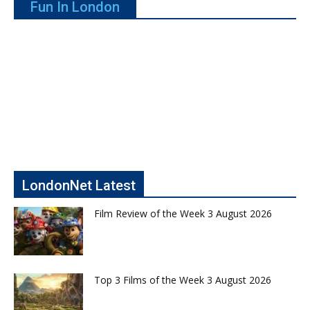
Fun In London
LondonNet Latest
Film Review of the Week 3 August 2026
Top 3 Films of the Week 3 August 2026