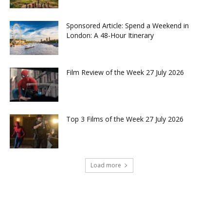
Sponsored Article: Spend a Weekend in
London: A 48-Hour Itinerary
Film Review of the Week 27 July 2026
Top 3 Films of the Week 27 July 2026
Load more