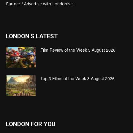
Partner / Advertise with LondonNet
LONDON'S LATEST
Film Review of the Week 3 August 2026
Top 3 Films of the Week 3 August 2026
LONDON FOR YOU