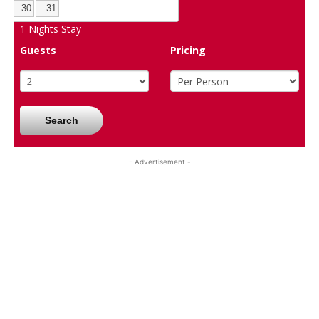
30
31
1
Nights Stay
Guests
Pricing
Search
- Advertisement -