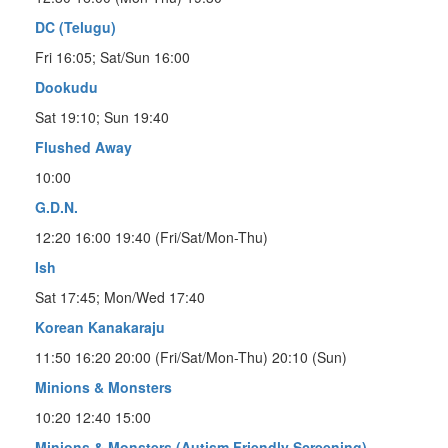
DC (Telugu)
Fri 16:05; Sat/Sun 16:00
Dookudu
Sat 19:10; Sun 19:40
Flushed Away
10:00
G.D.N.
12:20 16:00 19:40 (Fri/Sat/Mon-Thu)
Ish
Sat 17:45; Mon/Wed 17:40
Korean Kanakaraju
11:50 16:20 20:00 (Fri/Sat/Mon-Thu) 20:10 (Sun)
Minions & Monsters
10:20 12:40 15:00
Minions & Monsters (Autism Friendly Screening)