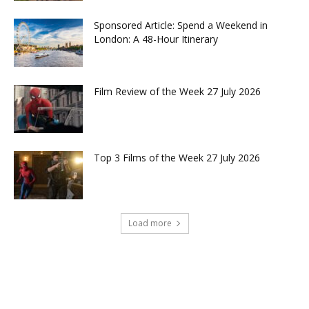
Sponsored Article: Spend a Weekend in
London: A 48-Hour Itinerary
Film Review of the Week 27 July 2026
Top 3 Films of the Week 27 July 2026
Load more