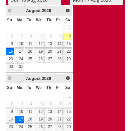
August
2026
Su
Mo
Tu
We
Th
Fr
Sa
1
2
3
4
5
6
7
8
9
10
11
12
13
14
15
16
17
18
19
20
21
22
23
24
25
26
27
28
29
30
31
August
2026
Su
Mo
Tu
We
Th
Fr
Sa
1
2
3
4
5
6
7
8
9
10
11
12
13
14
15
16
17
18
19
20
21
22
23
24
25
26
27
28
29