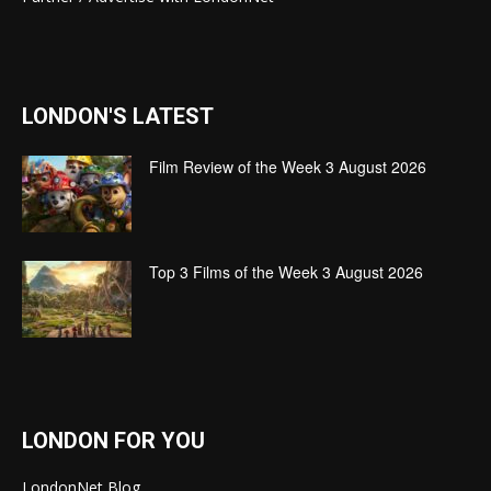
LONDON'S LATEST
Film Review of the Week 3 August 2026
Top 3 Films of the Week 3 August 2026
LONDON FOR YOU
LondonNet Blog