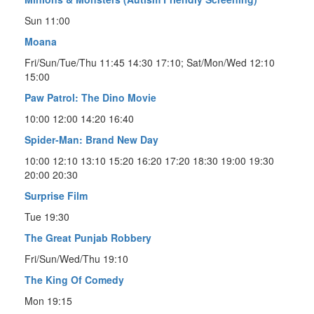
Sun 11:00
Moana
Fri/Sun/Tue/Thu 11:45 14:30 17:10; Sat/Mon/Wed 12:10
15:00
Paw Patrol: The Dino Movie
10:00 12:00 14:20 16:40
Spider-Man: Brand New Day
10:00 12:10 13:10 15:20 16:20 17:20 18:30 19:00 19:30
20:00 20:30
Surprise Film
Tue 19:30
The Great Punjab Robbery
Fri/Sun/Wed/Thu 19:10
The King Of Comedy
Mon 19:15