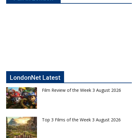
LondonNet Latest
Film Review of the Week 3 August 2026
Top 3 Films of the Week 3 August 2026