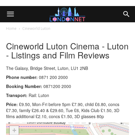
Home
Cineworld Luton
Cineworld Luton Cinema - Luton
- Listings and Film Reviews
The Galaxy, Bridge Street, Luton, LU1 2NB
Phone number:
0871 200 2000
Booking Number:
0871200 2000
Transport:
Rail: Luton
Price:
£9.50, Mon-Fri before 5pm £7.90, child £6.80, concs
£7.30, family £26.40 & £29.60, Tue £6, Kids Club £1.50, 3D
films additional £2.10, concs £1.50, 3D glasses 80p
+