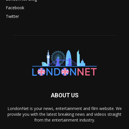
Facebook
Twitter
ABOUT US
LondonNet is your news, entertainment and film website. We
provide you with the latest breaking news and videos straight
from the entertainment industry.