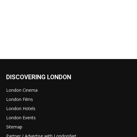
DISCOVERING LONDON
London Cinema
London Films
London Hotels
London Events
Sitemap
Partner / Advertise with LondonNet