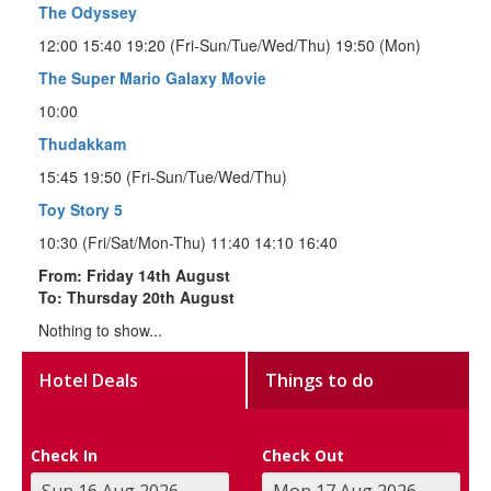
The Odyssey
12:00 15:40 19:20 (Fri-Sun/Tue/Wed/Thu) 19:50 (Mon)
The Super Mario Galaxy Movie
10:00
Thudakkam
15:45 19:50 (Fri-Sun/Tue/Wed/Thu)
Toy Story 5
10:30 (Fri/Sat/Mon-Thu) 11:40 14:10 16:40
From: Friday 14th August
To: Thursday 20th August
Nothing to show...
Hotel Deals
Things to do
Check In
Check Out