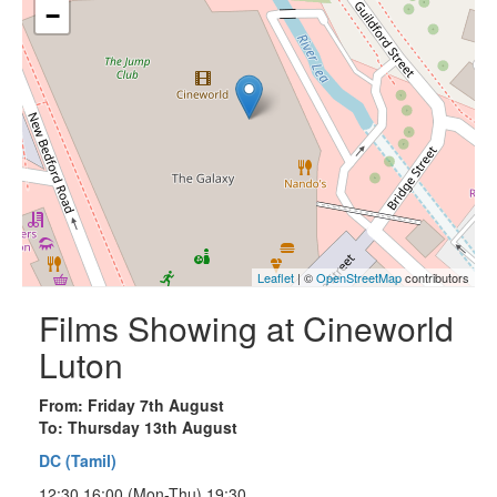
−
Leaflet
| ©
OpenStreetMap
contributors
Films Showing at Cineworld
Luton
From: Friday 7th August
To: Thursday 13th August
DC (Tamil)
12:30 16:00 (Mon-Thu) 19:30