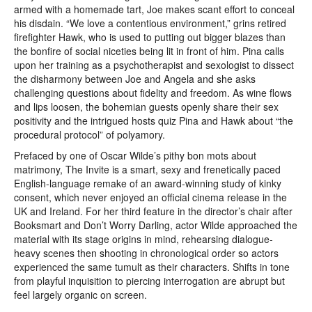
armed with a homemade tart, Joe makes scant effort to conceal
his disdain. “We love a contentious environment,” grins retired
firefighter Hawk, who is used to putting out bigger blazes than
the bonfire of social niceties being lit in front of him. Pina calls
upon her training as a psychotherapist and sexologist to dissect
the disharmony between Joe and Angela and she asks
challenging questions about fidelity and freedom. As wine flows
and lips loosen, the bohemian guests openly share their sex
positivity and the intrigued hosts quiz Pina and Hawk about “the
procedural protocol” of polyamory.
Prefaced by one of Oscar Wilde’s pithy bon mots about
matrimony, The Invite is a smart, sexy and frenetically paced
English-language remake of an award-winning study of kinky
consent, which never enjoyed an official cinema release in the
UK and Ireland. For her third feature in the director’s chair after
Booksmart and Don’t Worry Darling, actor Wilde approached the
material with its stage origins in mind, rehearsing dialogue-
heavy scenes then shooting in chronological order so actors
experienced the same tumult as their characters. Shifts in tone
from playful inquisition to piercing interrogation are abrupt but
feel largely organic on screen.