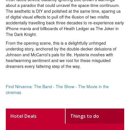
about a paradox that could unravel the space-time continuum.
The aesthetic is DIY and polished at the same time, sparing us
of digital visual effects to pull off the illusion of two misfits
accidentally travelling back three decades to re-experience early
iPhone mania and billboards of Heath Ledger as The Joker in
The Dark Knight.
From the opening scene, this is a delightfully unhinged
underdog story, anchored by the double-decker delusions of
Johnson and McCarrol’s pals for life. Hysteria moshes with
heartwarming sentiment and we root for these misguided
dreamers every faltering step of the way.
Find Nirvanna: The Band - The Show - The Movie in the
cinemas
Hotel Deals
Things to do