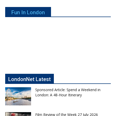
Fun In London
LondonNet Latest
Sponsored Article: Spend a Weekend in
London: A 48-Hour Itinerary
Film Review of the Week 27 July 2026