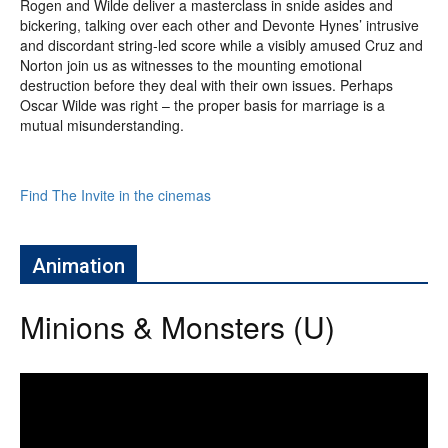
Rogen and Wilde deliver a masterclass in snide asides and
bickering, talking over each other and Devonte Hynes’ intrusive
and discordant string-led score while a visibly amused Cruz and
Norton join us as witnesses to the mounting emotional
destruction before they deal with their own issues. Perhaps
Oscar Wilde was right – the proper basis for marriage is a
mutual misunderstanding.
Find The Invite in the cinemas
Animation
Minions & Monsters (U)