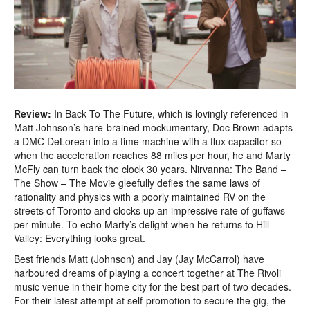
Review:
In Back To The Future, which is lovingly referenced in
Matt Johnson’s hare-brained mockumentary, Doc Brown adapts
a DMC DeLorean into a time machine with a flux capacitor so
when the acceleration reaches 88 miles per hour, he and Marty
McFly can turn back the clock 30 years. Nirvanna: The Band –
The Show – The Movie gleefully defies the same laws of
rationality and physics with a poorly maintained RV on the
streets of Toronto and clocks up an impressive rate of guffaws
per minute. To echo Marty’s delight when he returns to Hill
Valley: Everything looks great.
Best friends Matt (Johnson) and Jay (Jay McCarrol) have
harboured dreams of playing a concert together at The Rivoli
music venue in their home city for the best part of two decades.
For their latest attempt at self-promotion to secure the gig, the