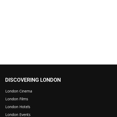
DISCOVERING LONDON
London Cinema
London Films
London Hotels
London Events