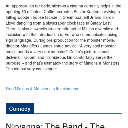
An appreciation for early, silent-era cinema certainly helps in the
opening 30 minutes: Coffin recreates Buster Keaton surviving a
falling wooden house facade in Steamboat Bill Jr and Harold
Lloyd dangling from a skyscraper clock face in Safety Last!
There is also a sweetly sincere attempt at Minion diversity and
inclusion with the introduction of Ed, who communicates using
sign language. During pre-production for the monster movie,
director Max offers James some advice: “A very cool monster
movie needs a very cool monster!” Coffin’s picture almost
delivers – Goomi and his hideous kin comfortably serve their
purpose – and that’s ultimately the story of Minions & Monsters.
The almost very cool sequel.
Find Minions & Monsters in the cinemas
Comedy
Nirvanna: The Band - The