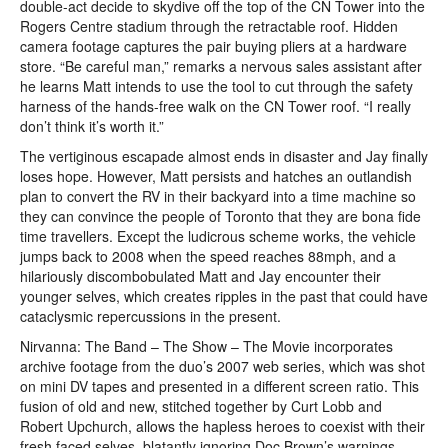
double-act decide to skydive off the top of the CN Tower into the
Rogers Centre stadium through the retractable roof. Hidden
camera footage captures the pair buying pliers at a hardware
store. “Be careful man,” remarks a nervous sales assistant after
he learns Matt intends to use the tool to cut through the safety
harness of the hands-free walk on the CN Tower roof. “I really
don’t think it’s worth it.”
The vertiginous escapade almost ends in disaster and Jay finally
loses hope. However, Matt persists and hatches an outlandish
plan to convert the RV in their backyard into a time machine so
they can convince the people of Toronto that they are bona fide
time travellers. Except the ludicrous scheme works, the vehicle
jumps back to 2008 when the speed reaches 88mph, and a
hilariously discombobulated Matt and Jay encounter their
younger selves, which creates ripples in the past that could have
cataclysmic repercussions in the present.
Nirvanna: The Band – The Show – The Movie incorporates
archive footage from the duo’s 2007 web series, which was shot
on mini DV tapes and presented in a different screen ratio. This
fusion of old and new, stitched together by Curt Lobb and
Robert Upchurch, allows the hapless heroes to coexist with their
fresh faced selves, blatantly ignoring Doc Brown’s warnings