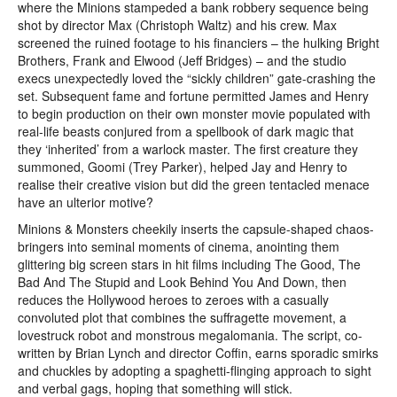
where the Minions stampeded a bank robbery sequence being
shot by director Max (Christoph Waltz) and his crew. Max
screened the ruined footage to his financiers – the hulking Bright
Brothers, Frank and Elwood (Jeff Bridges) – and the studio
execs unexpectedly loved the “sickly children” gate-crashing the
set. Subsequent fame and fortune permitted James and Henry
to begin production on their own monster movie populated with
real-life beasts conjured from a spellbook of dark magic that
they ‘inherited’ from a warlock master. The first creature they
summoned, Goomi (Trey Parker), helped Jay and Henry to
realise their creative vision but did the green tentacled menace
have an ulterior motive?
Minions & Monsters cheekily inserts the capsule-shaped chaos-
bringers into seminal moments of cinema, anointing them
glittering big screen stars in hit films including The Good, The
Bad And The Stupid and Look Behind You And Down, then
reduces the Hollywood heroes to zeroes with a casually
convoluted plot that combines the suffragette movement, a
lovestruck robot and monstrous megalomania. The script, co-
written by Brian Lynch and director Coffin, earns sporadic smirks
and chuckles by adopting a spaghetti-flinging approach to sight
and verbal gags, hoping that something will stick.