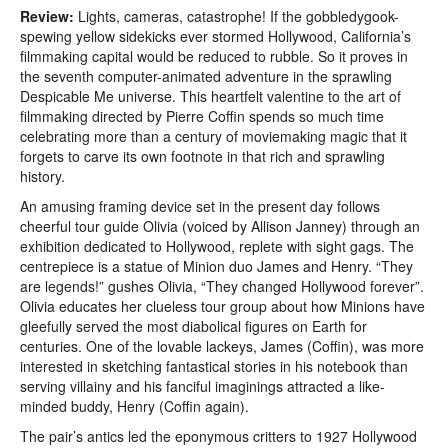
Review:
Lights, cameras, catastrophe! If the gobbledygook-
spewing yellow sidekicks ever stormed Hollywood, California’s
filmmaking capital would be reduced to rubble. So it proves in
the seventh computer-animated adventure in the sprawling
Despicable Me universe. This heartfelt valentine to the art of
filmmaking directed by Pierre Coffin spends so much time
celebrating more than a century of moviemaking magic that it
forgets to carve its own footnote in that rich and sprawling
history.
An amusing framing device set in the present day follows
cheerful tour guide Olivia (voiced by Allison Janney) through an
exhibition dedicated to Hollywood, replete with sight gags. The
centrepiece is a statue of Minion duo James and Henry. “They
are legends!” gushes Olivia, “They changed Hollywood forever”.
Olivia educates her clueless tour group about how Minions have
gleefully served the most diabolical figures on Earth for
centuries. One of the lovable lackeys, James (Coffin), was more
interested in sketching fantastical stories in his notebook than
serving villainy and his fanciful imaginings attracted a like-
minded buddy, Henry (Coffin again).
The pair’s antics led the eponymous critters to 1927 Hollywood