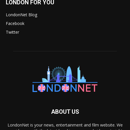
LONDON FOR YOU
LondonNet Blog
Facebook
Twitter
ABOUT US
LondonNet is your news, entertainment and film website. We