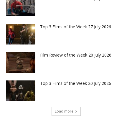
Top 3 Films of the Week 27 July 2026
Film Review of the Week 20 July 2026
Top 3 Films of the Week 20 July 2026
Load more