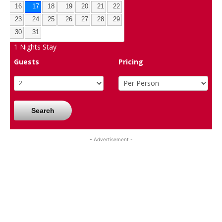
16
17
18
19
20
21
22
23
24
25
26
27
28
29
30
31
1
Nights Stay
Guests
Pricing
Search
- Advertisement -