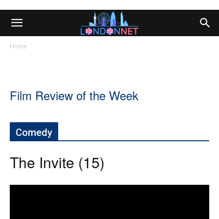
Home
Film Review of the Week
Comedy
The Invite (15)