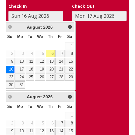
Check In
Check Out
August
2026
Su
Mo
Tu
We
Th
Fr
Sa
1
2
3
4
5
6
7
8
9
10
11
12
13
14
15
16
17
18
19
20
21
22
23
24
25
26
27
28
29
30
31
August
2026
Su
Mo
Tu
We
Th
Fr
Sa
1
2
3
4
5
6
7
8
9
10
11
12
13
14
15