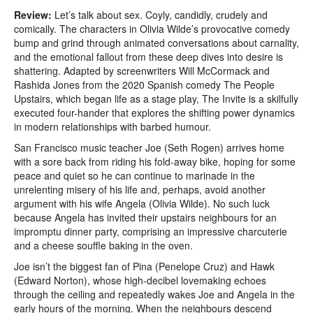
Review:
Let’s talk about sex. Coyly, candidly, crudely and
comically. The characters in Olivia Wilde’s provocative comedy
bump and grind through animated conversations about carnality,
and the emotional fallout from these deep dives into desire is
shattering. Adapted by screenwriters Will McCormack and
Rashida Jones from the 2020 Spanish comedy The People
Upstairs, which began life as a stage play, The Invite is a skilfully
executed four-hander that explores the shifting power dynamics
in modern relationships with barbed humour.
San Francisco music teacher Joe (Seth Rogen) arrives home
with a sore back from riding his fold-away bike, hoping for some
peace and quiet so he can continue to marinade in the
unrelenting misery of his life and, perhaps, avoid another
argument with his wife Angela (Olivia Wilde). No such luck
because Angela has invited their upstairs neighbours for an
impromptu dinner party, comprising an impressive charcuterie
and a cheese souffle baking in the oven.
Joe isn’t the biggest fan of Pina (Penelope Cruz) and Hawk
(Edward Norton), whose high-decibel lovemaking echoes
through the ceiling and repeatedly wakes Joe and Angela in the
early hours of the morning. When the neighbours descend