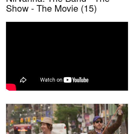
Show - The Movie (15)