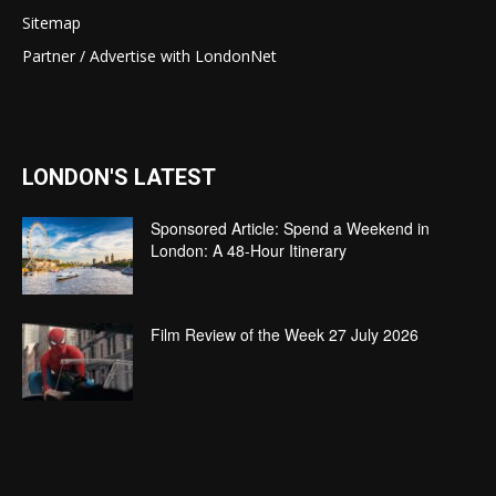
Sitemap
Partner / Advertise with LondonNet
LONDON'S LATEST
Sponsored Article: Spend a Weekend in
London: A 48-Hour Itinerary
Film Review of the Week 27 July 2026