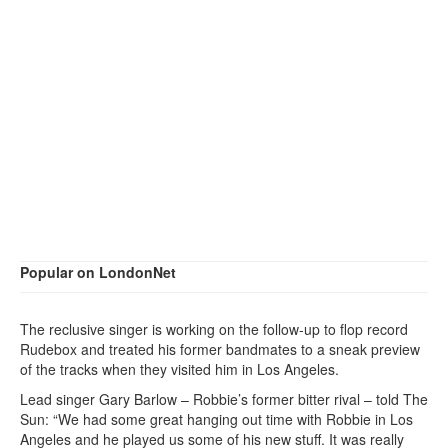
Popular on LondonNet
The reclusive singer is working on the follow-up to flop record
Rudebox and treated his former bandmates to a sneak preview
of the tracks when they visited him in Los Angeles.
Lead singer Gary Barlow – Robbie’s former bitter rival – told The
Sun: “We had some great hanging out time with Robbie in Los
Angeles and he played us some of his new stuff. It was really