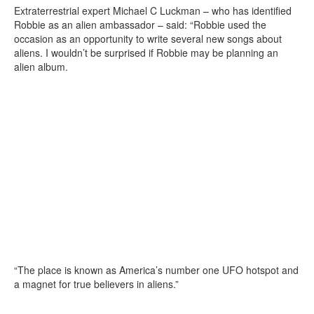
Extraterrestrial expert Michael C Luckman – who has identified
Robbie as an alien ambassador – said: “Robbie used the
occasion as an opportunity to write several new songs about
aliens. I wouldn’t be surprised if Robbie may be planning an
alien album.
“The place is known as America’s number one UFO hotspot and
a magnet for true believers in aliens.”