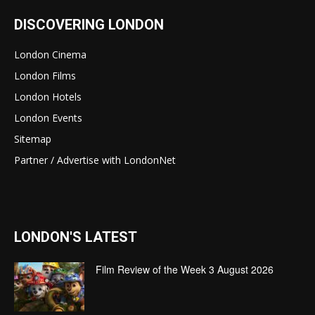
DISCOVERING LONDON
London Cinema
London Films
London Hotels
London Events
Sitemap
Partner / Advertise with LondonNet
LONDON'S LATEST
Film Review of the Week 3 August 2026