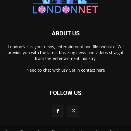
ABOUT US
LondonNet is your news, entertainment and film website. We
provide you with the latest breaking news and videos straight
from the entertainment industry.
Need to chat with us? Get in
contact here
FOLLOW US