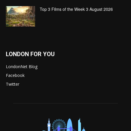
Top 3 Films of the Week 3 August 2026
LONDON FOR YOU
LondonNet Blog
Facebook
Twitter