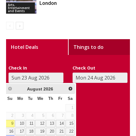
London
Arts,
Entertainment
and Events
Hotel Deals
Things to do
Check In
Check Out
August
2026
Su
Mo
Tu
We
Th
Fr
Sa
1
2
3
4
5
6
7
8
9
10
11
12
13
14
15
16
17
18
19
20
21
22