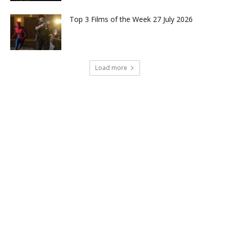
Top 3 Films of the Week 27 July 2026
Load more