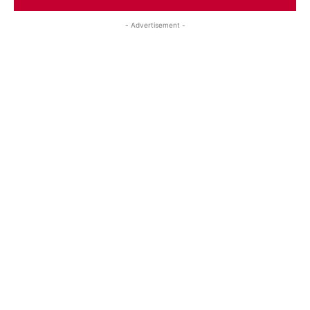
- Advertisement -