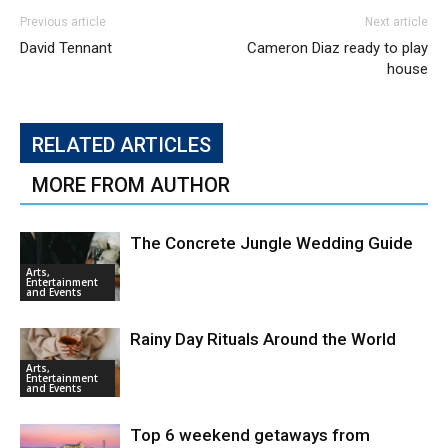
Previous article
Next article
David Tennant
Cameron Diaz ready to play
house
RELATED ARTICLES
MORE FROM AUTHOR
The Concrete Jungle Wedding Guide
Arts,
Entertainment
and Events
Rainy Day Rituals Around the World
Arts,
Entertainment
and Events
Top 6 weekend getaways from