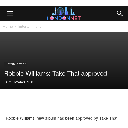
Home
Entertainment
Entertainment
Robbie Williams: Take That approved
30th October 2008
Robbie Williams’ new album has been approved by Take That.