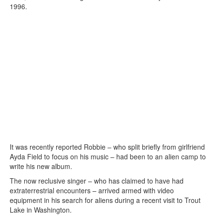
1996.
It was recently reported Robbie – who split briefly from girlfriend
Ayda Field to focus on his music – had been to an alien camp to
write his new album.
The now reclusive singer – who has claimed to have had
extraterrestrial encounters – arrived armed with video
equipment in his search for aliens during a recent visit to Trout
Lake in Washington.