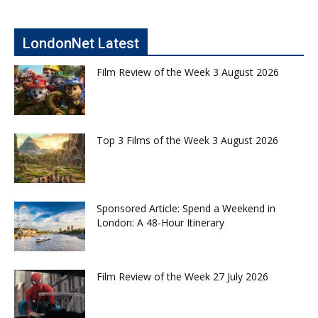
LondonNet Latest
Film Review of the Week 3 August 2026
Top 3 Films of the Week 3 August 2026
Sponsored Article: Spend a Weekend in
London: A 48-Hour Itinerary
Film Review of the Week 27 July 2026