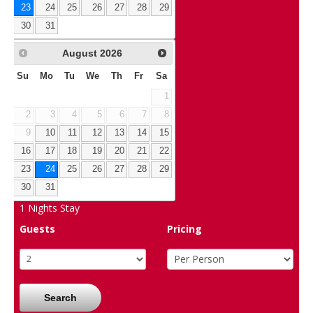
23
24
25
26
27
28
29
30
31
August
2026
Su
Mo
Tu
We
Th
Fr
Sa
1
2
3
4
5
6
7
8
9
10
11
12
13
14
15
16
17
18
19
20
21
22
23
24
25
26
27
28
29
30
31
1
Nights Stay
Guests
Pricing
Search