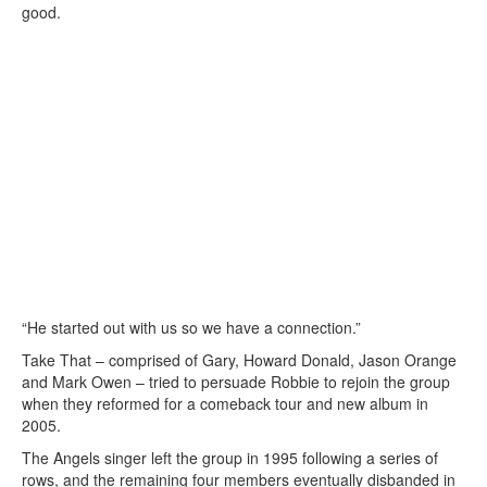
good.
“He started out with us so we have a connection.”
Take That – comprised of Gary, Howard Donald, Jason Orange
and Mark Owen – tried to persuade Robbie to rejoin the group
when they reformed for a comeback tour and new album in
2005.
The Angels singer left the group in 1995 following a series of
rows, and the remaining four members eventually disbanded in