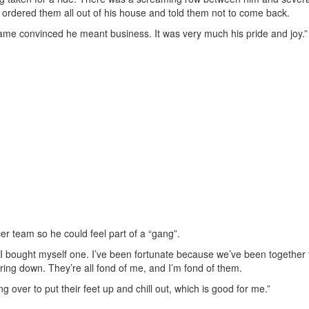
ordered them all out of his house and told them not to come back.
me convinced he meant business. It was very much his pride and joy.”
r team so he could feel part of a “gang”.
I bought myself one. I’ve been fortunate because we’ve been together f
ring down. They’re all fond of me, and I’m fond of them.
g over to put their feet up and chill out, which is good for me.”