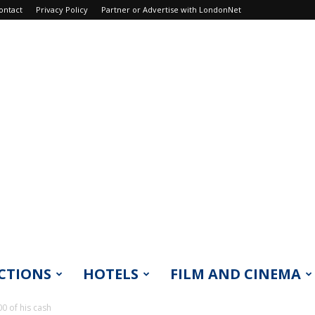
ontact
Privacy Policy
Partner or Advertise with LondonNet
CTIONS
HOTELS
FILM AND CINEMA
0 of his cash