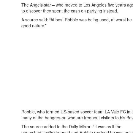
The Angels star – who moved to Los Angeles five years ago
to discover they spent the cash on partying instead.
A source said: “At best Robbie was being used, at worst he
good nature.”
Robbie, who formed US-based soccer team LA Vale FC in th
many of the hangers-on who are frequent visitors to his Bev
The source added to the Daily Mirror: “It was as if the
penny had finally dropped and Robbie realised he was bein