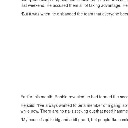
last weekend. He accused them all of taking advantage. He 
“But it was when he disbanded the team that everyone beca
Earlier this month, Robbie revealed he had formed the socce
He said: “I’ve always wanted to be a member of a gang, so 
while now. There are no nails sticking out that need hamme
“My house is quite big and a bit grand, but people like comin