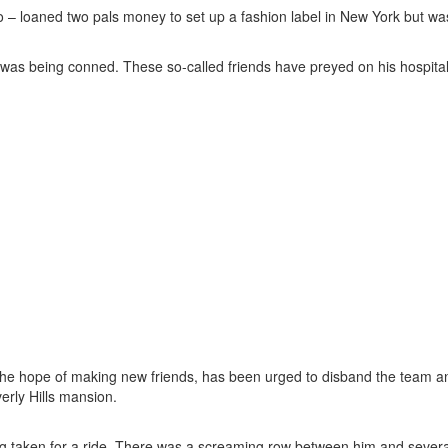
 – loaned two pals money to set up a fashion label in New York but wa
 was being conned. These so-called friends have preyed on his hospital
e hope of making new friends, has been urged to disband the team an
erly Hills mansion.
g taken for a ride. There was a screaming row between him and sever