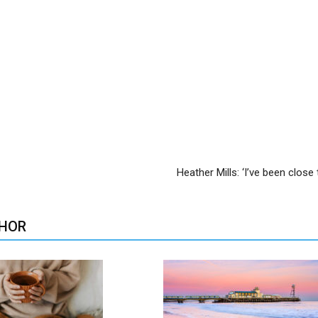
Heather Mills: ‘I’ve been close 
HOR