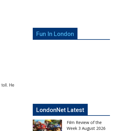
Fun In London
 toll. He
LondonNet Latest
Film Review of the
Week 3 August 2026