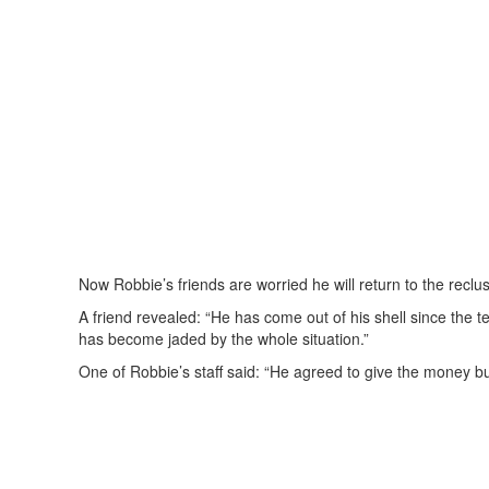
Now Robbie’s friends are worried he will return to the reclus
A friend revealed: “He has come out of his shell since the te
has become jaded by the whole situation.”
One of Robbie’s staff said: “He agreed to give the money b