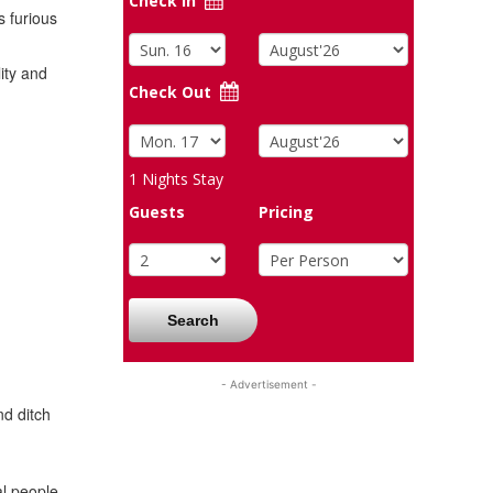
Check In
s furious
ity and
Check Out
1
Nights Stay
Guests
Pricing
Search
- Advertisement -
d ditch
al people