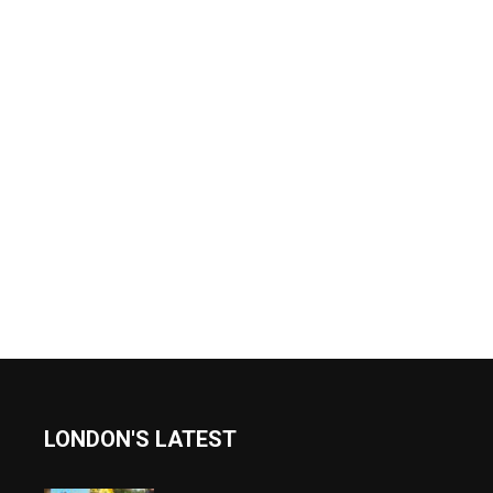
LONDON'S LATEST