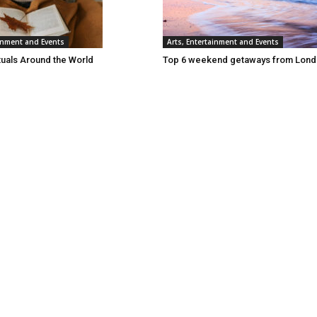
ainment and Events
Arts, Entertainment and Events
tuals Around the World
Top 6 weekend getaways from Lon