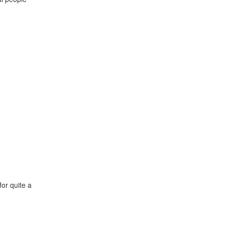
or quite a