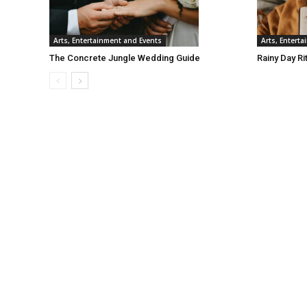
Arts, Entertainment and Events
Arts, Entert
The Concrete Jungle Wedding Guide
Rainy Day Ri