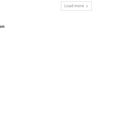
Load more
don