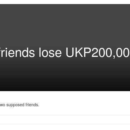
friends lose UKP200,00
two supposed friends.