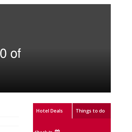
0 of
Hotel Deals
Things to do