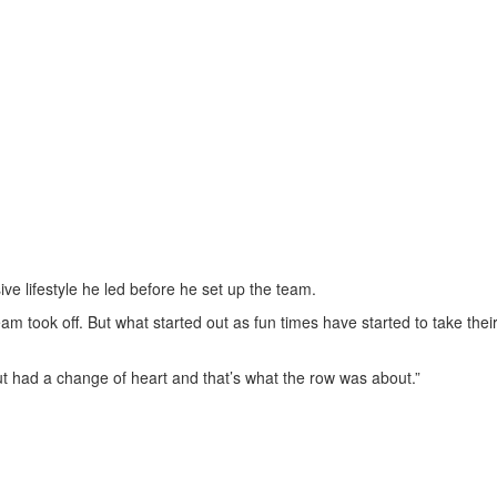
ive lifestyle he led before he set up the team.
am took off. But what started out as fun times have started to take their
ut had a change of heart and that’s what the row was about.”