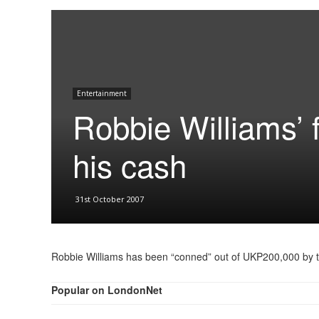
Entertainment
Robbie Williams’ 
his cash
31st October 2007
Robbie Williams has been “conned” out of UKP200,000 by 
Popular on LondonNet