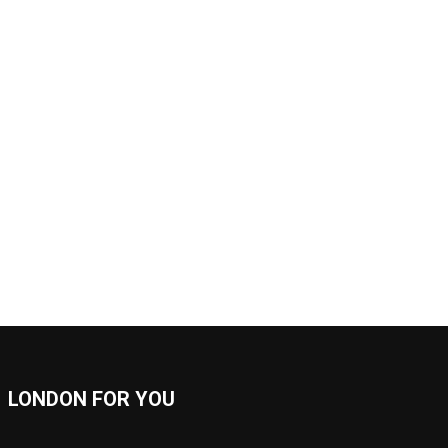
LONDON FOR YOU