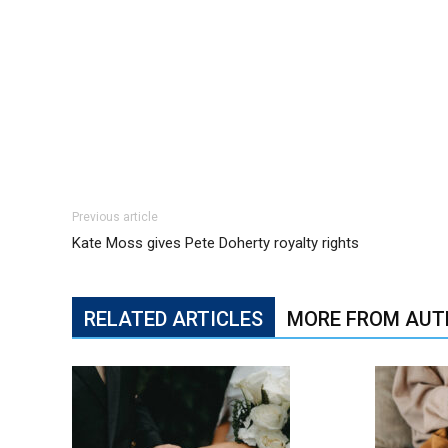
Previous article
Kate Moss gives Pete Doherty royalty rights
RELATED ARTICLES
MORE FROM AUT