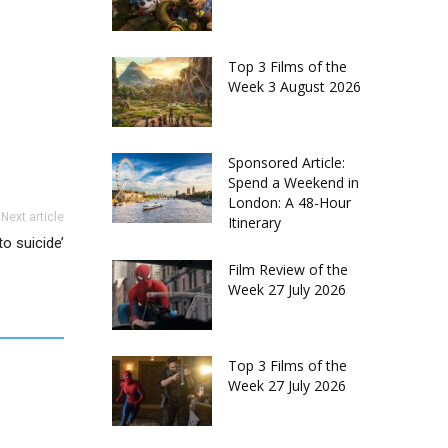
Top 3 Films of the
Week 3 August 2026
Sponsored Article:
Spend a Weekend in
London: A 48-Hour
Next article
Itinerary
to suicide’
Film Review of the
Week 27 July 2026
Top 3 Films of the
Week 27 July 2026