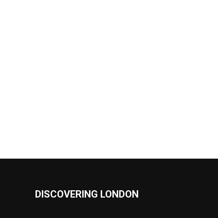
DISCOVERING LONDON