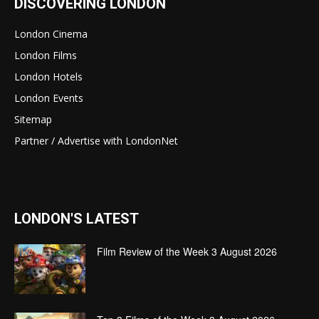
DISCOVERING LONDON
London Cinema
London Films
London Hotels
London Events
Sitemap
Partner / Advertise with LondonNet
LONDON'S LATEST
Film Review of the Week 3 August 2026