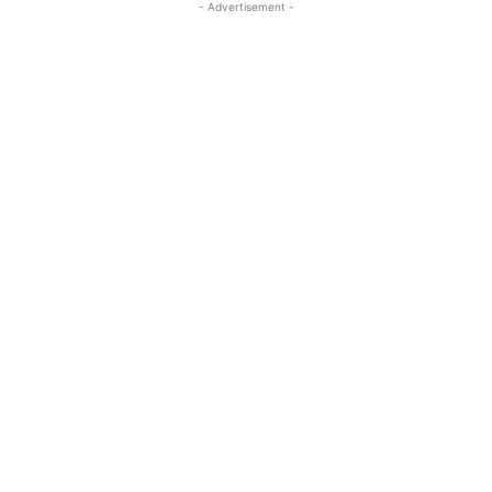
- Advertisement -