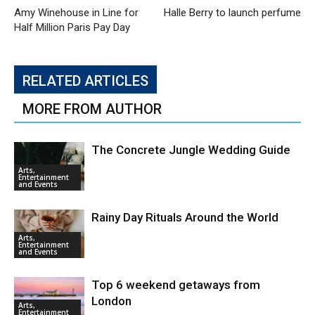
Amy Winehouse in Line for
Halle Berry to launch perfume
Half Million Paris Pay Day
RELATED ARTICLES
MORE FROM AUTHOR
The Concrete Jungle Wedding Guide
Arts,
Entertainment
and Events
Rainy Day Rituals Around the World
Arts,
Entertainment
and Events
Top 6 weekend getaways from
London
Arts,
Entertainment