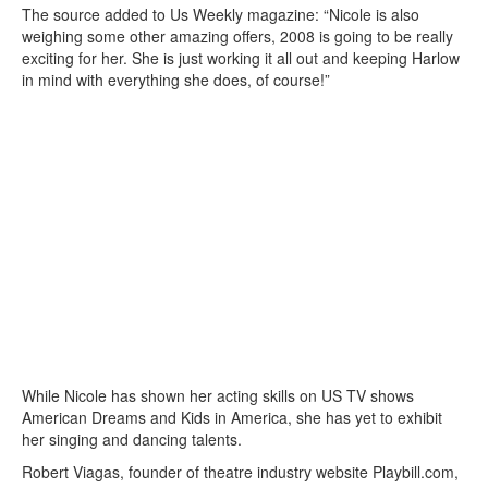
The source added to Us Weekly magazine: “Nicole is also
weighing some other amazing offers, 2008 is going to be really
exciting for her. She is just working it all out and keeping Harlow
in mind with everything she does, of course!”
While Nicole has shown her acting skills on US TV shows
American Dreams and Kids in America, she has yet to exhibit
her singing and dancing talents.
Robert Viagas, founder of theatre industry website Playbill.com,