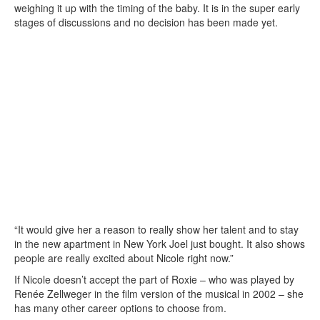
weighing it up with the timing of the baby. It is in the super early
stages of discussions and no decision has been made yet.
“It would give her a reason to really show her talent and to stay
in the new apartment in New York Joel just bought. It also shows
people are really excited about Nicole right now.”
If Nicole doesn’t accept the part of Roxie – who was played by
Renée Zellweger in the film version of the musical in 2002 – she
has many other career options to choose from.