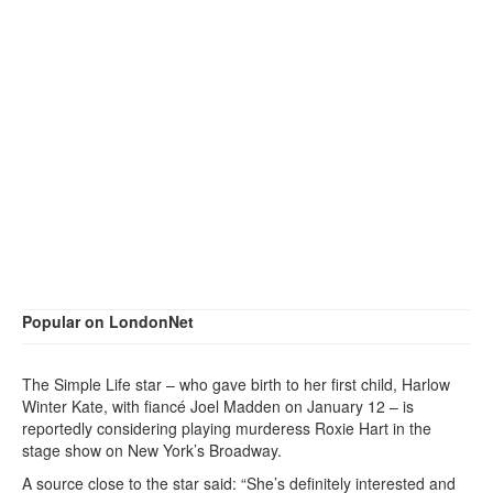
Popular on LondonNet
The Simple Life star – who gave birth to her first child, Harlow
Winter Kate, with fiancé Joel Madden on January 12 – is
reportedly considering playing murderess Roxie Hart in the
stage show on New York’s Broadway.
A source close to the star said: “She’s definitely interested and