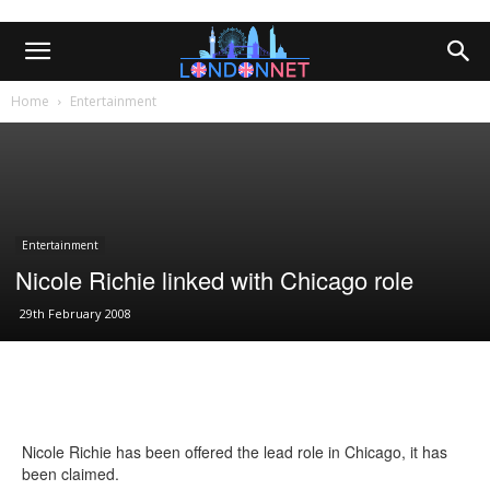
Home
Entertainment
Entertainment
Nicole Richie linked with Chicago role
29th February 2008
Nicole Richie has been offered the lead role in Chicago, it has
been claimed.