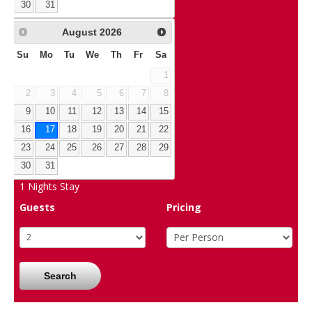
30
31
August
2026
Su
Mo
Tu
We
Th
Fr
Sa
1
2
3
4
5
6
7
8
9
10
11
12
13
14
15
16
17
18
19
20
21
22
23
24
25
26
27
28
29
30
31
1
Nights Stay
Guests
Pricing
Search