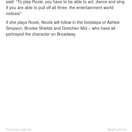
said: “To play Roxie, you have to be able to act, dance and sing.
If you are able to pull off all three, the entertainment world
notices!”
If she plays Roxie, Nicole will follow in the footsteps of Ashlee
Simpson, Brooke Shields and Gretchen Mol – who have all
portrayed the character on Broadway.
Previous article
Next article