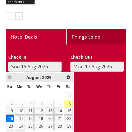
and Events
Hotel Deals
Things to do
Check In
Check Out
August
2026
Su
Mo
Tu
We
Th
Fr
Sa
1
2
3
4
5
6
7
8
9
10
11
12
13
14
15
16
17
18
19
20
21
22
23
24
25
26
27
28
29