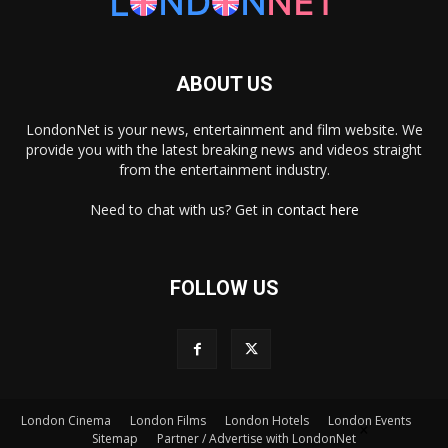
ABOUT US
LondonNet is your news, entertainment and film website. We
provide you with the latest breaking news and videos straight
from the entertainment industry.
Need to chat with us? Get in
contact here
FOLLOW US
London Cinema
London Films
London Hotels
London Events
×
Sitemap
Partner / Advertise with LondonNet