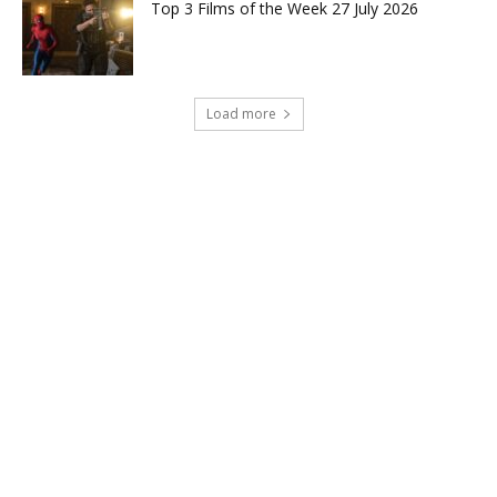
Top 3 Films of the Week 27 July 2026
Load more