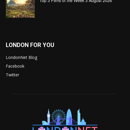
Top 3 Films of the Week 3 August 2026
LONDON FOR YOU
LondonNet Blog
Facebook
Twitter