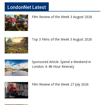
LondonNet Latest
Film Review of the Week 3 August 2026
Top 3 Films of the Week 3 August 2026
Sponsored Article: Spend a Weekend in
London: A 48-Hour Itinerary
Film Review of the Week 27 July 2026