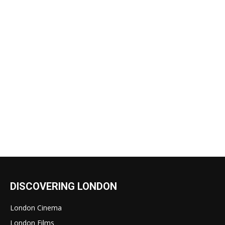
DISCOVERING LONDON
London Cinema
London Films