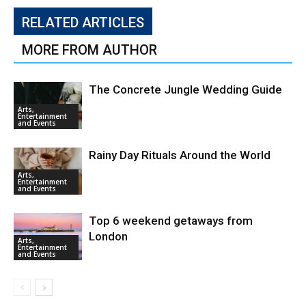
RELATED ARTICLES
MORE FROM AUTHOR
The Concrete Jungle Wedding Guide
Arts,
Entertainment
and Events
Rainy Day Rituals Around the World
Arts,
Entertainment
and Events
Top 6 weekend getaways from
London
Arts,
Entertainment
and Events