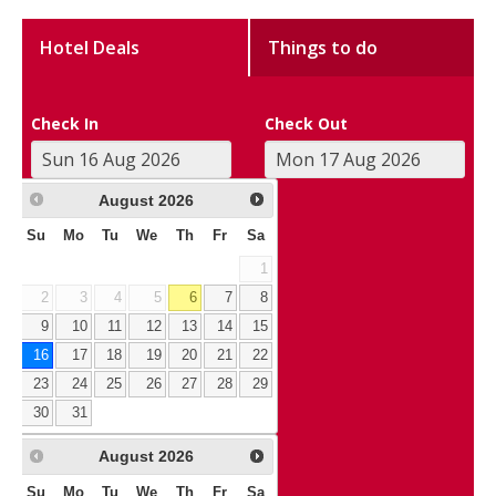
Hotel Deals
Things to do
Check In
Check Out
August
2026
Su
Mo
Tu
We
Th
Fr
Sa
1
2
3
4
5
6
7
8
9
10
11
12
13
14
15
16
17
18
19
20
21
22
23
24
25
26
27
28
29
30
31
August
2026
Su
Mo
Tu
We
Th
Fr
Sa