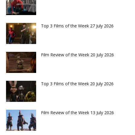
Top 3 Films of the Week 27 July 2026
Film Review of the Week 20 July 2026
Top 3 Films of the Week 20 July 2026
Film Review of the Week 13 July 2026