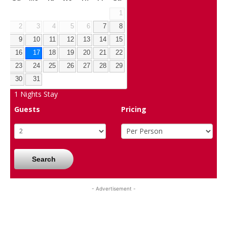
1
2
3
4
5
6
7
8
9
10
11
12
13
14
15
16
17
18
19
20
21
22
23
24
25
26
27
28
29
30
31
1
Nights Stay
Guests
Pricing
Search
- Advertisement -