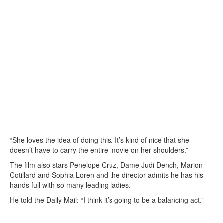
“She loves the idea of doing this. It’s kind of nice that she
doesn’t have to carry the entire movie on her shoulders.”
The film also stars Penelope Cruz, Dame Judi Dench, Marion
Cotillard and Sophia Loren and the director admits he has his
hands full with so many leading ladies.
He told the Daily Mail: “I think it’s going to be a balancing act.”