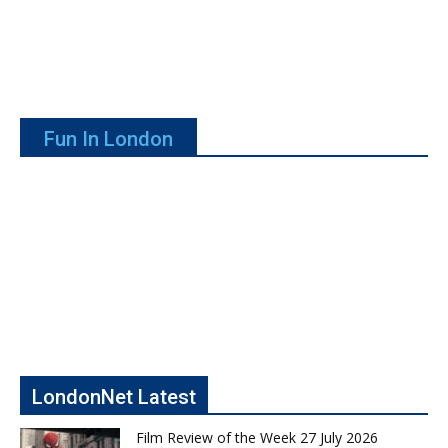
Fun In London
LondonNet Latest
Film Review of the Week 27 July 2026