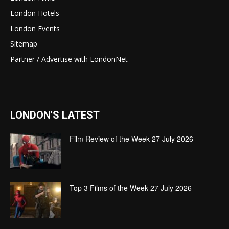
London Hotels
London Events
Sitemap
Partner / Advertise with LondonNet
LONDON'S LATEST
Film Review of the Week 27 July 2026
Top 3 Films of the Week 27 July 2026