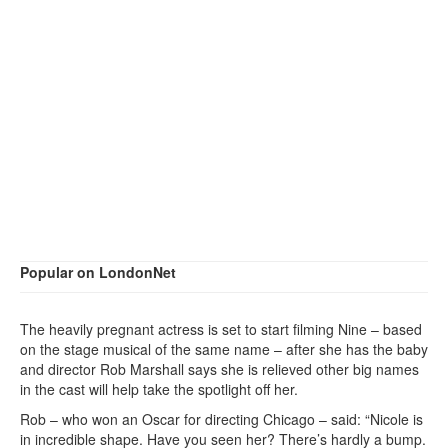
Popular on LondonNet
The heavily pregnant actress is set to start filming Nine – based
on the stage musical of the same name – after she has the baby
and director Rob Marshall says she is relieved other big names
in the cast will help take the spotlight off her.
Rob – who won an Oscar for directing Chicago – said: “Nicole is
in incredible shape. Have you seen her? There’s hardly a bump.