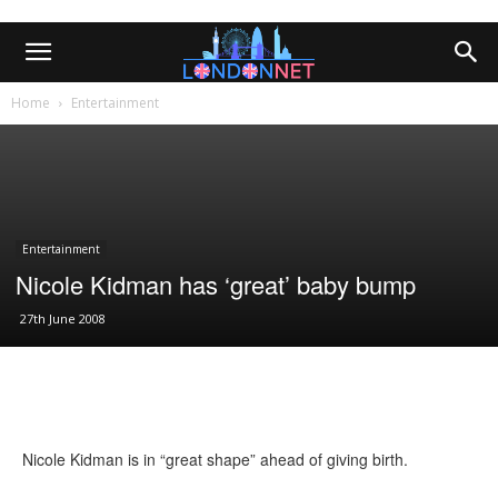
Home
Entertainment
Entertainment
Nicole Kidman has ‘great’ baby bump
27th June 2008
Nicole Kidman is in “great shape” ahead of giving birth.