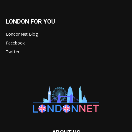
LONDON FOR YOU
LondonNet Blog
Facebook
Twitter