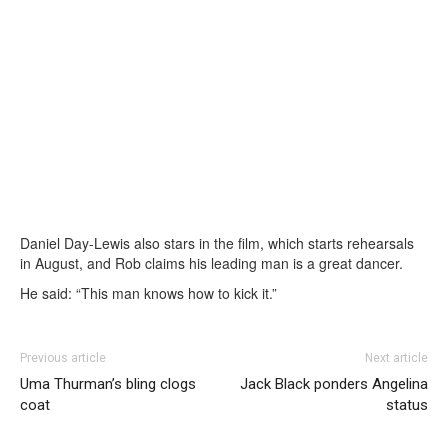
Daniel Day-Lewis also stars in the film, which starts rehearsals
in August, and Rob claims his leading man is a great dancer.
He said: “This man knows how to kick it.”
Previous article
Next article
Uma Thurman’s bling clogs
Jack Black ponders Angelina
coat
status