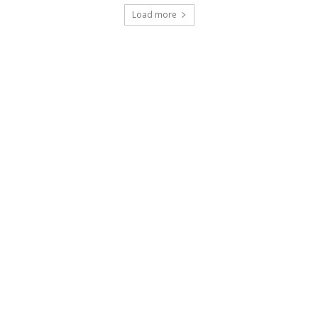
Load more