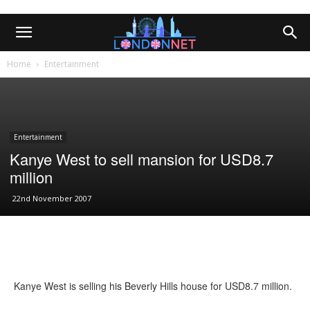
Home
Entertainment
Entertainment
Kanye West to sell mansion for USD8.7
million
22nd November 2007
Kanye West is selling his Beverly Hills house for USD8.7 million.