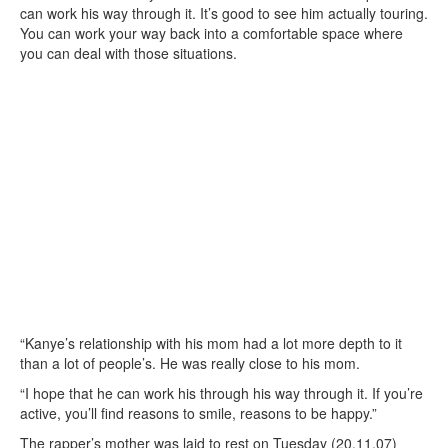
can work his way through it. It’s good to see him actually touring.
You can work your way back into a comfortable space where
you can deal with those situations.
“Kanye’s relationship with his mom had a lot more depth to it
than a lot of people’s. He was really close to his mom.
“I hope that he can work his through his way through it. If you’re
active, you’ll find reasons to smile, reasons to be happy.”
The rapper’s mother was laid to rest on Tuesday (20.11.07)