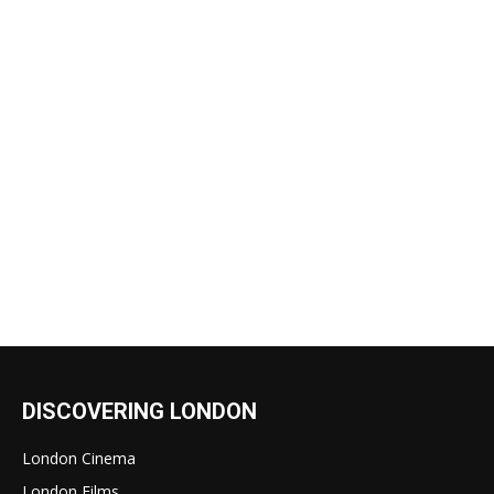
DISCOVERING LONDON
London Cinema
London Films