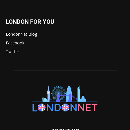
LONDON FOR YOU
LondonNet Blog
Facebook
Twitter