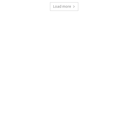
Load more