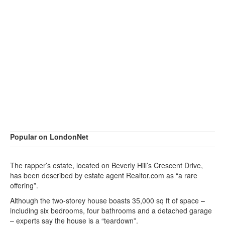
Popular on LondonNet
The rapper’s estate, located on Beverly Hill’s Crescent Drive,
has been described by estate agent Realtor.com as “a rare
offering”.
Although the two-storey house boasts 35,000 sq ft of space –
including six bedrooms, four bathrooms and a detached garage
– experts say the house is a “teardown”.