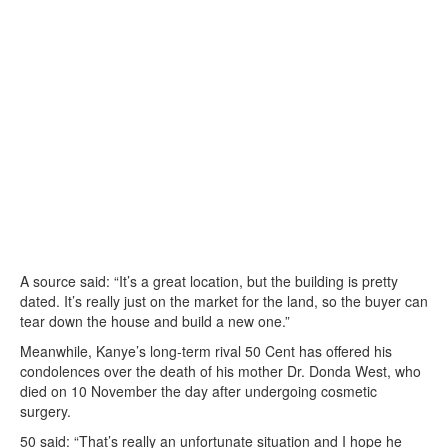
A source said: “It’s a great location, but the building is pretty
dated. It’s really just on the market for the land, so the buyer can
tear down the house and build a new one.”
Meanwhile, Kanye’s long-term rival 50 Cent has offered his
condolences over the death of his mother Dr. Donda West, who
died on 10 November the day after undergoing cosmetic
surgery.
50 said: “That’s really an unfortunate situation and I hope he