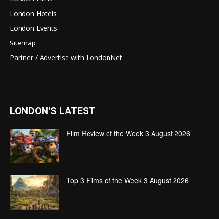
London Hotels
London Events
Sitemap
Partner / Advertise with LondonNet
LONDON'S LATEST
Film Review of the Week 3 August 2026
Top 3 Films of the Week 3 August 2026