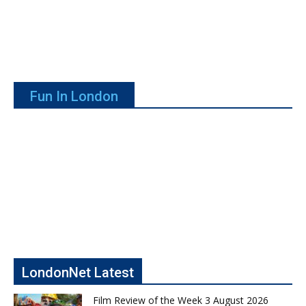
Fun In London
LondonNet Latest
Film Review of the Week 3 August 2026