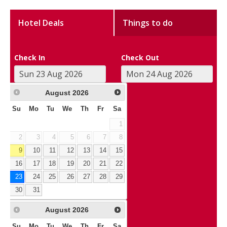
Hotel Deals
Things to do
Check In
Check Out
August
2026
Su
Mo
Tu
We
Th
Fr
Sa
1
2
3
4
5
6
7
8
9
10
11
12
13
14
15
16
17
18
19
20
21
22
23
24
25
26
27
28
29
30
31
August
2026
Su
Mo
Tu
We
Th
Fr
Sa