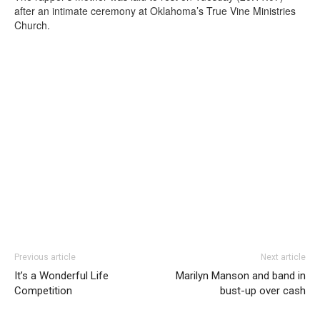
after an intimate ceremony at Oklahoma’s True Vine Ministries
Church.
Previous article
Next article
It’s a Wonderful Life
Marilyn Manson and band in
Competition
bust-up over cash