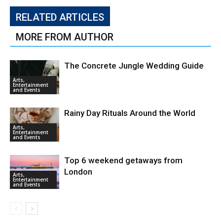
RELATED ARTICLES
MORE FROM AUTHOR
The Concrete Jungle Wedding Guide
Arts,
Entertainment
and Events
Rainy Day Rituals Around the World
Arts,
Entertainment
and Events
Top 6 weekend getaways from
London
Arts,
Entertainment
and Events