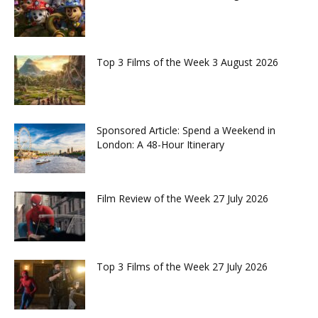
Top 3 Films of the Week 3 August 2026
Sponsored Article: Spend a Weekend in
London: A 48-Hour Itinerary
Film Review of the Week 27 July 2026
Top 3 Films of the Week 27 July 2026