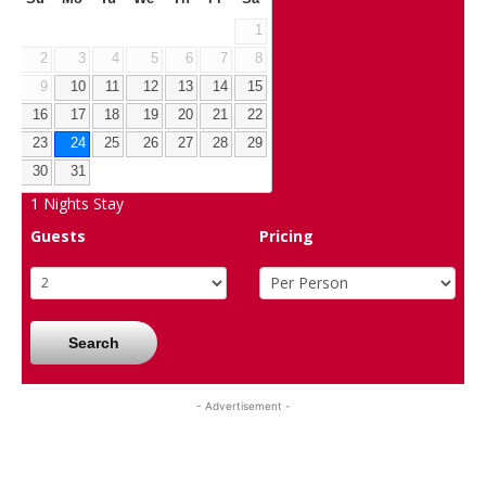
1
2
3
4
5
6
7
8
9
10
11
12
13
14
15
16
17
18
19
20
21
22
23
24
25
26
27
28
29
30
31
1
Nights Stay
Guests
Pricing
Search
- Advertisement -