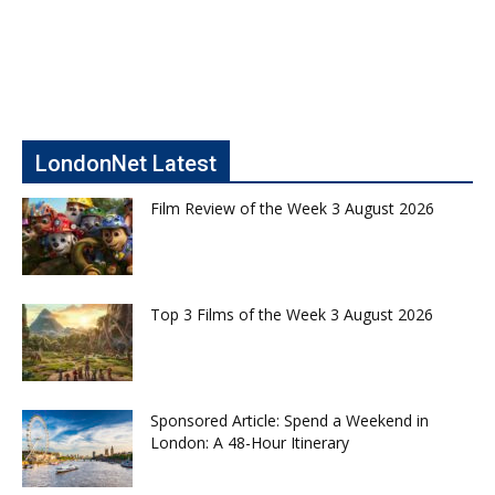
LondonNet Latest
Film Review of the Week 3 August 2026
Top 3 Films of the Week 3 August 2026
Sponsored Article: Spend a Weekend in
London: A 48-Hour Itinerary