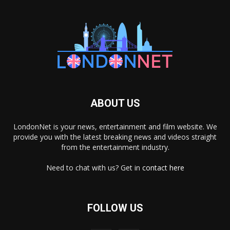
ABOUT US
LondonNet is your news, entertainment and film website. We
provide you with the latest breaking news and videos straight
from the entertainment industry.
Need to chat with us? Get in
contact here
FOLLOW US