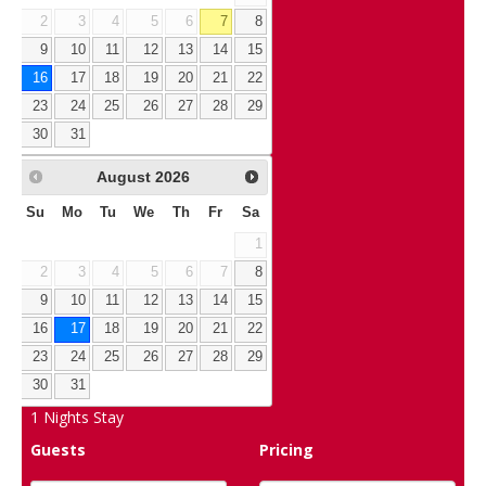
2
3
4
5
6
7
8
9
10
11
12
13
14
15
16
17
18
19
20
21
22
23
24
25
26
27
28
29
30
31
August
2026
Su
Mo
Tu
We
Th
Fr
Sa
1
2
3
4
5
6
7
8
9
10
11
12
13
14
15
16
17
18
19
20
21
22
23
24
25
26
27
28
29
30
31
1
Nights Stay
Guests
Pricing