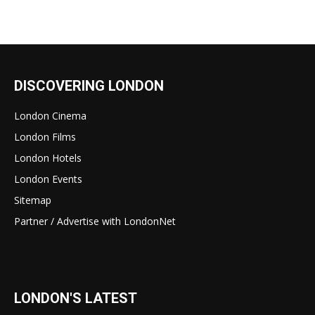
DISCOVERING LONDON
London Cinema
London Films
London Hotels
London Events
Sitemap
Partner / Advertise with LondonNet
LONDON'S LATEST