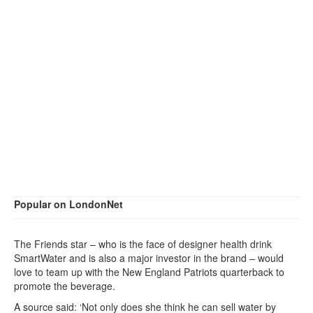
Popular on LondonNet
The Friends star – who is the face of designer health drink
SmartWater and is also a major investor in the brand – would
love to team up with the New England Patriots quarterback to
promote the beverage.
A source said: ‘Not only does she think he can sell water by