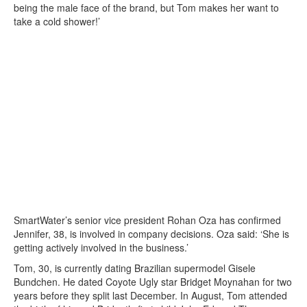
being the male face of the brand, but Tom makes her want to
take a cold shower!’
SmartWater’s senior vice president Rohan Oza has confirmed
Jennifer, 38, is involved in company decisions. Oza said: ‘She is
getting actively involved in the business.’
Tom, 30, is currently dating Brazilian supermodel Gisele
Bundchen. He dated Coyote Ugly star Bridget Moynahan for two
years before they split last December. In August, Tom attended