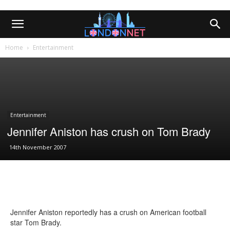
Home
Entertainment
Entertainment
Jennifer Aniston has crush on Tom Brady
14th November 2007
Jennifer Aniston reportedly has a crush on American football
star Tom Brady.