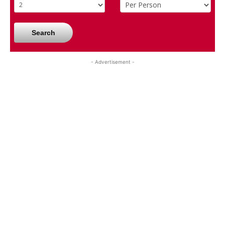
Search
- Advertisement -