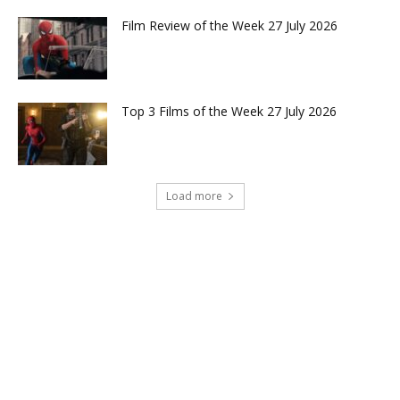
Film Review of the Week 27 July 2026
Top 3 Films of the Week 27 July 2026
Load more