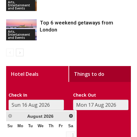
Arts,
Entertainment
and Events
Top 6 weekend getaways from
London
Arts,
Entertainment
and Events
Hotel Deals
Things to do
Check In
Check Out
August
2026
Su
Mo
Tu
We
Th
Fr
Sa
1