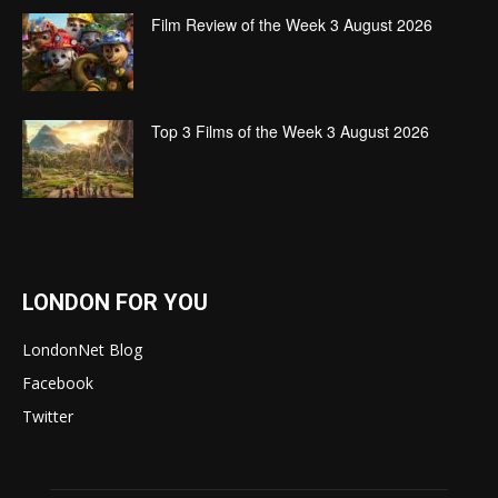
Film Review of the Week 3 August 2026
Top 3 Films of the Week 3 August 2026
LONDON FOR YOU
LondonNet Blog
Facebook
Twitter