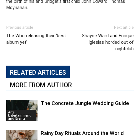
the birth of his and Bridget’s first child John Edward Thomas
Moynahan.
Previous article
Next article
The Who releasing their ‘best
Shayne Ward and Enrique
album yet’
Iglesias horded out of
nightclub
RELATED ARTICLES
MORE FROM AUTHOR
The Concrete Jungle Wedding Guide
Arts,
Entertainment
and Events
Rainy Day Rituals Around the World