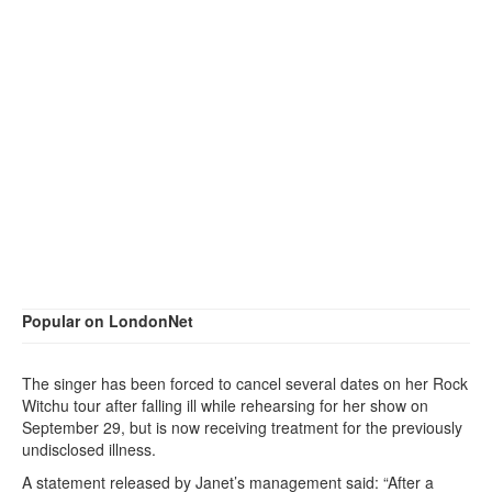
Popular on LondonNet
The singer has been forced to cancel several dates on her Rock
Witchu tour after falling ill while rehearsing for her show on
September 29, but is now receiving treatment for the previously
undisclosed illness.
A statement released by Janet’s management said: “After a