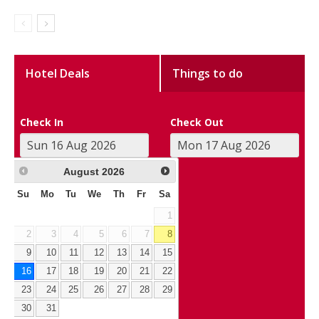
Hotel Deals
Things to do
Check In
Check Out
August
2026
Su
Mo
Tu
We
Th
Fr
Sa
1
2
3
4
5
6
7
8
9
10
11
12
13
14
15
16
17
18
19
20
21
22
23
24
25
26
27
28
29
30
31