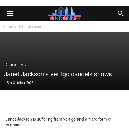
Home
Entertainment
Entertainment
Janet Jackson’s vertigo cancels shows
15th October 2008
Janet Jackson is suffering from vertigo and a “rare form of
migraine”.