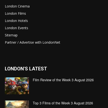
London Cinema
London Films
London Hotels
London Events
Sitemap
Partner / Advertise with LondonNet
LONDON'S LATEST
Film Review of the Week 3 August 2026
Top 3 Films of the Week 3 August 2026