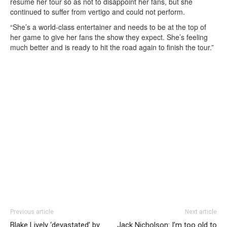
resume her tour so as not to disappoint her fans, but she
continued to suffer from vertigo and could not perform.
“She’s a world-class entertainer and needs to be at the top of
her game to give her fans the show they expect. She’s feeling
much better and is ready to hit the road again to finish the tour.”
Previous article
Next article
Blake Lively ‘devastated’ by
Jack Nicholson: I’m too old to