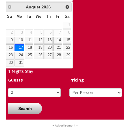
August
2026
Su
Mo
Tu
We
Th
Fr
Sa
1
2
3
4
5
6
7
8
9
10
11
12
13
14
15
16
17
18
19
20
21
22
23
24
25
26
27
28
29
30
31
1
Nights Stay
Guests
Pricing
Search
- Advertisement -