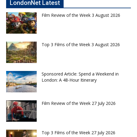
LondonNet Latest
Film Review of the Week 3 August 2026
Top 3 Films of the Week 3 August 2026
Sponsored Article: Spend a Weekend in
London: A 48-Hour Itinerary
Film Review of the Week 27 July 2026
Top 3 Films of the Week 27 July 2026