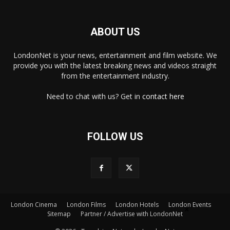
ABOUT US
LondonNet is your news, entertainment and film website. We
provide you with the latest breaking news and videos straight
from the entertainment industry.
Need to chat with us? Get in
contact here
FOLLOW US
London Cinema
London Films
London Hotels
London Events
×
Sitemap
Partner / Advertise with LondonNet