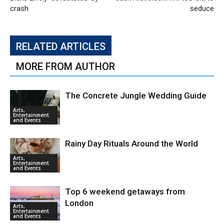
crash
seduce
RELATED ARTICLES
MORE FROM AUTHOR
The Concrete Jungle Wedding Guide
Arts,
Entertainment
and Events
Rainy Day Rituals Around the World
Arts,
Entertainment
and Events
Top 6 weekend getaways from
London
Arts,
Entertainment
and Events