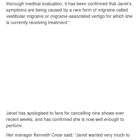
thorough medical evaluation, it has been confirmed that Janet’s
symptoms are being caused by a rare form of migraine called
vestibular migraine or migraine-associated vertigo for which she
is currently receiving treatment.”
Janet has apologised to fans for cancelling nine shows over
recent weeks, and has confirmed she is now well enough to
perform.
Her manager Kenneth Crear said: “Janet wanted very much to