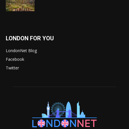
LONDON FOR YOU
LondonNet Blog
Facebook
Twitter