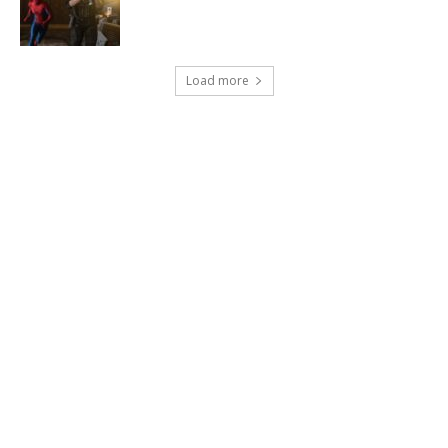
Load more