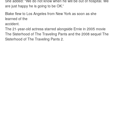
She added: “We do not know when he will be out of hospital. We
are just happy he is going to be OK.”
Blake flew to Los Angeles from New York as soon as she
learned of the
accident.
The 21-year-old actress starred alongside Ernie in 2005 movie
The Sisterhood of The Traveling Pants and the 2008 sequel The
Sisterhood of The Traveling Pants 2.