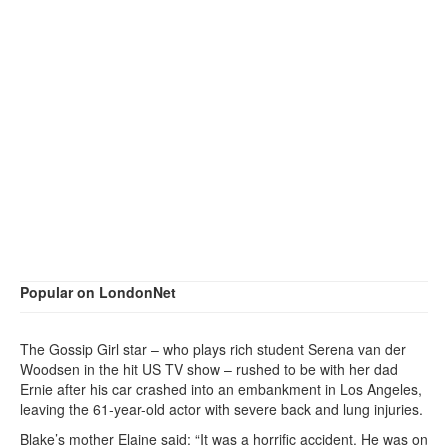
Popular on LondonNet
The Gossip Girl star – who plays rich student Serena van der
Woodsen in the hit US TV show – rushed to be with her dad
Ernie after his car crashed into an embankment in Los Angeles,
leaving the 61-year-old actor with severe back and lung injuries.
Blake’s mother Elaine said: “It was a horrific accident. He was on