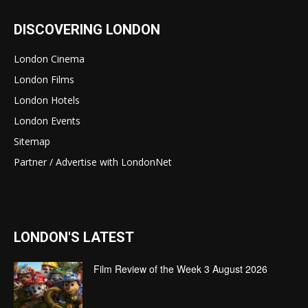
DISCOVERING LONDON
London Cinema
London Films
London Hotels
London Events
Sitemap
Partner / Advertise with LondonNet
LONDON'S LATEST
Film Review of the Week 3 August 2026