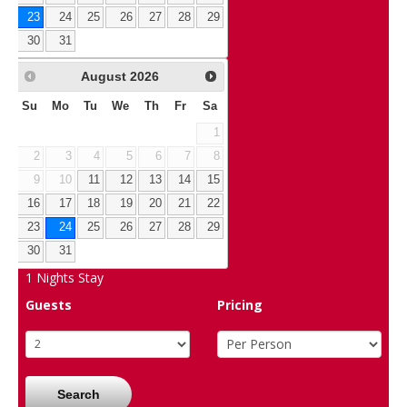
23
24
25
26
27
28
29
30
31
August
2026
Su
Mo
Tu
We
Th
Fr
Sa
1
2
3
4
5
6
7
8
9
10
11
12
13
14
15
16
17
18
19
20
21
22
23
24
25
26
27
28
29
30
31
1
Nights Stay
Guests
Pricing
Search