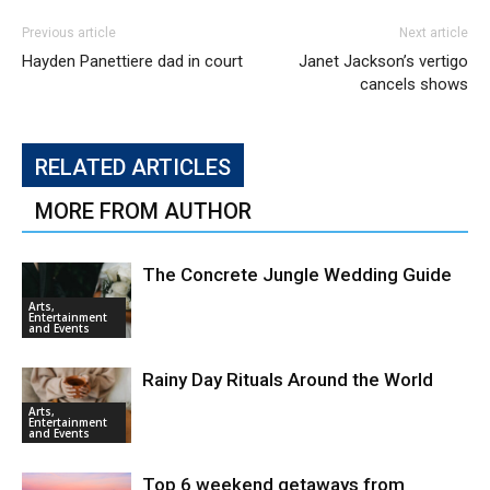
Previous article
Next article
Hayden Panettiere dad in court
Janet Jackson’s vertigo
cancels shows
RELATED ARTICLES
MORE FROM AUTHOR
The Concrete Jungle Wedding Guide
Arts,
Entertainment
and Events
Rainy Day Rituals Around the World
Arts,
Entertainment
and Events
Top 6 weekend getaways from