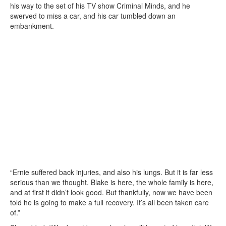
his way to the set of his TV show Criminal Minds, and he
swerved to miss a car, and his car tumbled down an
embankment.
“Ernie suffered back injuries, and also his lungs. But it is far less
serious than we thought. Blake is here, the whole family is here,
and at first it didn’t look good. But thankfully, now we have been
told he is going to make a full recovery. It’s all been taken care
of.”