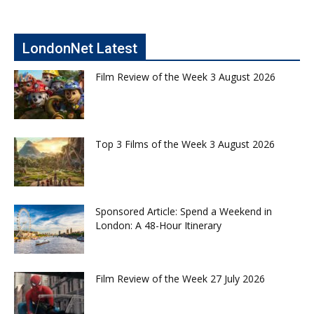
LondonNet Latest
Film Review of the Week 3 August 2026
Top 3 Films of the Week 3 August 2026
Sponsored Article: Spend a Weekend in
London: A 48-Hour Itinerary
Film Review of the Week 27 July 2026