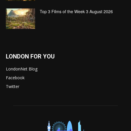
Top 3 Films of the Week 3 August 2026
LONDON FOR YOU
LondonNet Blog
Facebook
Twitter