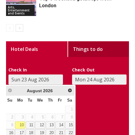
London
Arts,
Entertainment
and Events
Hotel Deals
Things to do
Check In
Check Out
August
2026
Su
Mo
Tu
We
Th
Fr
Sa
1
2
3
4
5
6
7
8
9
10
11
12
13
14
15
16
17
18
19
20
21
22