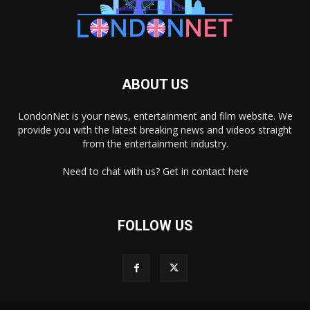
ABOUT US
LondonNet is your news, entertainment and film website. We
provide you with the latest breaking news and videos straight
from the entertainment industry.
Need to chat with us? Get in
contact here
FOLLOW US