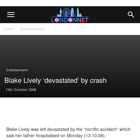
Home
Entertainment
Entertainment
Blake Lively ‘devastated’ by crash
15th October 2008
Blake Lively was left devastated by the “horrific accident” which
saw her father hospitalised on Monday (13.10.08).