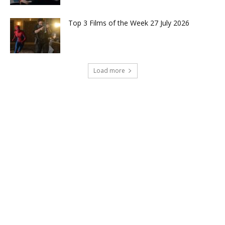
Top 3 Films of the Week 27 July 2026
Load more