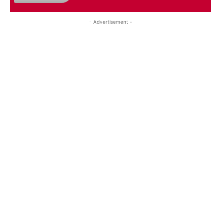
- Advertisement -