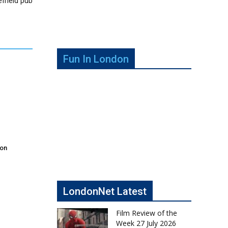
ffield pub
Fun In London
don
LondonNet Latest
Film Review of the
Week 27 July 2026