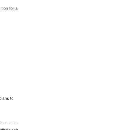
tion for a
plans to
Next article