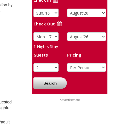
Check In
ction by
.
Check Out
1
Nights Stay
Guests
Pricing
Search
- Advertisement -
quested
ughter
“adult