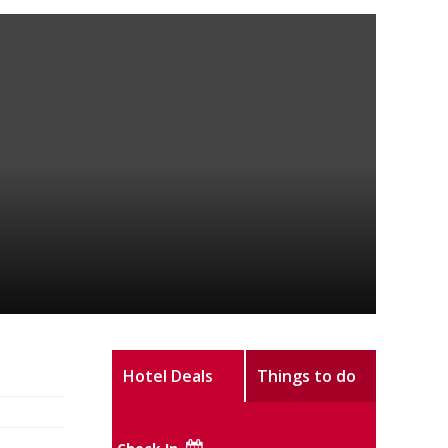
Hotel Deals
Things to do