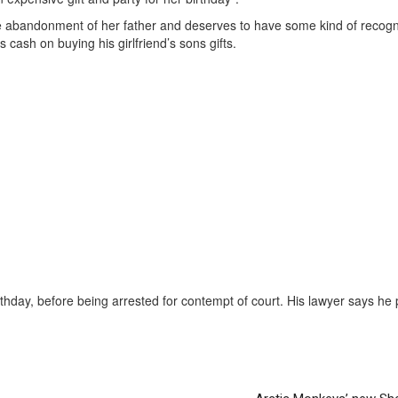
he abandonment of her father and deserves to have some kind of recogni
s cash on buying his girlfriend’s sons gifts.
thday, before being arrested for contempt of court. His lawyer says he 