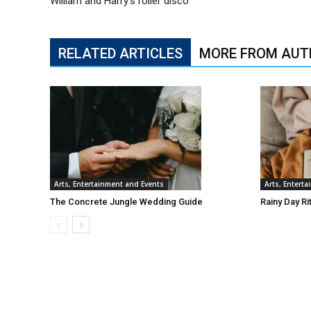
William and Harry’s roller disco
RELATED ARTICLES
MORE FROM AUT
Arts, Entertainment and Events
Arts, Entert
The Concrete Jungle Wedding Guide
Rainy Day Ri