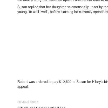
Susan replied that her daughter “is emotionally upset by t
young life well lived”, before claiming he currently spends hi
Robert was ordered to pay $12,500 to Susan for Hilary’s bir
appeal.
Previous article