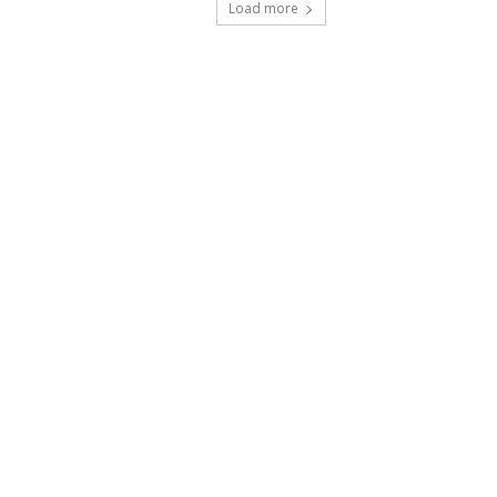
Load more