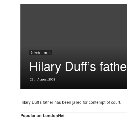
Entertainment
Hilary Duff’s fathe
28th August 2008
Hilary Duff’s father has been jailed for contempt of court.
Popular on LondonNet