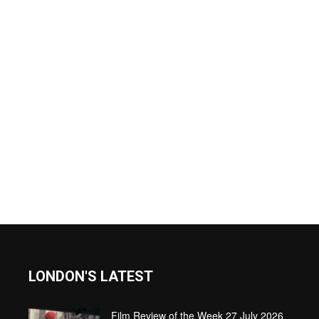
LONDON'S LATEST
Film Review of the Week 27 July 2026