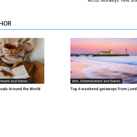
Arctic Monkeys’ new She
HOR
ainment and Events
Arts, Entertainment and Events
tuals Around the World
Top 6 weekend getaways from Lon