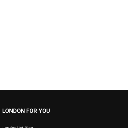
LONDON FOR YOU
LondonNet Blog