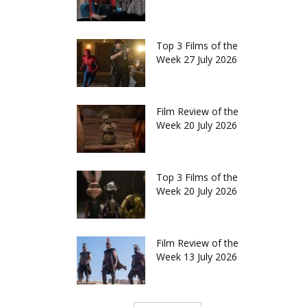
Top 3 Films of the
Week 27 July 2026
Film Review of the
Week 20 July 2026
Top 3 Films of the
Week 20 July 2026
Film Review of the
Week 13 July 2026