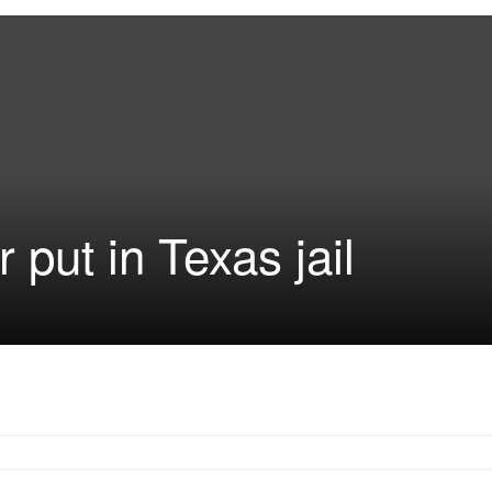
r put in Texas jail