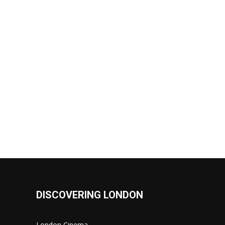
DISCOVERING LONDON
London Cinema