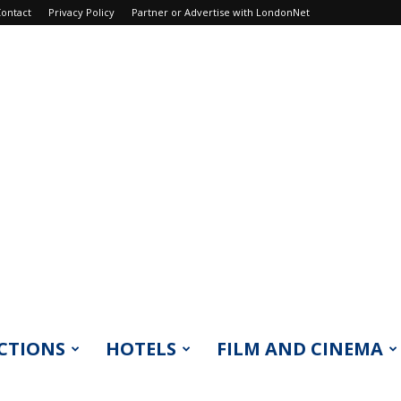
ontact
Privacy Policy
Partner or Advertise with LondonNet
CTIONS
HOTELS
FILM AND CINEMA