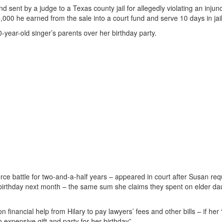
 sent by a judge to a Texas county jail for allegedly violating an injun
,000 he earned from the sale into a court fund and serve 10 days in jail
-year-old singer’s parents over her birthday party.
rce battle for two-and-a-half years – appeared in court after Susan re
 birthday next month – the same sum she claims they spent on elder da
financial help from Hilary to pay lawyers’ fees and other bills – if her 
 expensive gift and party for her birthday”.