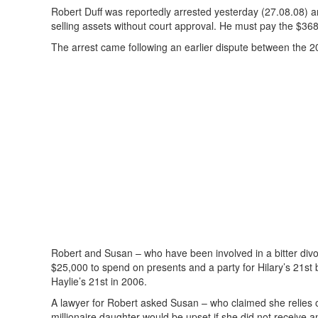
Robert Duff was reportedly arrested yesterday (27.08.08) and
selling assets without court approval. He must pay the $368
The arrest came following an earlier dispute between the 20
Robert and Susan – who have been involved in a bitter divo
$25,000 to spend on presents and a party for Hilary’s 21st
Haylie’s 21st in 2006.
A lawyer for Robert asked Susan – who claimed she relies on 
millionaire daughter would be upset if she did not receive an