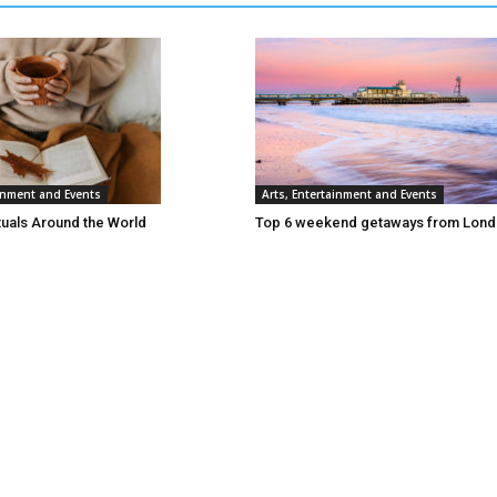
ainment and Events
Arts, Entertainment and Events
tuals Around the World
Top 6 weekend getaways from Lon