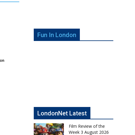
Fun In London
don
LondonNet Latest
Film Review of the
Week 3 August 2026