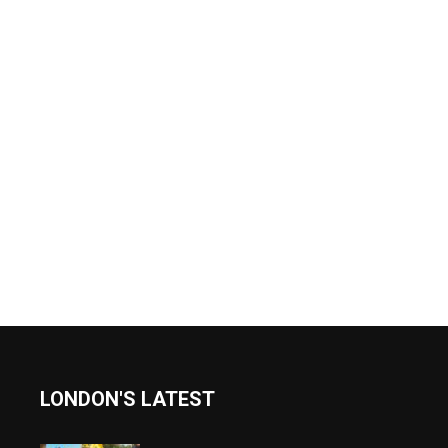
LONDON'S LATEST