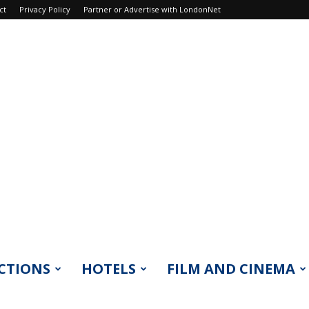
ct
Privacy Policy
Partner or Advertise with LondonNet
CTIONS
HOTELS
FILM AND CINEMA