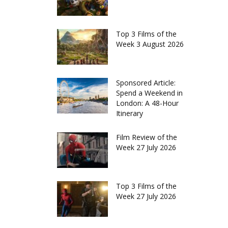
Top 3 Films of the
Week 3 August 2026
Sponsored Article:
Spend a Weekend in
London: A 48-Hour
Itinerary
Film Review of the
Week 27 July 2026
Top 3 Films of the
Week 27 July 2026