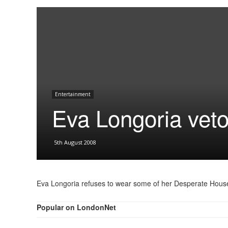
Entertainment
Eva Longoria veto
5th August 2008
Eva Longoria refuses to wear some of her Desperate Hous
Popular on LondonNet