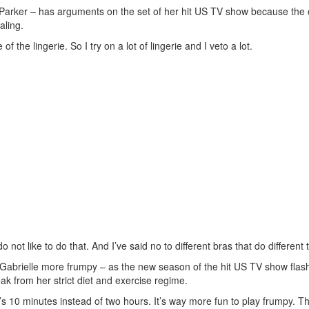
 Parker – has arguments on the set of her hit US TV show because the o
aling.
f the lingerie. So I try on a lot of lingerie and I veto a lot.
ot like to do that. And I’ve said no to different bras that do different t
 Gabrielle more frumpy – as the new season of the hit US TV show flash
ak from her strict diet and exercise regime.
t’s 10 minutes instead of two hours. It’s way more fun to play frumpy. 