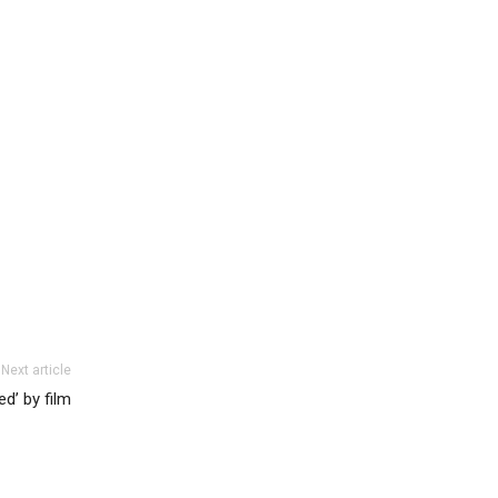
Next article
ed’ by film