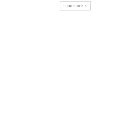
Load more