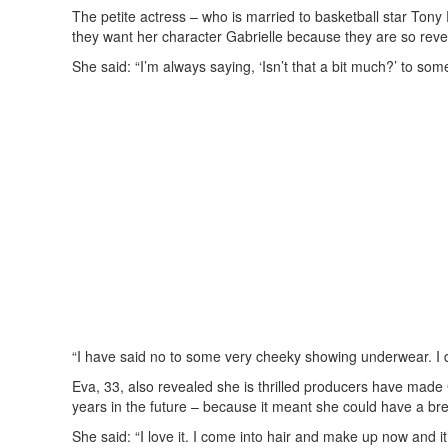
The petite actress – who is married to basketball star Tony
they want her character Gabrielle because they are so reve
She said: “I’m always saying, ‘Isn’t that a bit much?’ to some o
“I have said no to some very cheeky showing underwear. I do n
Eva, 33, also revealed she is thrilled producers have made
years in the future – because it meant she could have a bre
She said: “I love it. I come into hair and make up now and i