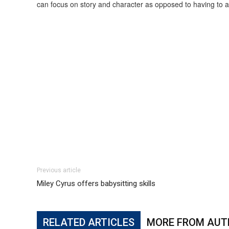
can focus on story and character as opposed to having to alwa
Previous article
Miley Cyrus offers babysitting skills
RELATED ARTICLES
MORE FROM AUT