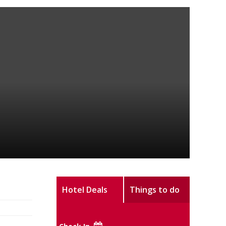
Hotel Deals
Things to do