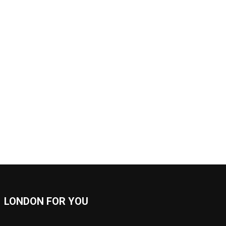
LONDON FOR YOU