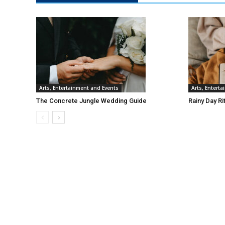
Arts, Entertainment and Events
Arts, Entert
The Concrete Jungle Wedding Guide
Rainy Day Ri