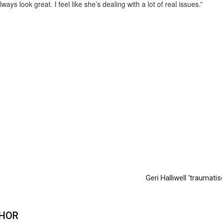
ys look great. I feel like she’s dealing with a lot of real issues.”
Geri Halliwell ‘traumatis
HOR