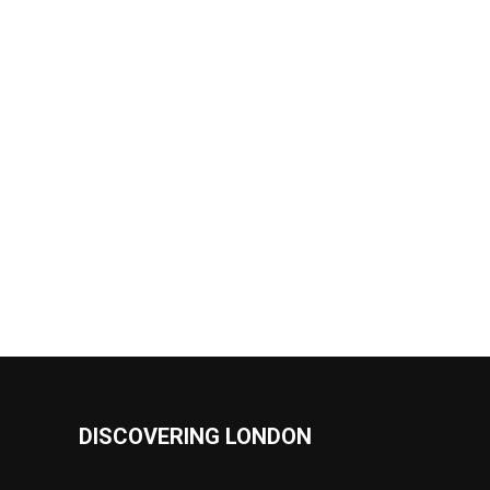
DISCOVERING LONDON