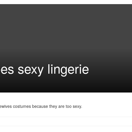
es sexy lingerie
ewives costumes because they are too sexy.