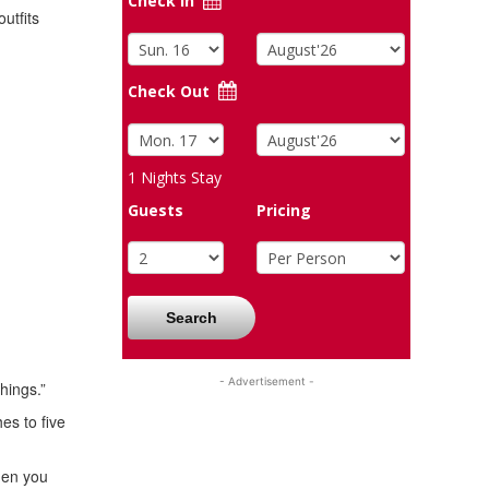
Check In
utfits
Check Out
1
Nights Stay
Guests
Pricing
Search
- Advertisement -
hings.”
es to five
Then you