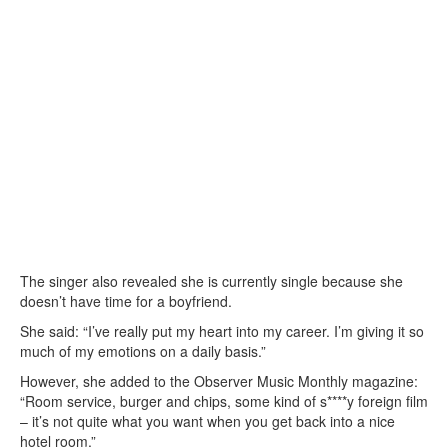
The singer also revealed she is currently single because she
doesn’t have time for a boyfriend.
She said: “I’ve really put my heart into my career. I’m giving it so
much of my emotions on a daily basis.”
However, she added to the Observer Music Monthly magazine:
“Room service, burger and chips, some kind of s****y foreign film
– it’s not quite what you want when you get back into a nice
hotel room.”