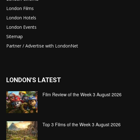
London Films
London Hotels
London Events
Sitemap
Partner / Advertise with LondonNet
LONDON'S LATEST
Film Review of the Week 3 August 2026
Top 3 Films of the Week 3 August 2026