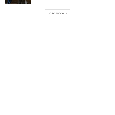
Load more