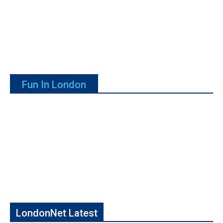
Fun In London
LondonNet Latest