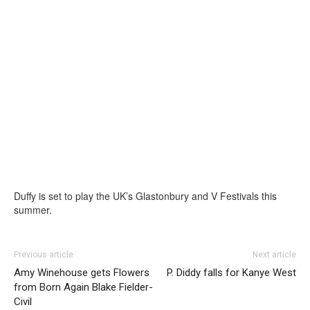
Duffy is set to play the UK’s Glastonbury and V Festivals this
summer.
Previous article
Next article
Amy Winehouse gets Flowers
P. Diddy falls for Kanye West
from Born Again Blake Fielder-
Civil