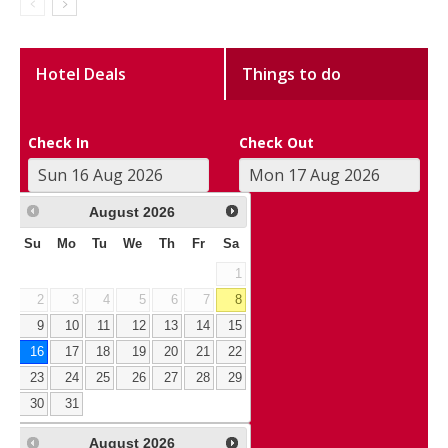
Hotel Deals
Things to do
Check In
Check Out
August
2026
Su
Mo
Tu
We
Th
Fr
Sa
1
2
3
4
5
6
7
8
9
10
11
12
13
14
15
16
17
18
19
20
21
22
23
24
25
26
27
28
29
30
31
August
2026