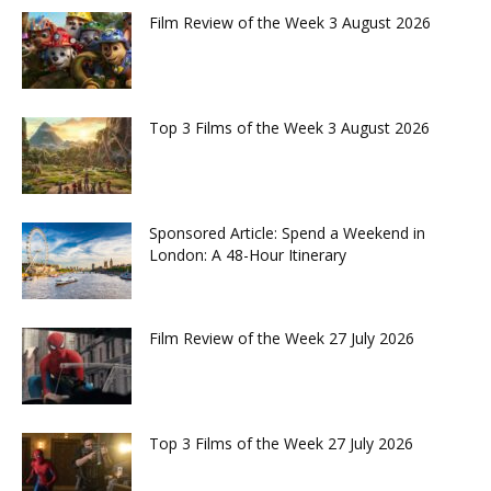
Film Review of the Week 3 August 2026
Top 3 Films of the Week 3 August 2026
Sponsored Article: Spend a Weekend in
London: A 48-Hour Itinerary
Film Review of the Week 27 July 2026
Top 3 Films of the Week 27 July 2026