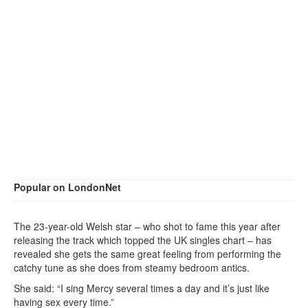
Popular on LondonNet
The 23-year-old Welsh star – who shot to fame this year after
releasing the track which topped the UK singles chart – has
revealed she gets the same great feeling from performing the
catchy tune as she does from steamy bedroom antics.
She said: “I sing Mercy several times a day and it’s just like
having sex every time.”