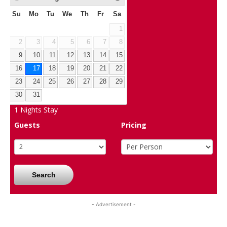
Su
Mo
Tu
We
Th
Fr
Sa
1
2
3
4
5
6
7
8
9
10
11
12
13
14
15
16
17
18
19
20
21
22
23
24
25
26
27
28
29
30
31
1
Nights Stay
Guests
Pricing
Search
- Advertisement -