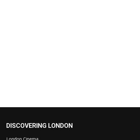
DISCOVERING LONDON
London Cinema