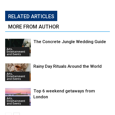
RELATED ARTICLES
MORE FROM AUTHOR
The Concrete Jungle Wedding Guide
Arts,
Entertainment
and Events
Rainy Day Rituals Around the World
Arts,
Entertainment
and Events
Top 6 weekend getaways from
London
Arts,
Entertainment
and Events