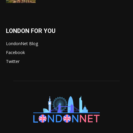
LONDON FOR YOU
LondonNet Blog
Facebook
Twitter