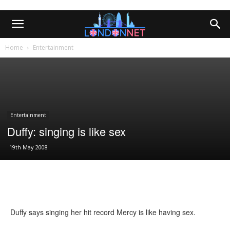
Home
Entertainment
Entertainment
Duffy: singing is like sex
19th May 2008
Duffy says singing her hit record Mercy is like having sex.