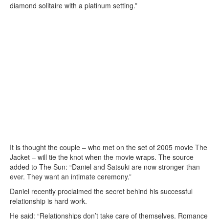
diamond solitaire with a platinum setting.”
It is thought the couple – who met on the set of 2005 movie The
Jacket – will tie the knot when the movie wraps. The source
added to The Sun: “Daniel and Satsuki are now stronger than
ever. They want an intimate ceremony.”
Daniel recently proclaimed the secret behind his successful
relationship is hard work.
He said: “Relationships don’t take care of themselves. Romance