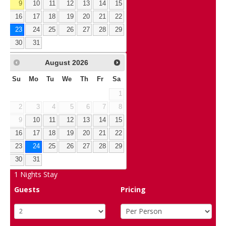
9
10
11
12
13
14
15
16
17
18
19
20
21
22
23
24
25
26
27
28
29
30
31
August
2026
Su
Mo
Tu
We
Th
Fr
Sa
1
2
3
4
5
6
7
8
9
10
11
12
13
14
15
16
17
18
19
20
21
22
23
24
25
26
27
28
29
30
31
1
Nights Stay
Guests
Pricing