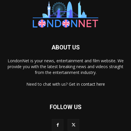
ABOUT US
LondonNet is your news, entertainment and film website. We
provide you with the latest breaking news and videos straight
from the entertainment industry.
Need to chat with us? Get in
contact here
FOLLOW US