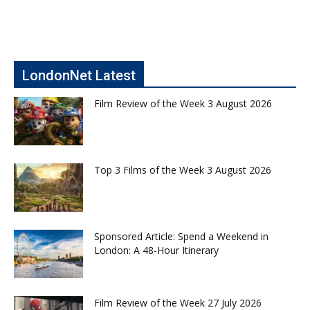
LondonNet Latest
Film Review of the Week 3 August 2026
Top 3 Films of the Week 3 August 2026
Sponsored Article: Spend a Weekend in
London: A 48-Hour Itinerary
Film Review of the Week 27 July 2026