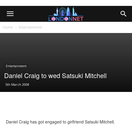
Home
Entertainment
Entertainment
Daniel Craig to wed Satsuki Mitchell
5th March 2008
Daniel Craig has got engaged to girlfriend Satsuki Mitchell.