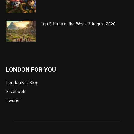
Top 3 Films of the Week 3 August 2026
LONDON FOR YOU
LondonNet Blog
Facebook
Twitter