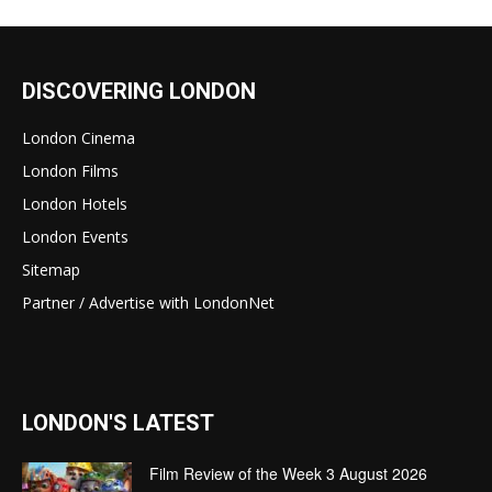
DISCOVERING LONDON
London Cinema
London Films
London Hotels
London Events
Sitemap
Partner / Advertise with LondonNet
LONDON'S LATEST
Film Review of the Week 3 August 2026