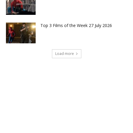
Top 3 Films of the Week 27 July 2026
Load more