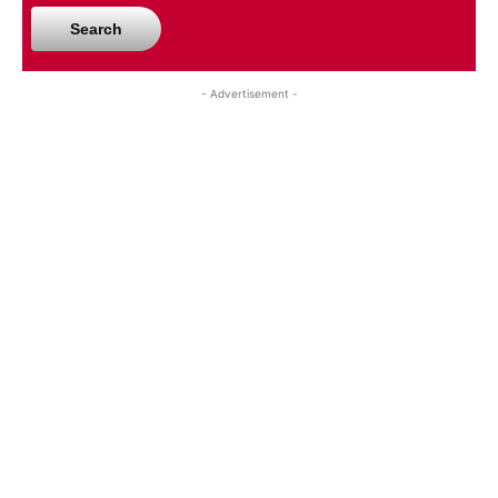
Search
- Advertisement -