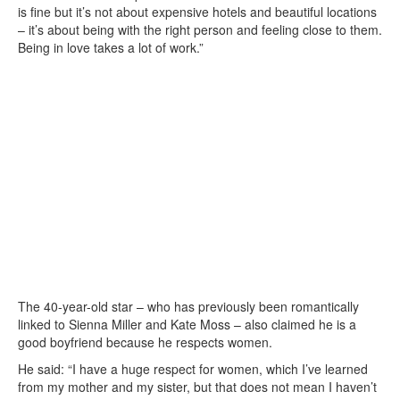
is fine but it’s not about expensive hotels and beautiful locations
– it’s about being with the right person and feeling close to them.
Being in love takes a lot of work.”
The 40-year-old star – who has previously been romantically
linked to Sienna Miller and Kate Moss – also claimed he is a
good boyfriend because he respects women.
He said: “I have a huge respect for women, which I’ve learned
from my mother and my sister, but that does not mean I haven’t