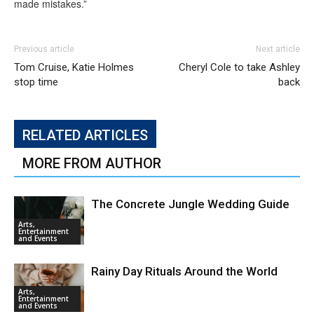
made mistakes.”
Previous article
Next article
Tom Cruise, Katie Holmes
Cheryl Cole to take Ashley
stop time
back
RELATED ARTICLES
MORE FROM AUTHOR
The Concrete Jungle Wedding Guide
Arts,
Entertainment
and Events
Rainy Day Rituals Around the World
Arts,
Entertainment
and Events