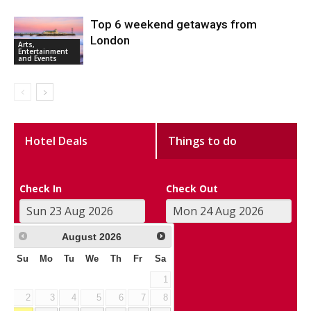
Top 6 weekend getaways from
London
Arts,
Entertainment
and Events
Hotel Deals
Things to do
Check In
Check Out
August
2026
Su
Mo
Tu
We
Th
Fr
Sa
1
2
3
4
5
6
7
8