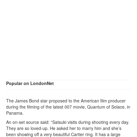
Popular on LondonNet
The James Bond star proposed to the American film producer
during the filming of the latest 007 movie, Quantum of Solace, in
Panama.
An on-set source said: “Satsuki visits during shooting every day.
They are so loved-up. He asked her to marry him and she’s
been showing off a very beautiful Cartier ring. It has a large