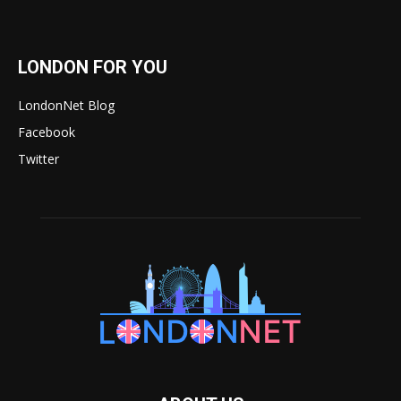
LONDON FOR YOU
LondonNet Blog
Facebook
Twitter