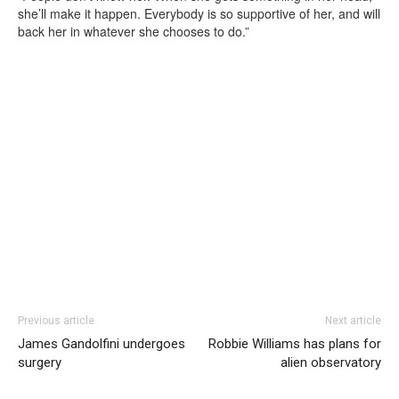
she’ll make it happen. Everybody is so supportive of her, and will
back her in whatever she chooses to do.”
Previous article
Next article
James Gandolfini undergoes
Robbie Williams has plans for
surgery
alien observatory