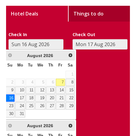
Hotel Deals
Things to do
Check In
Check Out
August
2026
Su
Mo
Tu
We
Th
Fr
Sa
1
2
3
4
5
6
7
8
9
10
11
12
13
14
15
16
17
18
19
20
21
22
23
24
25
26
27
28
29
30
31
August
2026
Su
Mo
Tu
We
Th
Fr
Sa