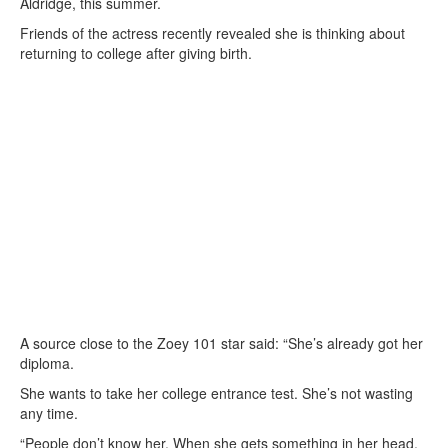
Aldridge, this summer.
Friends of the actress recently revealed she is thinking about
returning to college after giving birth.
A source close to the Zoey 101 star said: “She’s already got her
diploma.
She wants to take her college entrance test. She’s not wasting
any time.
“People don’t know her. When she gets something in her head,