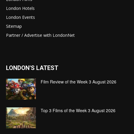
London Hotels
London Events
Sitemap
Partner / Advertise with LondonNet
LONDON'S LATEST
Film Review of the Week 3 August 2026
Top 3 Films of the Week 3 August 2026