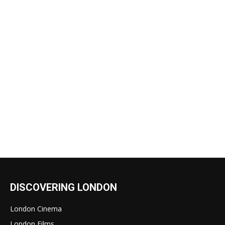
DISCOVERING LONDON
London Cinema
London Films