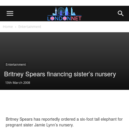
Home
Entertainment
Entertainment
Britney Spears financing sister’s nursery
13th March 2008
Britney Spears has reportedly ordered a six-foot tall elephant for
pregnant sister Jamie Lynn’s nursery.