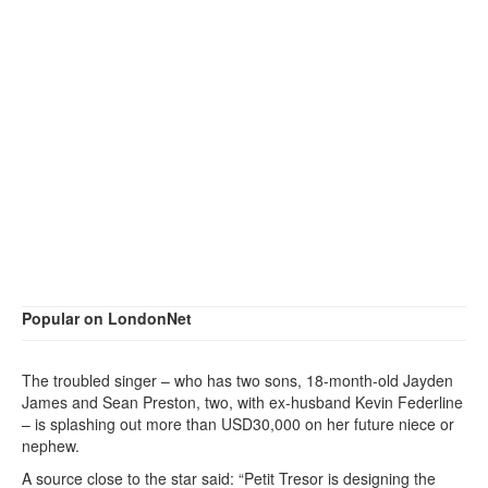
Popular on LondonNet
The troubled singer – who has two sons, 18-month-old Jayden
James and Sean Preston, two, with ex-husband Kevin Federline
– is splashing out more than USD30,000 on her future niece or
nephew.
A source close to the star said: “Petit Tresor is designing the