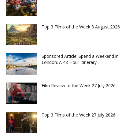
Top 3 Films of the Week 3 August 2026
Sponsored Article: Spend a Weekend in
London: A 48-Hour Itinerary
Film Review of the Week 27 July 2026
Top 3 Films of the Week 27 July 2026