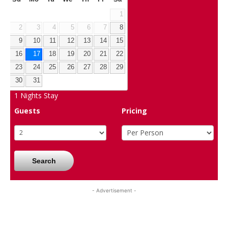
1
2
3
4
5
6
7
8
9
10
11
12
13
14
15
16
17
18
19
20
21
22
23
24
25
26
27
28
29
30
31
1
Nights Stay
Guests
Pricing
Search
- Advertisement -