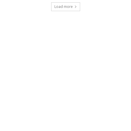
Load more