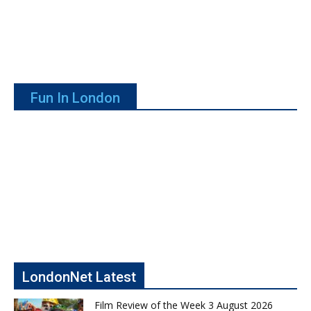
Fun In London
LondonNet Latest
Film Review of the Week 3 August 2026