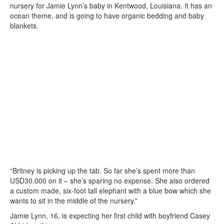
nursery for Jamie Lynn’s baby in Kentwood, Louisiana. It has an
ocean theme, and is going to have organic bedding and baby
blankets.
“Britney is picking up the tab. So far she’s spent more than
USD30,000 on it – she’s sparing no expense. She also ordered
a custom made, six-foot tall elephant with a blue bow which she
wants to sit in the middle of the nursery.”
Jamie Lynn, 16, is expecting her first child with boyfriend Casey