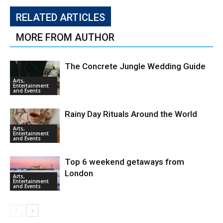
RELATED ARTICLES
MORE FROM AUTHOR
The Concrete Jungle Wedding Guide
Arts,
Entertainment
and Events
Rainy Day Rituals Around the World
Arts,
Entertainment
and Events
Top 6 weekend getaways from
London
Arts,
Entertainment
and Events