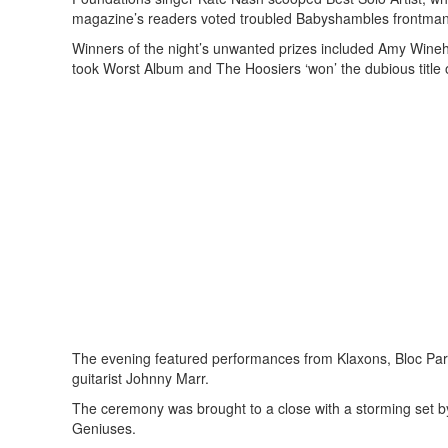
magazine’s readers voted troubled Babyshambles frontman 
Winners of the night’s unwanted prizes included Amy Wine
took Worst Album and The Hoosiers ‘won’ the dubious title
The evening featured performances from Klaxons, Bloc Par
guitarist Johnny Marr.
The ceremony was brought to a close with a storming set 
Geniuses.