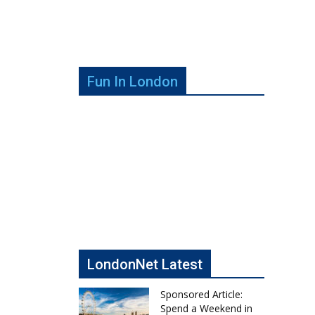
Fun In London
LondonNet Latest
Sponsored Article:
Spend a Weekend in