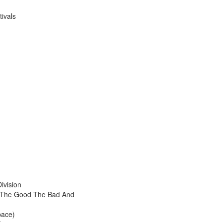
ivals
ivision
 The Good The Bad And
pace)