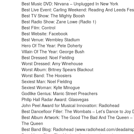
Best Music DVD: Nirvana – Unplugged In New York
Best Live Event: Carling Weekend: Reading And Leeds Fest
Best TV Show: The Mighty Boosh
Best Radio Show: Zane Lowe (Radio 1)
Best Film: Control
Best Website: Facebook
Best Venue: Wembley Stadium
Hero Of The Year: Pete Doherty
Villain Of The Year: George Bush
Best Dressed: Noel Fielding
Worst Dressed: Amy Winehouse
Worst Album: Britney Spears Blackout
Worst Band: The Hoosiers
Sexiest Man: Noel Fielding
Sexiest Woman: Kylie Minogue
Godlike Genius: Manic Street Preachers
Philip Hall Radar Award: Glasvegas
John Peel Award for Musical Innovation: Radiohead
Best Dancefloor Filler: The Wombats – Let’s Dance to Joy D
Best Album Artwork: The Good The Bad And The Queen –
The Queen
Best Band Blog: Radiohead (www.radiohead.com/deadairs