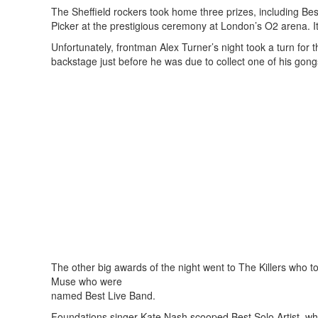
The Sheffield rockers took home three prizes, including Be
Picker at the prestigious ceremony at London’s O2 arena. It
Unfortunately, frontman Alex Turner’s night took a turn for
backstage just before he was due to collect one of his gong
The other big awards of the night went to The Killers wh
Muse who were
named Best Live Band.
Foundations singer Kate Nash scooped Best Solo Artist, w