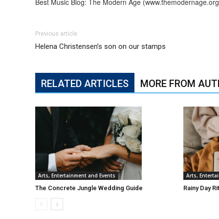
Best Music Blog: The Modern Age (www.themodernage.org
Previous article
Helena Christensen’s son on our stamps
RELATED ARTICLES
MORE FROM AUT
Arts, Entertainment and Events
Arts, Entert
The Concrete Jungle Wedding Guide
Rainy Day Ri