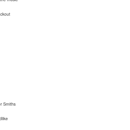
ackout
er Smiths
dlike