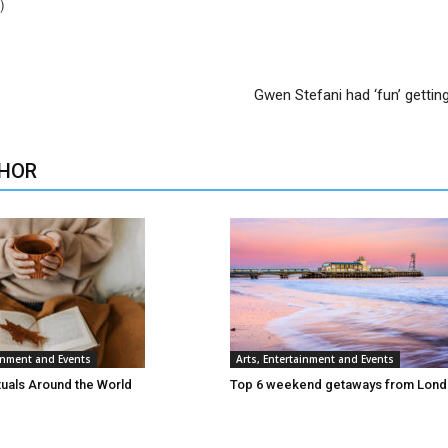
)
Gwen Stefani had ‘fun’ gettin
HOR
ainment and Events
Arts, Entertainment and Events
tuals Around the World
Top 6 weekend getaways from Lon