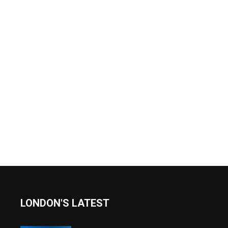
LONDON'S LATEST