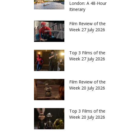
London: A 48-Hour
Itinerary
Film Review of the
Week 27 July 2026
Top 3 Films of the
Week 27 July 2026
Film Review of the
Week 20 July 2026
Top 3 Films of the
Week 20 July 2026