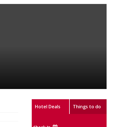
Hotel Deals
Things to do