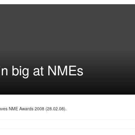
in big at NMEs
kwaves NME Awards 2008 (28.02.08).