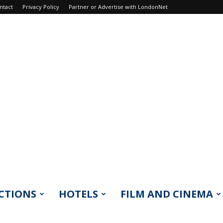
ntact
Privacy Policy
Partner or Advertise with LondonNet
CTIONS
HOTELS
FILM AND CINEMA