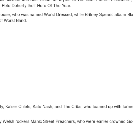
Pete Doherty their Hero Of The Year.
house, who was named Worst Dressed, while Britney Spears’ album Bl
 of Worst Band.
ty, Kaiser Chiefs, Kate Nash, and The Cribs, who teamed up with form
by Welsh rockers Manic Street Preachers, who were earlier crowned Go