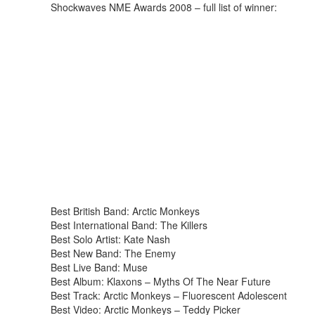
Shockwaves NME Awards 2008 – full list of winner:
Best British Band: Arctic Monkeys
Best International Band: The Killers
Best Solo Artist: Kate Nash
Best New Band: The Enemy
Best Live Band: Muse
Best Album: Klaxons – Myths Of The Near Future
Best Track: Arctic Monkeys – Fluorescent Adolescent
Best Video: Arctic Monkeys – Teddy Picker