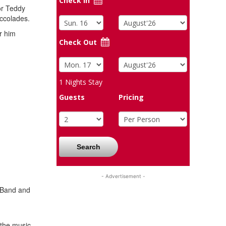
Check In
or Teddy
accolades.
r him
Check Out
1
Nights Stay
Guests
Pricing
Search
- Advertisement -
w Band and
 the music