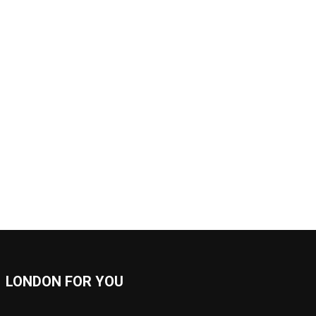
LONDON FOR YOU