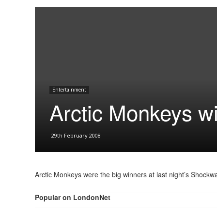
Entertainment
Arctic Monkeys w
29th February 2008
Arctic Monkeys were the big winners at last night’s Shoc
Popular on LondonNet