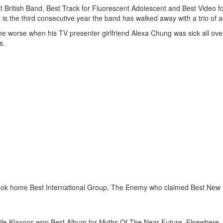
st British Band, Best Track for Fluorescent Adolescent and Best Video f
 is the third consecutive year the band has walked away with a trio of 
 the worse when his TV presenter girlfriend Alexa Chung was sick all ove
s.
o took home Best International Group, The Enemy who claimed Best Ne
hile Klaxons won Best Album for Myths Of The Near Future. Elsewhere,