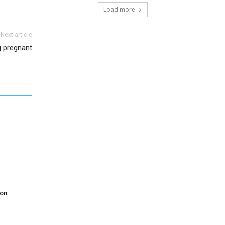
Load more
Next article
g pregnant
don