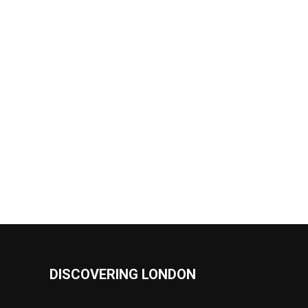
DISCOVERING LONDON