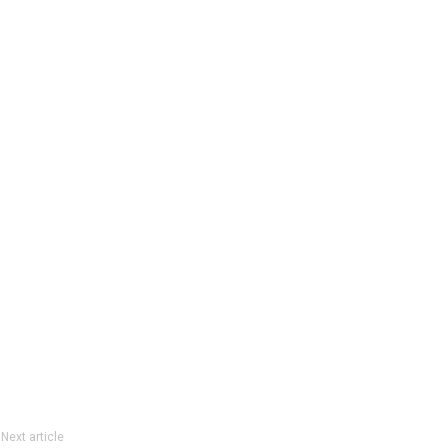
Next article