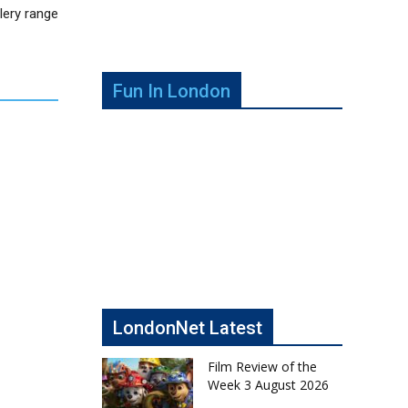
lery range
Fun In London
LondonNet Latest
Film Review of the
Week 3 August 2026