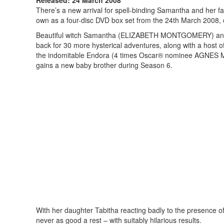
There’s a new arrival for spell-binding Samantha and her fa
own as a four-disc DVD box set from the 24th March 2008,
Beautiful witch Samantha (ELIZABETH MONTGOMERY) and h
back for 30 more hysterical adventures, along with a host o
the indomitable Endora (4 times Oscar® nominee AGNES 
gains a new baby brother during Season 6.
With her daughter Tabitha reacting badly to the presence 
never as good a rest – with suitably hilarious results.