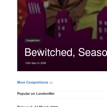
Competition
Bewitched, Seaso
25th March 2008
More Competitions >>
Popular on LondonNet
Released: 24 March 2008