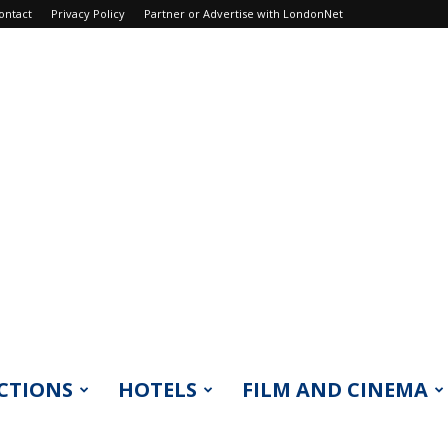
ontact
Privacy Policy
Partner or Advertise with LondonNet
CTIONS
HOTELS
FILM AND CINEMA