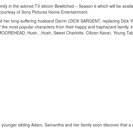
mily in the adored TV sitcom Bewitched – Season 6 which will be availa
 courtesy of Sony Pictures Home Entertainment.
er long-suffering husband Darrin (DICK SARGENT, replacing Dick Yo
f the most popular characters from their happy and haphazard family, i
MOOREHEAD, Hush…Hush, Sweet Charlotte, Citizen Kane). Young Tabi
of younger sibling Adam, Samantha and her family soon discover that a 