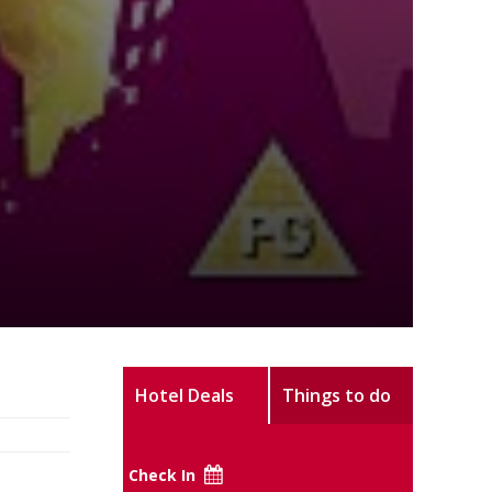
Hotel Deals
Things to do
Check In