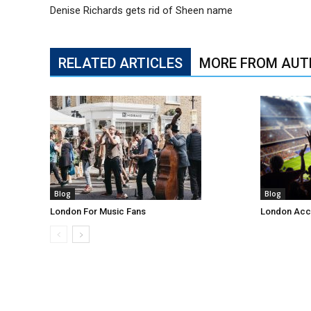
Denise Richards gets rid of Sheen name
RELATED ARTICLES
MORE FROM AUT
Blog
Blog
London For Music Fans
London Acc