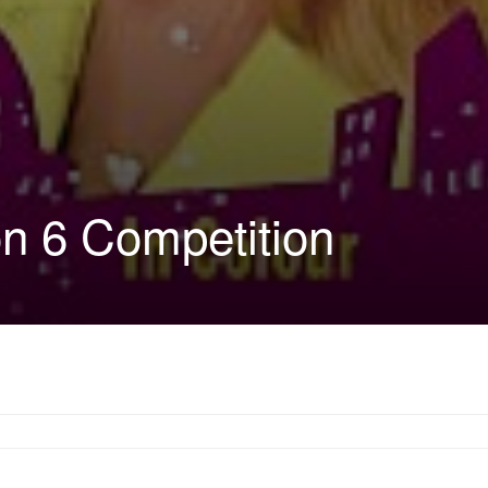
n 6 Competition