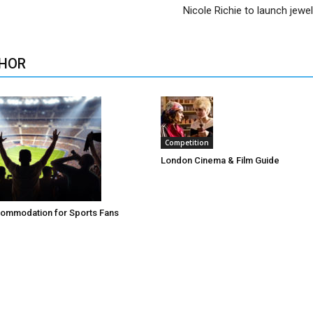
Nicole Richie to launch jewel
HOR
Competition
London Cinema & Film Guide
ommodation for Sports Fans