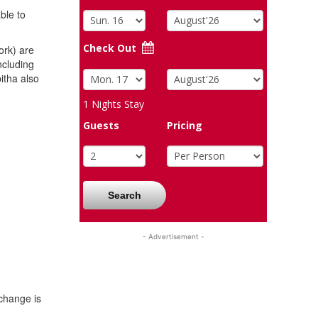
ble to
Check Out
rk) are
ncluding
tha also
1
Nights Stay
Guests
Pricing
Search
- Advertisement -
change is