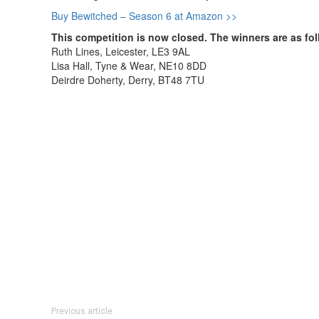
Buy Bewitched – Season 6 at Amazon >>
This competition is now closed. The winners are as fol
Ruth Lines, Leicester, LE3 9AL
Lisa Hall, Tyne & Wear, NE10 8DD
Deirdre Doherty, Derry, BT48 7TU
Previous article