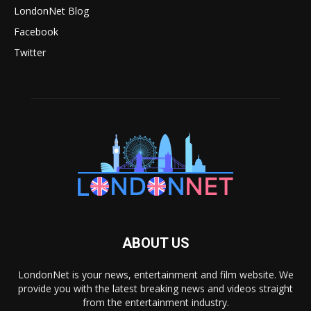
LondonNet Blog
Facebook
Twitter
ABOUT US
LondonNet is your news, entertainment and film website. We
provide you with the latest breaking news and videos straight
from the entertainment industry.