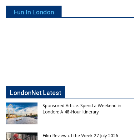
Fun In London
LondonNet Latest
Sponsored Article: Spend a Weekend in
London: A 48-Hour Itinerary
Film Review of the Week 27 July 2026