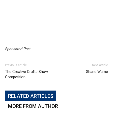
Sponsored Post
Previous article
Next article
The Creative Crafts Show
Shane Warne
Competition
RELATED ARTICLES
MORE FROM AUTHOR