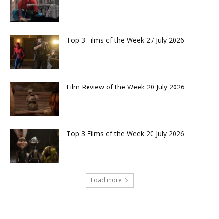
Top 3 Films of the Week 27 July 2026
Film Review of the Week 20 July 2026
Top 3 Films of the Week 20 July 2026
Load more