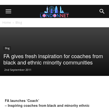
Home
Blog
Blog
FA gives fresh inspiration for coaches from
black and ethnic minority communities
2nd September 2011
FA launches ‘Coach’
– Inspiring coaches from black and minority ethnic