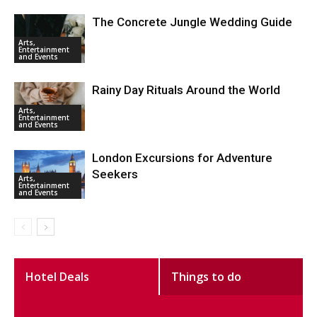
The Concrete Jungle Wedding Guide
Arts,
Entertainment
and Events
Rainy Day Rituals Around the World
Arts,
Entertainment
and Events
London Excursions for Adventure
Seekers
Arts,
Entertainment
and Events
Hotel Deals
Things to do