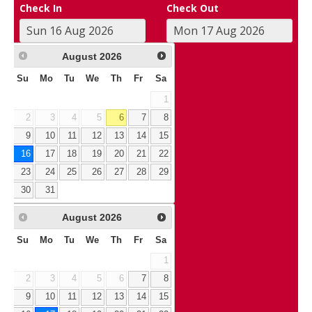
Check In
Check Out
August
2026
Su
Mo
Tu
We
Th
Fr
Sa
1
2
3
4
5
6
7
8
9
10
11
12
13
14
15
16
17
18
19
20
21
22
23
24
25
26
27
28
29
30
31
August
2026
Su
Mo
Tu
We
Th
Fr
Sa
1
2
3
4
5
6
7
8
9
10
11
12
13
14
15