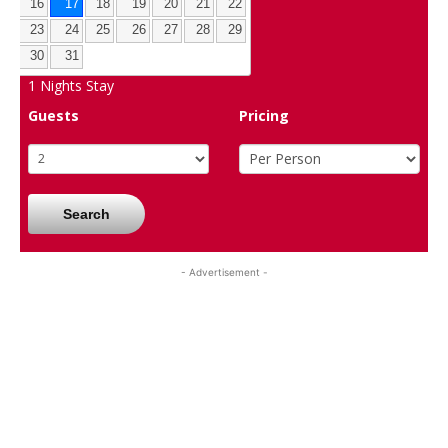
16
17
18
19
20
21
22
23
24
25
26
27
28
29
30
31
1
Nights Stay
Guests
Pricing
Search
- Advertisement -