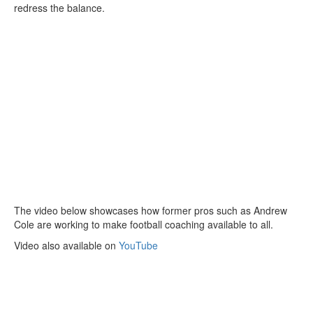
redress the balance.
The video below showcases how former pros such as Andrew
Cole are working to make football coaching available to all.
Video also available on
YouTube