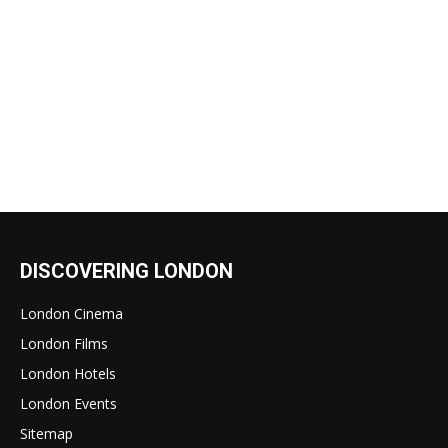
DISCOVERING LONDON
London Cinema
London Films
London Hotels
London Events
Sitemap