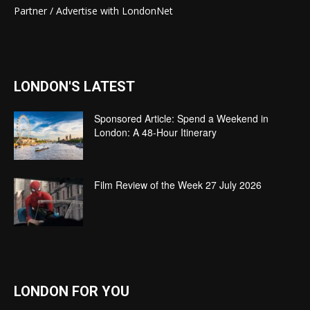
Partner / Advertise with LondonNet
LONDON'S LATEST
Sponsored Article: Spend a Weekend in
London: A 48-Hour Itinerary
Film Review of the Week 27 July 2026
LONDON FOR YOU