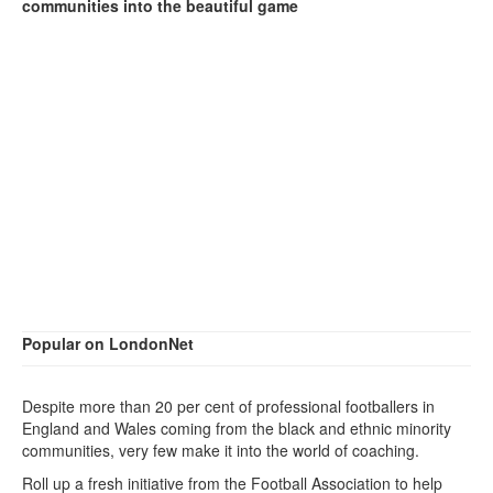
communities into the beautiful game
Popular on LondonNet
Despite more than 20 per cent of professional footballers in
England and Wales coming from the black and ethnic minority
communities, very few make it into the world of coaching.
Roll up a fresh initiative from the Football Association to help