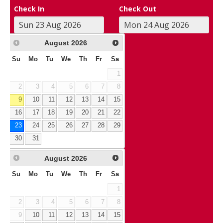
Check In
Check Out
August
2026
Su
Mo
Tu
We
Th
Fr
Sa
1
2
3
4
5
6
7
8
9
10
11
12
13
14
15
16
17
18
19
20
21
22
23
24
25
26
27
28
29
30
31
August
2026
Su
Mo
Tu
We
Th
Fr
Sa
1
2
3
4
5
6
7
8
9
10
11
12
13
14
15