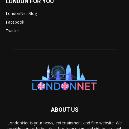
LONDON FOR YOU
LondonNet Blog
Facebook
Twitter
ABOUT US
LondonNet is your news, entertainment and film website. We
provide you with the latest breaking news and videos straight