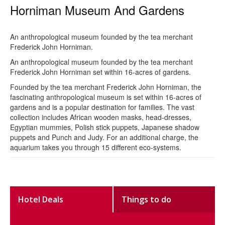
Horniman Museum And Gardens
An anthropological museum founded by the tea merchant
Frederick John Horniman.
An anthropological museum founded by the tea merchant
Frederick John Horniman set within 16-acres of gardens.
Founded by the tea merchant Frederick John Horniman, the
fascinating anthropological museum is set within 16-acres of
gardens and is a popular destination for families. The vast
collection includes African wooden masks, head-dresses,
Egyptian mummies, Polish stick puppets, Japanese shadow
puppets and Punch and Judy. For an additional charge, the
aquarium takes you through 15 different eco-systems.
Hotel Deals
Things to do