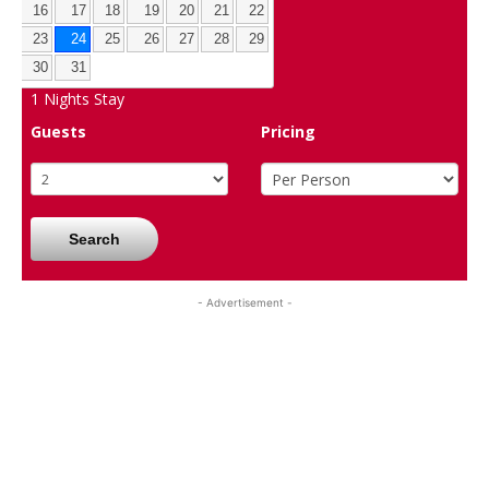
16
17
18
19
20
21
22
23
24
25
26
27
28
29
30
31
1
Nights Stay
Guests
Pricing
Search
- Advertisement -