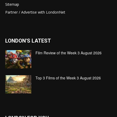
Sitemap
Partner / Advertise with LondonNet
LONDON'S LATEST
Film Review of the Week 3 August 2026
Top 3 Films of the Week 3 August 2026