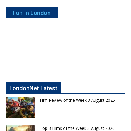
Fun In London
LondonNet Latest
Film Review of the Week 3 August 2026
Top 3 Films of the Week 3 August 2026