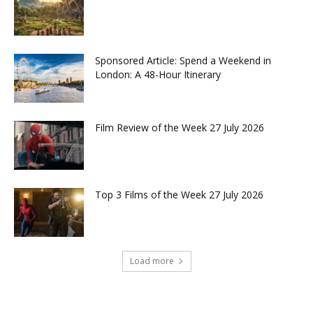
Sponsored Article: Spend a Weekend in
London: A 48-Hour Itinerary
Film Review of the Week 27 July 2026
Top 3 Films of the Week 27 July 2026
Load more