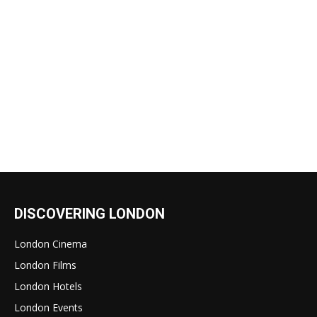
DISCOVERING LONDON
London Cinema
London Films
London Hotels
London Events