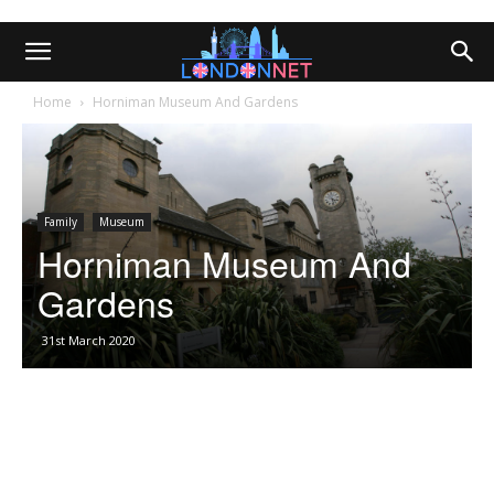
Home
Horniman Museum And Gardens
Family
Museum
Horniman Museum And
Gardens
31st March 2020