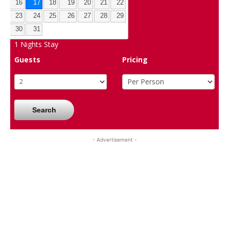
16
17
18
19
20
21
22
23
24
25
26
27
28
29
30
31
1
Nights Stay
Guests
Pricing
Search
- Advertisement -