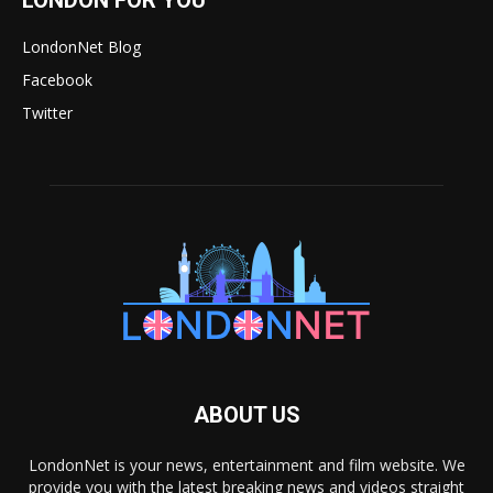
LondonNet Blog
Facebook
Twitter
ABOUT US
LondonNet is your news, entertainment and film website. We
provide you with the latest breaking news and videos straight