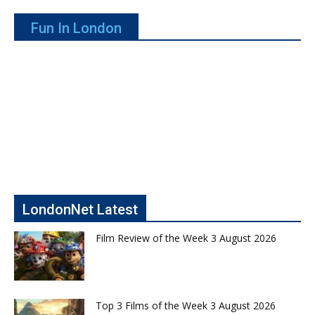
Fun In London
LondonNet Latest
Film Review of the Week 3 August 2026
Top 3 Films of the Week 3 August 2026