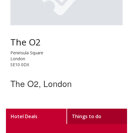
The O2
Peninsula Square
London
SE10 0DX
The O2, London
Hotel Deals
Things to do