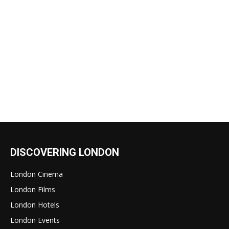
DISCOVERING LONDON
London Cinema
London Films
London Hotels
London Events