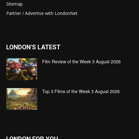
Sitemap
Partner / Advertise with LondonNet
LONDON'S LATEST
Film Review of the Week 3 August 2026
Top 3 Films of the Week 3 August 2026
LONDON FOR YOU