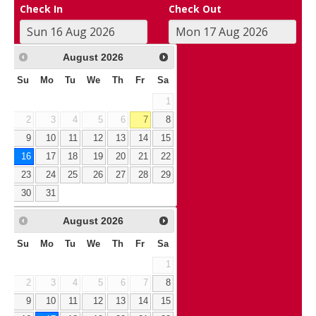
Check In
Check Out
August
2026
Su
Mo
Tu
We
Th
Fr
Sa
1
2
3
4
5
6
7
8
9
10
11
12
13
14
15
16
17
18
19
20
21
22
23
24
25
26
27
28
29
30
31
August
2026
Su
Mo
Tu
We
Th
Fr
Sa
1
2
3
4
5
6
7
8
9
10
11
12
13
14
15