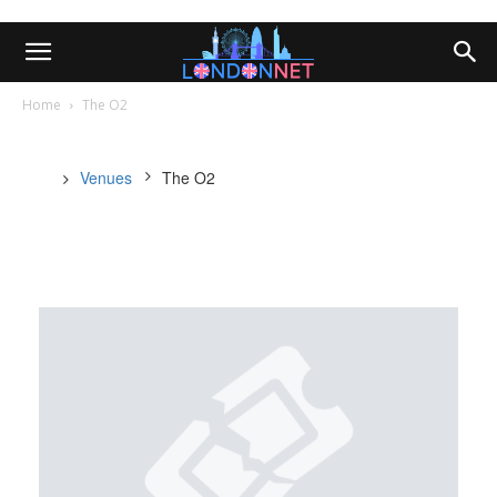
Home
The O2
Venues
The O2