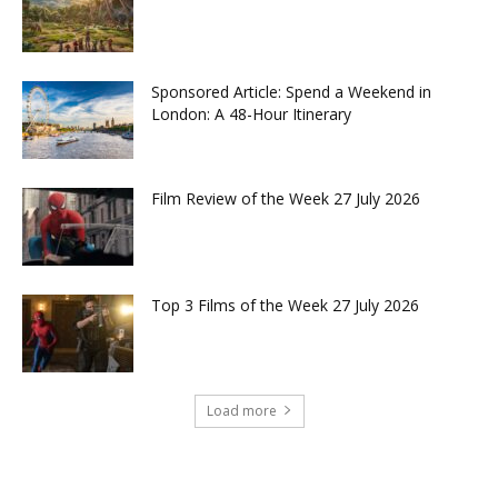
Sponsored Article: Spend a Weekend in
London: A 48-Hour Itinerary
Film Review of the Week 27 July 2026
Top 3 Films of the Week 27 July 2026
Load more