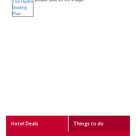
Hotel Deals
Things to do