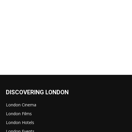
DISCOVERING LONDON
London Cinema
London Films
London Hotels
London Events