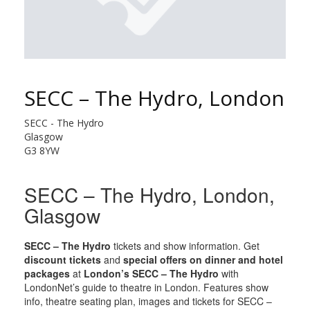
SECC – The Hydro, London
SECC - The Hydro
Glasgow
G3 8YW
SECC – The Hydro, London,
Glasgow
SECC – The Hydro
tickets and show information. Get
discount tickets
and
special offers on dinner and hotel
packages
at
London’s SECC – The Hydro
with
LondonNet’s guide to theatre in London. Features show
info, theatre seating plan, images and tickets for SECC –