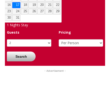
16
17
18
19
20
21
22
23
24
25
26
27
28
29
30
31
1
Nights Stay
Guests
Pricing
Search
- Advertisement -