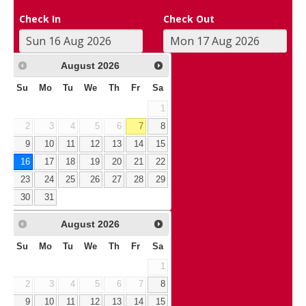
Check In
Check Out
August
2026
Su
Mo
Tu
We
Th
Fr
Sa
1
2
3
4
5
6
7
8
9
10
11
12
13
14
15
16
17
18
19
20
21
22
23
24
25
26
27
28
29
30
31
August
2026
Su
Mo
Tu
We
Th
Fr
Sa
1
2
3
4
5
6
7
8
9
10
11
12
13
14
15