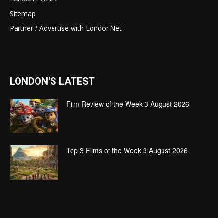
Sitemap
Partner / Advertise with LondonNet
LONDON'S LATEST
Film Review of the Week 3 August 2026
Top 3 Films of the Week 3 August 2026