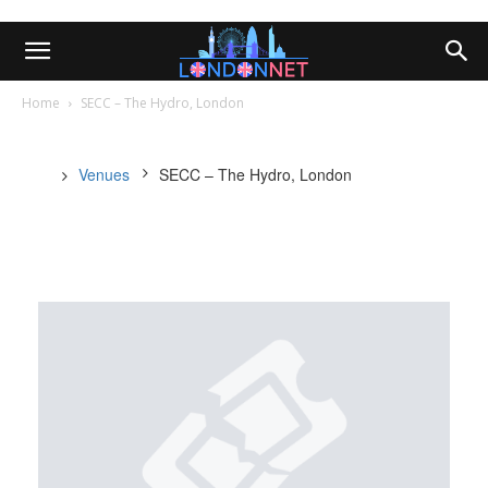
Home
SECC – The Hydro, London
Venues
SECC – The Hydro, London