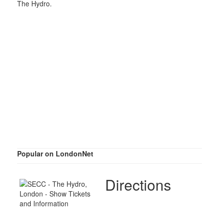
The Hydro.
Popular on LondonNet
Directions