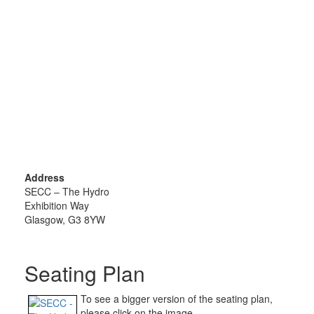
Address
SECC – The Hydro
Exhibition Way
Glasgow, G3 8YW
Seating Plan
To see a bigger version of the seating plan,
please click on the image.