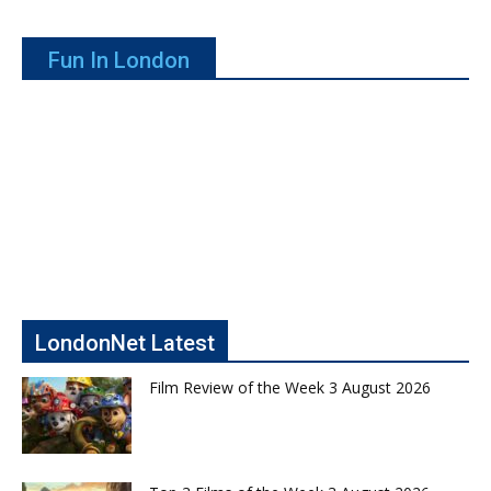
Fun In London
LondonNet Latest
Film Review of the Week 3 August 2026