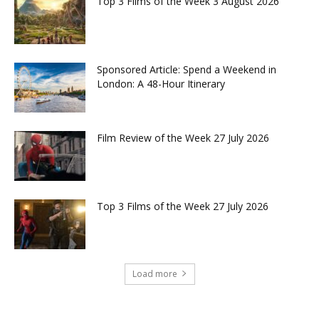
Top 3 Films of the Week 3 August 2026
Sponsored Article: Spend a Weekend in
London: A 48-Hour Itinerary
Film Review of the Week 27 July 2026
Top 3 Films of the Week 27 July 2026
Load more