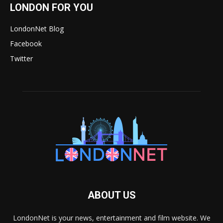
LONDON FOR YOU
LondonNet Blog
Facebook
Twitter
ABOUT US
LondonNet is your news, entertainment and film website. We