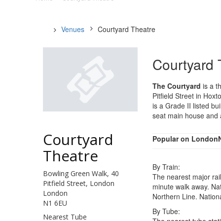
Venues
Courtyard Theatre
Courtyard 
The Courtyard
is a t
Pitfield Street in Ho
is a Grade II listed b
seat main house and a
Courtyard
Popular on London
Theatre
By Train:
Bowling Green Walk, 40
The nearest major rail
Pitfield Street, London
minute walk away. Nat
London
Northern Line. Nationa
N1 6EU
By Tube:
Nearest Tube
The nearest tube stati