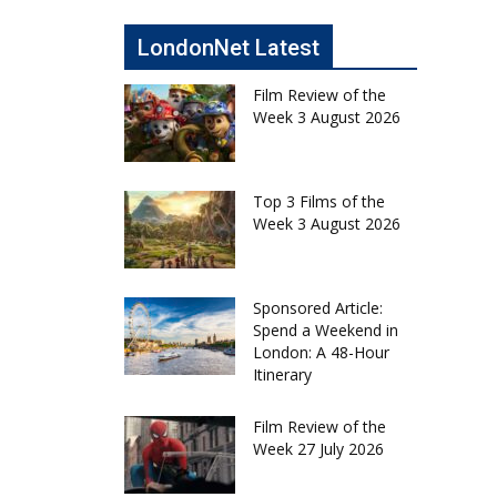
LondonNet Latest
Film Review of the
Week 3 August 2026
Top 3 Films of the
Week 3 August 2026
Sponsored Article:
Spend a Weekend in
London: A 48-Hour
Itinerary
Film Review of the
Week 27 July 2026