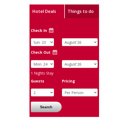
Hotel Deals
Things to do
Check In
Check Out
1
Nights Stay
Guests
Pricing
Search