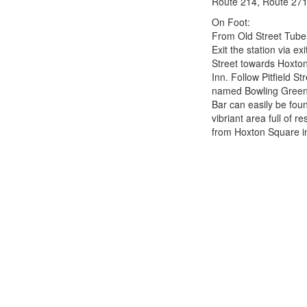
Route 214, Route 271
On Foot:
From Old Street Tube
Exit the station via ex
Street towards Hoxton
Inn. Follow Pitfield St
named Bowling Green 
Bar can easily be fou
vibriant area full of r
from Hoxton Square i