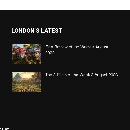
LONDON'S LATEST
Film Review of the Week 3 August
2026
Top 3 Films of the Week 3 August 2026