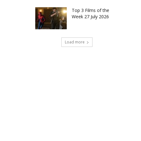
Top 3 Films of the
Week 27 July 2026
Load more