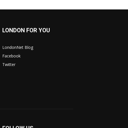
LONDON FOR YOU
LondonNet Blog
Facebook
Twitter