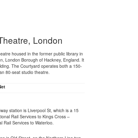
Theatre, London
heatre housed in the former public library in
xton, London Borough of Hackney, England. It
uilding. The Courtyard operates both a 150-
n 80-seat studio theatre.
Net
way station is Liverpool St, which is a 15
ional Rail Services to Kings Cross –
l Rail Services to Waterloo.
on is Old Street, on the Northern Line two