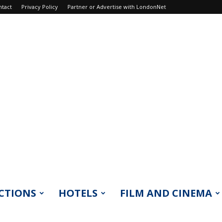
ntact
Privacy Policy
Partner or Advertise with LondonNet
CTIONS
HOTELS
FILM AND CINEMA