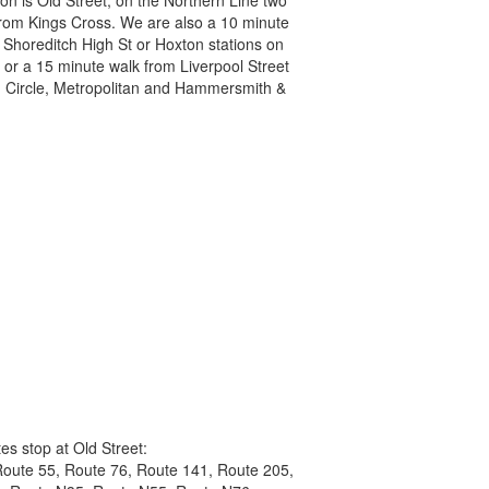
from Kings Cross. We are also a 10 minute
 Shoreditch High St or Hoxton stations on
 or a 15 minute walk from Liverpool Street
l, Circle, Metropolitan and Hammersmith &
es stop at Old Street:
Route 55, Route 76, Route 141, Route 205,