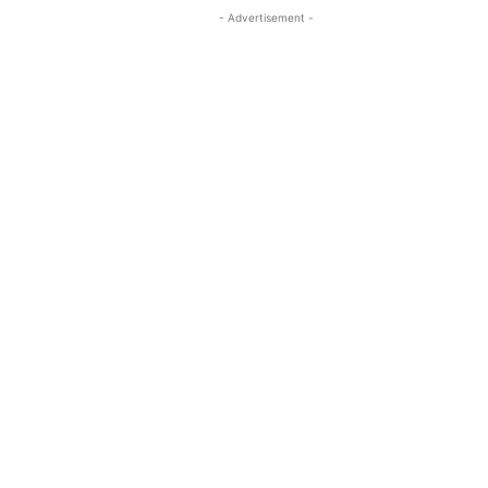
- Advertisement -