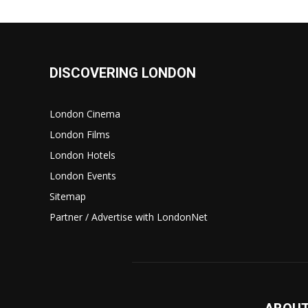
DISCOVERING LONDON
London Cinema
London Films
London Hotels
London Events
Sitemap
Partner / Advertise with LondonNet