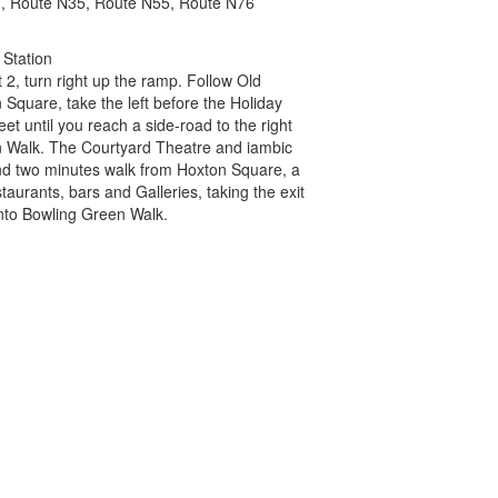
, Route N35, Route N55, Route N76
 Station
it 2, turn right up the ramp. Follow Old
 Square, take the left before the Holiday
reet until you reach a side-road to the right
Walk. The Courtyard Theatre and iambic
nd two minutes walk from Hoxton Square, a
estaurants, bars and Galleries, taking the exit
nto Bowling Green Walk.