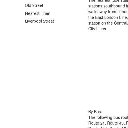
Old Street
stations southbound 
walk away from either
Nearest Train
the East London Line,
Liverpool Street
station on the Centra
City Lines. .
By Bus:
The following bus rout
Route 21, Route 43, 