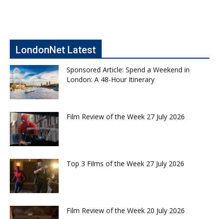
LondonNet Latest
Sponsored Article: Spend a Weekend in
London: A 48-Hour Itinerary
Film Review of the Week 27 July 2026
Top 3 Films of the Week 27 July 2026
Film Review of the Week 20 July 2026