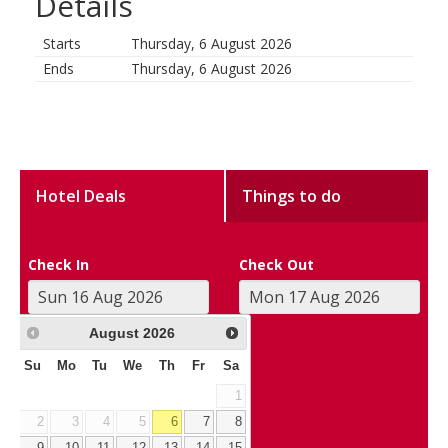
Details
Starts
Thursday, 6 August 2026
Ends
Thursday, 6 August 2026
Hotel Deals
Things to do
Check In
Check Out
August
2026
Su
Mo
Tu
We
Th
Fr
Sa
1
2
3
4
5
6
7
8
9
10
11
12
13
14
15