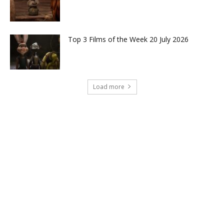
Top 3 Films of the Week 20 July 2026
Load more