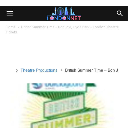
Home
British Summer Time – Bon Jovi, Hyde Park – London Theatre
Tickets
Theatre Productions
British Summer Time – Bon Jovi, 