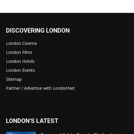
DISCOVERING LONDON
London Cinema
London Films
London Hotels
London Events
Sitemap
Partner / Advertise with LondonNet
LONDON'S LATEST