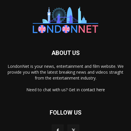
ABOUT US
LondonNet is your news, entertainment and film website. We
provide you with the latest breaking news and videos straight
from the entertainment industry.
Need to chat with us? Get in
contact here
FOLLOW US