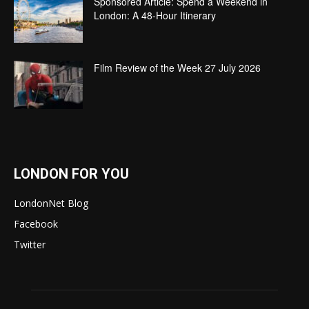
Sponsored Article: Spend a Weekend in
London: A 48-Hour Itinerary
Film Review of the Week 27 July 2026
LONDON FOR YOU
LondonNet Blog
Facebook
Twitter