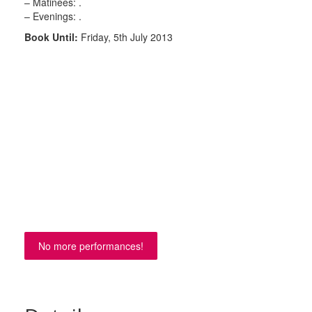
– Matinees: .
– Evenings: .
Book Until:
Friday, 5th July 2013
No more performances!