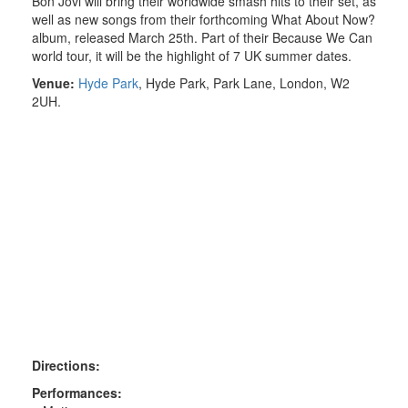
Bon Jovi will bring their worldwide smash hits to their set, as
well as new songs from their forthcoming What About Now?
album, released March 25th. Part of their Because We Can
world tour, it will be the highlight of 7 UK summer dates.
Venue:
Hyde Park
,
Hyde Park, Park Lane
, London, W2
2UH.
Directions:
Performances: