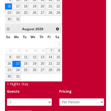
16
17
18
19
20
21
22
23
24
25
26
27
28
29
30
31
August
2026
Su
Mo
Tu
We
Th
Fr
Sa
1
2
3
4
5
6
7
8
9
10
11
12
13
14
15
16
17
18
19
20
21
22
23
24
25
26
27
28
29
30
31
1
Nights Stay
Guests
Pricing