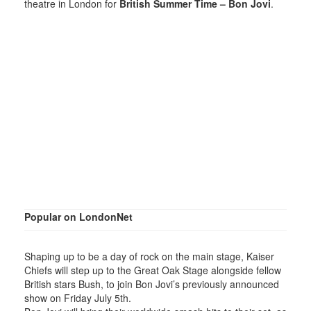
theatre in London for
British Summer Time – Bon Jovi
.
Popular on LondonNet
Shaping up to be a day of rock on the main stage, Kaiser
Chiefs will step up to the Great Oak Stage alongside fellow
British stars Bush, to join Bon Jovi’s previously announced
show on Friday July 5th.