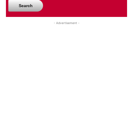
Search
- Advertisement -