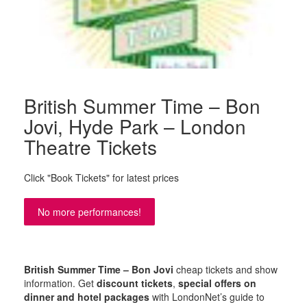
British Summer Time – Bon
Jovi, Hyde Park – London
Theatre Tickets
Click "Book Tickets" for latest prices
No more performances!
British Summer Time – Bon Jovi
cheap tickets and show
information. Get
discount tickets
,
special offers on
dinner and hotel packages
with LondonNet’s guide to