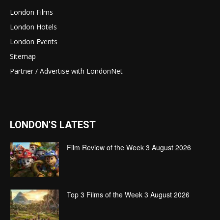
London Films
London Hotels
London Events
Sitemap
Partner / Advertise with LondonNet
LONDON'S LATEST
Film Review of the Week 3 August 2026
Top 3 Films of the Week 3 August 2026