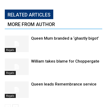
RELATED ARTICLES
MORE FROM AUTHOR
Queen Mum branded a ‘ghastly bigot’
Royals
William takes blame for Choppergate
Royals
Queen leads Remembrance service
Royals