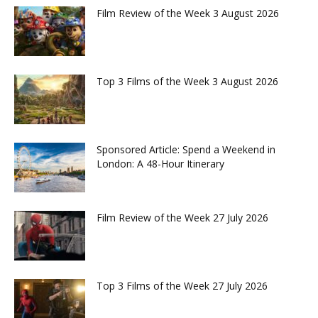
Film Review of the Week 3 August 2026
Top 3 Films of the Week 3 August 2026
Sponsored Article: Spend a Weekend in
London: A 48-Hour Itinerary
Film Review of the Week 27 July 2026
Top 3 Films of the Week 27 July 2026