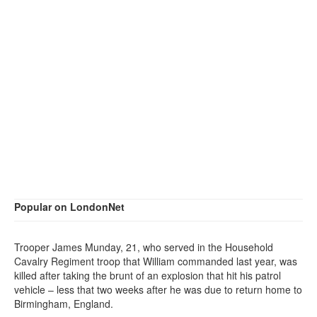
Popular on LondonNet
Trooper James Munday, 21, who served in the Household
Cavalry Regiment troop that William commanded last year, was
killed after taking the brunt of an explosion that hit his patrol
vehicle – less that two weeks after he was due to return home to
Birmingham, England.