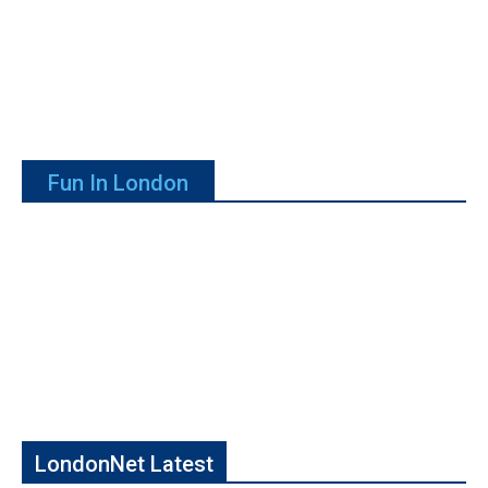
Fun In London
LondonNet Latest