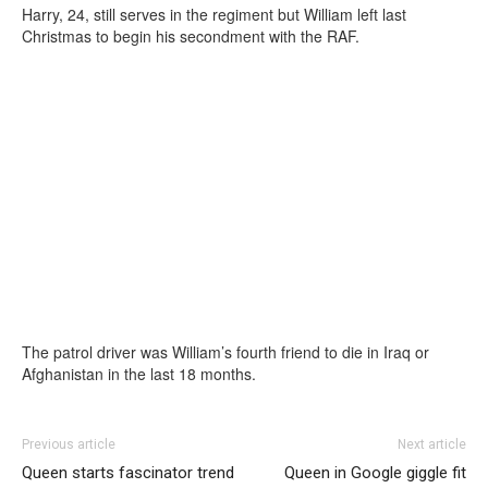
Harry, 24, still serves in the regiment but William left last
Christmas to begin his secondment with the RAF.
The patrol driver was William’s fourth friend to die in Iraq or
Afghanistan in the last 18 months.
Previous article
Next article
Queen starts fascinator trend
Queen in Google giggle fit