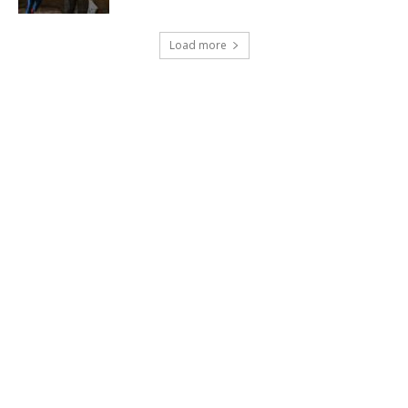
Load more