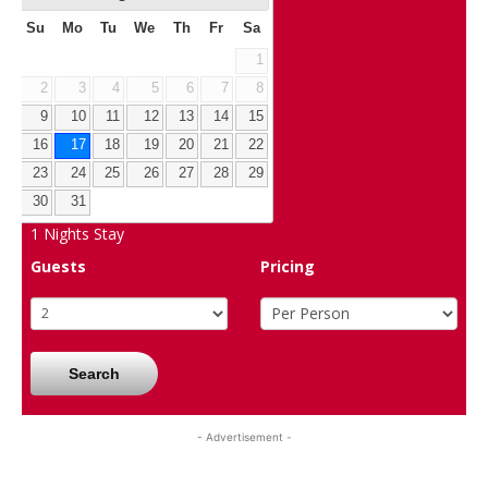
Su
Mo
Tu
We
Th
Fr
Sa
1
2
3
4
5
6
7
8
9
10
11
12
13
14
15
16
17
18
19
20
21
22
23
24
25
26
27
28
29
30
31
1
Nights Stay
Guests
Pricing
Search
- Advertisement -