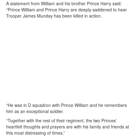
A statement from William and his brother Prince Harry said:
“Prince William and Prince Harry are deeply saddened to hear
Trooper James Munday has been killed in action.
“He was in D squadron with Prince William and he remembers
him as an exceptional soldier.
“Together with the rest of their regiment, the two Princes’
heartfelt thoughts and prayers are with his family and friends at
this most distressing of times.”