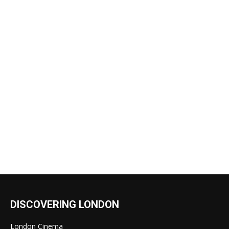
DISCOVERING LONDON
London Cinema