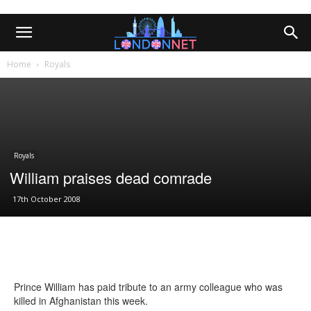
Home
Royals
Royals
William praises dead comrade
17th October 2008
Prince William has paid tribute to an army colleague who was
killed in Afghanistan this week.