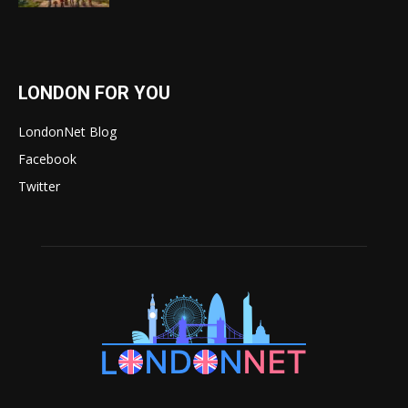
LONDON FOR YOU
LondonNet Blog
Facebook
Twitter