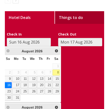
Hotel Deals
Things to do
Check In
Check Out
August
2026
Su
Mo
Tu
We
Th
Fr
Sa
1
2
3
4
5
6
7
8
9
10
11
12
13
14
15
16
17
18
19
20
21
22
23
24
25
26
27
28
29
30
31
August
2026