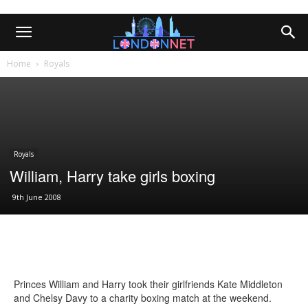
Home
Royals
Royals
William, Harry take girls boxing
9th June 2008
Princes William and Harry took their girlfriends Kate Middleton
and Chelsy Davy to a charity boxing match at the weekend.