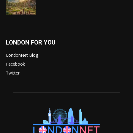
LONDON FOR YOU
LondonNet Blog
Facebook
Twitter