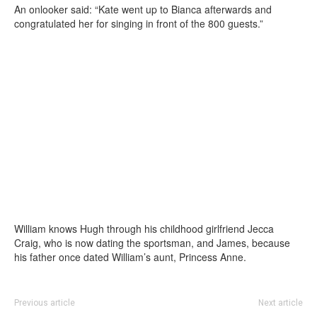
An onlooker said: “Kate went up to Bianca afterwards and
congratulated her for singing in front of the 800 guests.”
William knows Hugh through his childhood girlfriend Jecca
Craig, who is now dating the sportsman, and James, because
his father once dated William’s aunt, Princess Anne.
Previous article
Next article