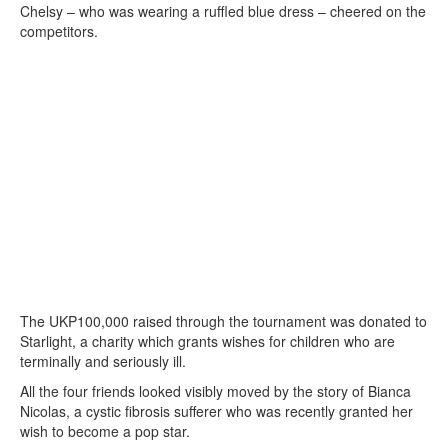
Chelsy – who was wearing a ruffled blue dress – cheered on the
competitors.
The UKP100,000 raised through the tournament was donated to
Starlight, a charity which grants wishes for children who are
terminally and seriously ill.
All the four friends looked visibly moved by the story of Bianca
Nicolas, a cystic fibrosis sufferer who was recently granted her
wish to become a pop star.