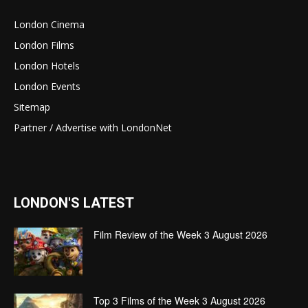
London Cinema
London Films
London Hotels
London Events
Sitemap
Partner / Advertise with LondonNet
LONDON'S LATEST
Film Review of the Week 3 August 2026
Top 3 Films of the Week 3 August 2026