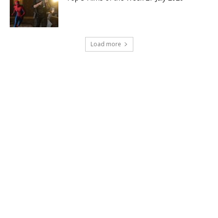
Load more