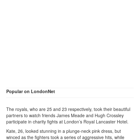
Popular on LondonNet
The royals, who are 25 and 23 respectively, took their beautiful
partners to watch friends James Meade and Hugh Crossley
participate in charity fights at London’s Royal Lancaster Hotel.
Kate, 26, looked stunning in a plunge-neck pink dress, but
winced as the fighters took a series of aggressive hits, while