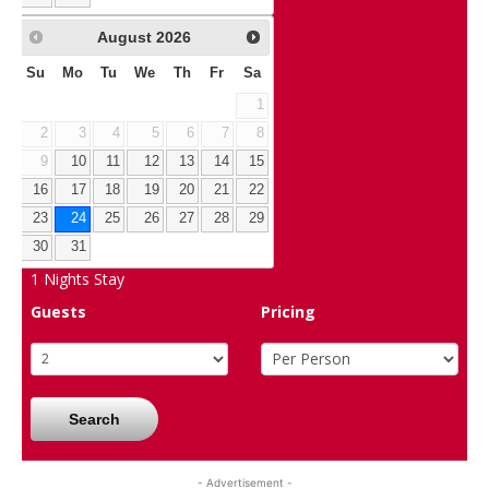
August
2026
Su
Mo
Tu
We
Th
Fr
Sa
1
2
3
4
5
6
7
8
9
10
11
12
13
14
15
16
17
18
19
20
21
22
23
24
25
26
27
28
29
30
31
1
Nights Stay
Guests
Pricing
Search
- Advertisement -