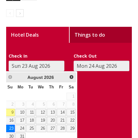
Hotel Deals
Things to do
Check In
Check Out
August
2026
Su
Mo
Tu
We
Th
Fr
Sa
1
2
3
4
5
6
7
8
9
10
11
12
13
14
15
16
17
18
19
20
21
22
23
24
25
26
27
28
29
30
31