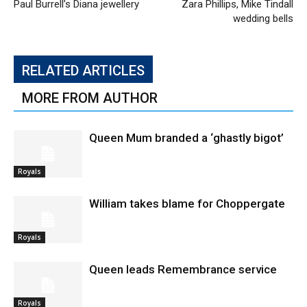
Paul Burrell’s Diana jewellery
Zara Phillips, Mike Tindall
wedding bells
RELATED ARTICLES
MORE FROM AUTHOR
Queen Mum branded a ‘ghastly bigot’
Royals
William takes blame for Choppergate
Royals
Queen leads Remembrance service
Royals