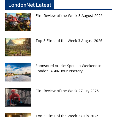
LondonNet Latest
Film Review of the Week 3 August 2026
Top 3 Films of the Week 3 August 2026
Sponsored Article: Spend a Weekend in
London: A 48-Hour Itinerary
Film Review of the Week 27 July 2026
Top 3 Films of the Week 27 July 2026