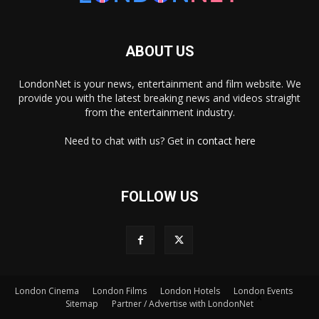
ABOUT US
LondonNet is your news, entertainment and film website. We
provide you with the latest breaking news and videos straight
from the entertainment industry.
Need to chat with us? Get in
contact here
FOLLOW US
London Cinema
London Films
London Hotels
London Events
×
Sitemap
Partner / Advertise with LondonNet