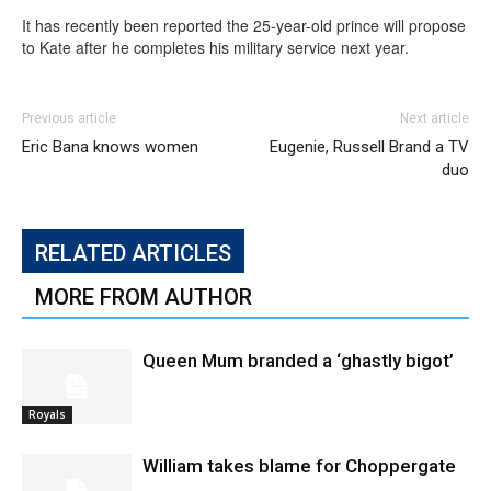
It has recently been reported the 25-year-old prince will propose
to Kate after he completes his military service next year.
Previous article
Next article
Eric Bana knows women
Eugenie, Russell Brand a TV
duo
RELATED ARTICLES
MORE FROM AUTHOR
Queen Mum branded a ‘ghastly bigot’
Royals
William takes blame for Choppergate