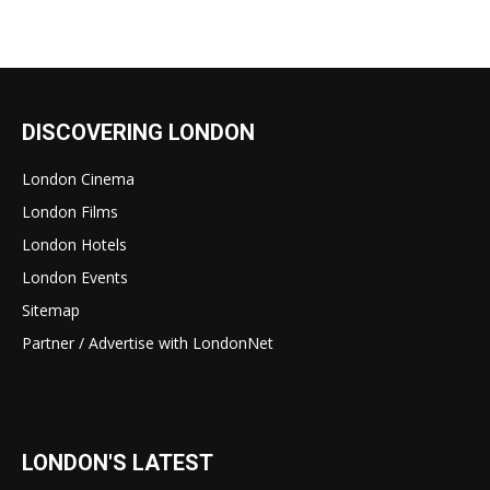
DISCOVERING LONDON
London Cinema
London Films
London Hotels
London Events
Sitemap
Partner / Advertise with LondonNet
LONDON'S LATEST