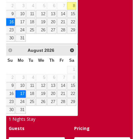
2
3
4
5
6
7
8
9
10
11
12
13
14
15
16
17
18
19
20
21
22
23
24
25
26
27
28
29
30
31
August
2026
Su
Mo
Tu
We
Th
Fr
Sa
1
2
3
4
5
6
7
8
9
10
11
12
13
14
15
16
17
18
19
20
21
22
23
24
25
26
27
28
29
30
31
1
Nights Stay
Guests
Pricing