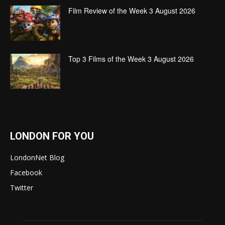
Film Review of the Week 3 August 2026
Top 3 Films of the Week 3 August 2026
LONDON FOR YOU
LondonNet Blog
Facebook
Twitter