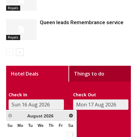
Royals
Queen leads Remembrance service
Royals
Hotel Deals
Things to do
Check In
Check Out
August
2026
Su
Mo
Tu
We
Th
Fr
Sa
1