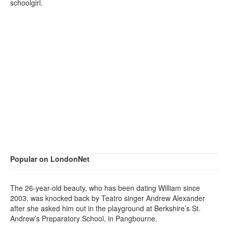
schoolgirl.
Popular on LondonNet
The 26-year-old beauty, who has been dating William since
2003, was knocked back by Teatro singer Andrew Alexander
after she asked him out in the playground at Berkshire’s St.
Andrew’s Preparatory School, in Pangbourne.