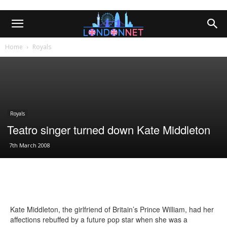
Home
Royals
Royals
Teatro singer turned down Kate Middleton
7th March 2008
Kate Middleton, the girlfriend of Britain’s Prince William, had her
affections rebuffed by a future pop star when she was a