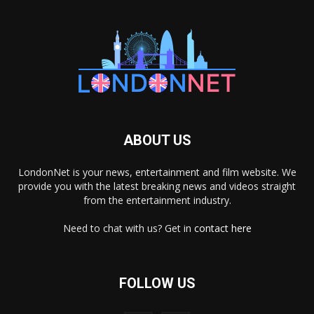
ABOUT US
LondonNet is your news, entertainment and film website. We
provide you with the latest breaking news and videos straight
from the entertainment industry.
Need to chat with us? Get in
contact here
FOLLOW US