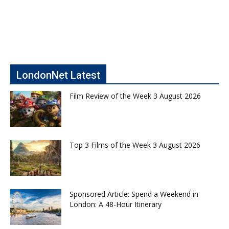
LondonNet Latest
Film Review of the Week 3 August 2026
Top 3 Films of the Week 3 August 2026
Sponsored Article: Spend a Weekend in
London: A 48-Hour Itinerary