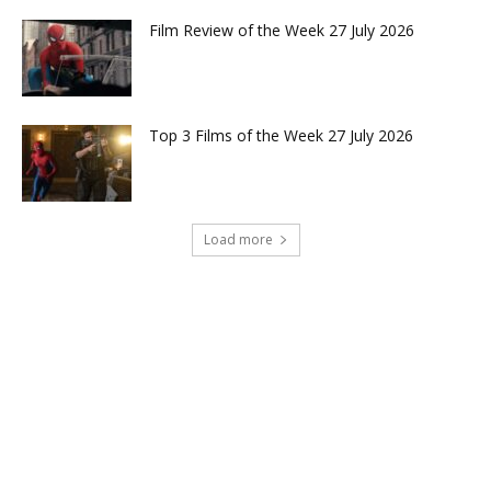
Film Review of the Week 27 July 2026
Top 3 Films of the Week 27 July 2026
Load more