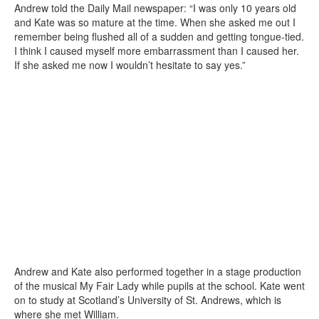
Andrew told the Daily Mail newspaper: “I was only 10 years old
and Kate was so mature at the time. When she asked me out I
remember being flushed all of a sudden and getting tongue-tied.
I think I caused myself more embarrassment than I caused her.
If she asked me now I wouldn’t hesitate to say yes.”
Andrew and Kate also performed together in a stage production
of the musical My Fair Lady while pupils at the school. Kate went
on to study at Scotland’s University of St. Andrews, which is
where she met William.