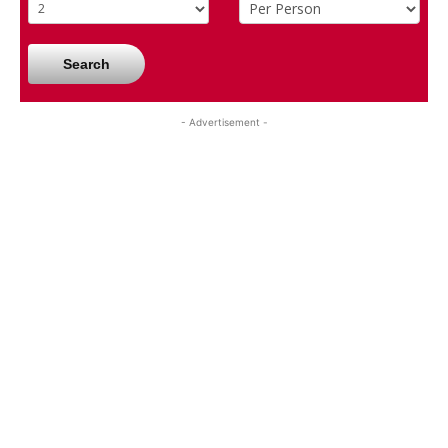
Search
- Advertisement -