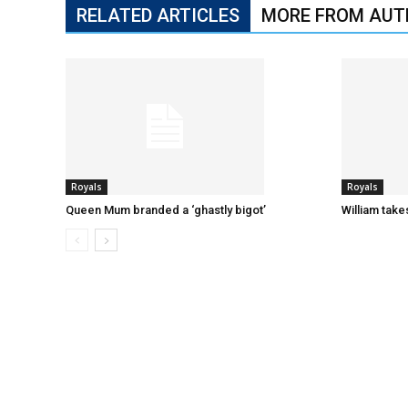
RELATED ARTICLES
MORE FROM AUT
Royals
Royals
Queen Mum branded a ‘ghastly bigot’
William tak