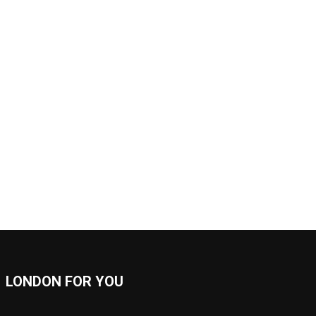
LONDON FOR YOU