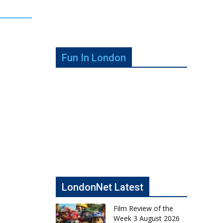
Fun In London
LondonNet Latest
Film Review of the
Week 3 August 2026