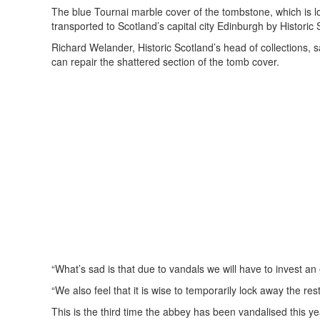
The blue Tournai marble cover of the tombstone, which is lo
transported to Scotland’s capital city Edinburgh by Historic 
Richard Welander, Historic Scotland’s head of collections, s
can repair the shattered section of the tomb cover.
“What’s sad is that due to vandals we will have to invest a
“We also feel that it is wise to temporarily lock away the res
This is the third time the abbey has been vandalised this ye