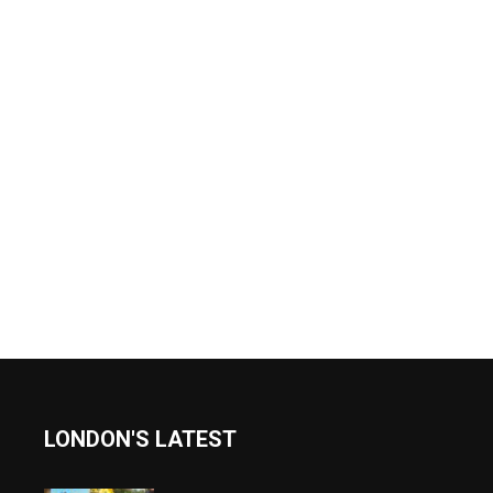
LONDON'S LATEST