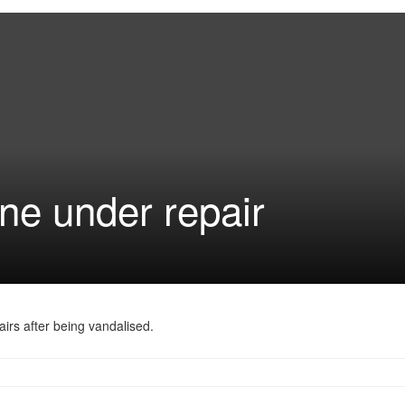
ne under repair
airs after being vandalised.