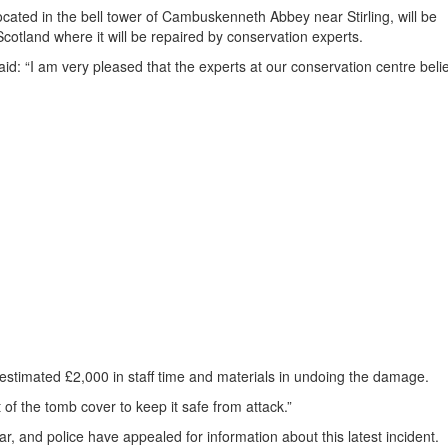
cated in the bell tower of Cambuskenneth Abbey near Stirling, will be
Scotland where it will be repaired by conservation experts.
aid: “I am very pleased that the experts at our conservation centre beli
n estimated £2,000 in staff time and materials in undoing the damage.
t of the tomb cover to keep it safe from attack.”
ar, and police have appealed for information about this latest incident.