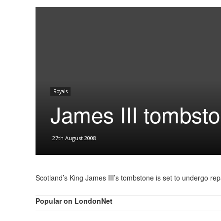
Royals
James III tombsto
27th August 2008
Scotland’s King James III’s tombstone is set to undergo rep
Popular on LondonNet