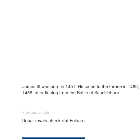
James III was born in 1451. He came to the throne in 1460, 
1488, after fleeing from the Battle of Sauchieburn.
Previous article
Dubai royals check out Fulham