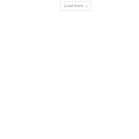
Load more