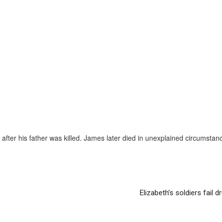
after his father was killed. James later died in unexplained circumstan
Elizabeth’s soldiers fail d