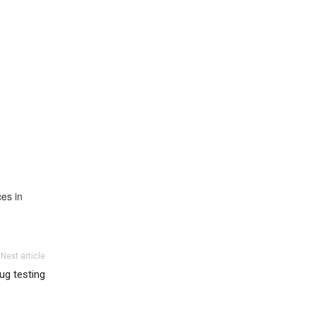
ces in
Next article
rug testing