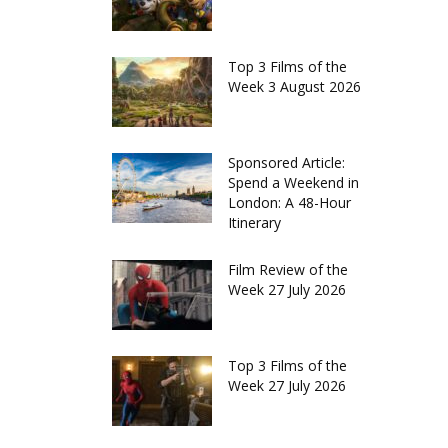
Top 3 Films of the
Week 3 August 2026
Sponsored Article:
Spend a Weekend in
London: A 48-Hour
Itinerary
Film Review of the
Week 27 July 2026
Top 3 Films of the
Week 27 July 2026