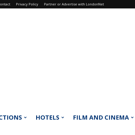
ontact
Privacy Policy
Partner or Advertise with LondonNet
CTIONS
HOTELS
FILM AND CINEMA