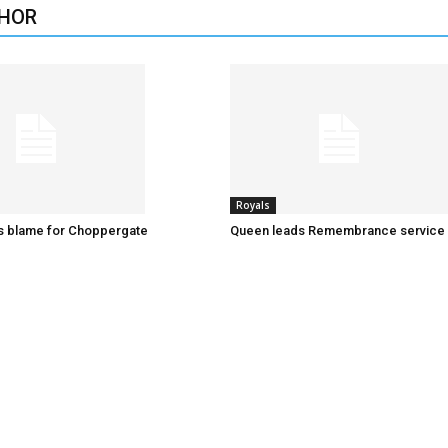
HOR
Royals
es blame for Choppergate
Queen leads Remembrance service