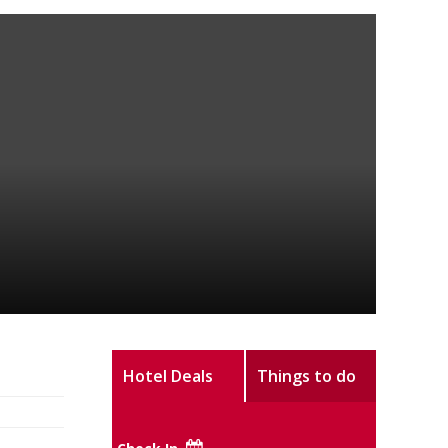
Hotel Deals
Things to do