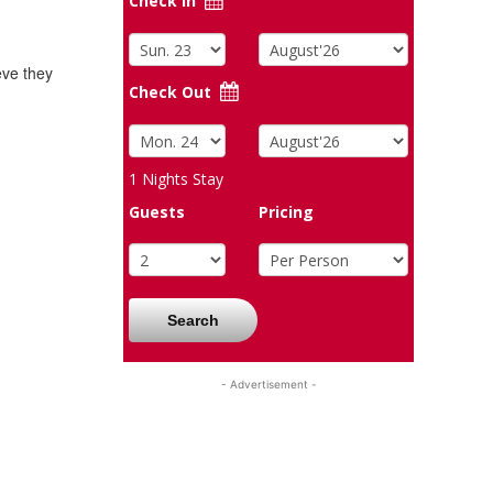
Check In
eve they
Check Out
1
Nights Stay
Guests
Pricing
Search
- Advertisement -