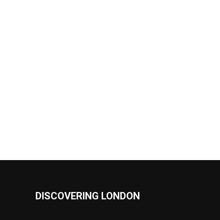
DISCOVERING LONDON