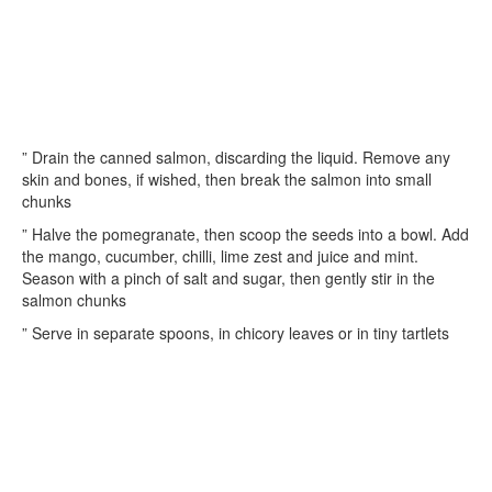
” Drain the canned salmon, discarding the liquid. Remove any
skin and bones, if wished, then break the salmon into small
chunks
” Halve the pomegranate, then scoop the seeds into a bowl. Add
the mango, cucumber, chilli, lime zest and juice and mint.
Season with a pinch of salt and sugar, then gently stir in the
salmon chunks
” Serve in separate spoons, in chicory leaves or in tiny tartlets