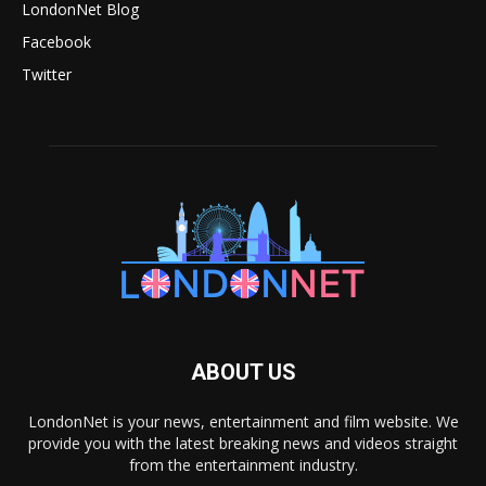
LondonNet Blog
Facebook
Twitter
ABOUT US
LondonNet is your news, entertainment and film website. We
provide you with the latest breaking news and videos straight
from the entertainment industry.