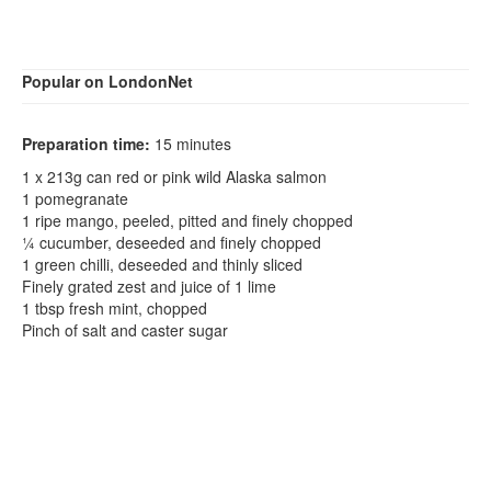
Popular on LondonNet
Preparation time:
15 minutes
1 x 213g can red or pink wild Alaska salmon
1 pomegranate
1 ripe mango, peeled, pitted and finely chopped
¼ cucumber, deseeded and finely chopped
1 green chilli, deseeded and thinly sliced
Finely grated zest and juice of 1 lime
1 tbsp fresh mint, chopped
Pinch of salt and caster sugar