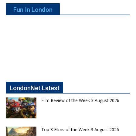
Fun In London
LondonNet Latest
Film Review of the Week 3 August 2026
Top 3 Films of the Week 3 August 2026