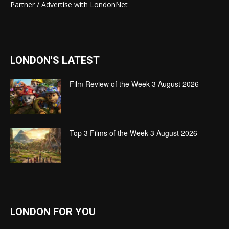
Partner / Advertise with LondonNet
LONDON'S LATEST
Film Review of the Week 3 August 2026
Top 3 Films of the Week 3 August 2026
LONDON FOR YOU