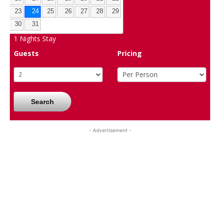
23
24
25
26
27
28
29
30
31
1
Nights Stay
Guests
Pricing
Search
- Advertisement -