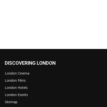
DISCOVERING LONDON
London Cinema
London Films
London Hotels
London Events
Sitemap