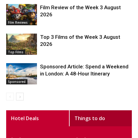
Film Review of the Week 3 August
2026
Film Reviews
Top 3 Films of the Week 3 August
2026
Top Films
Sponsored Article: Spend a Weekend
in London: A 48-Hour Itinerary
Sponsored
Hotel Deals
Things to do