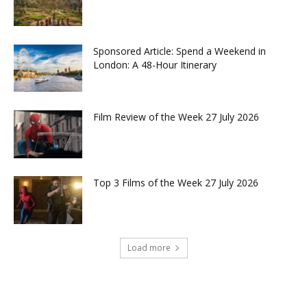
Sponsored Article: Spend a Weekend in
London: A 48-Hour Itinerary
Film Review of the Week 27 July 2026
Top 3 Films of the Week 27 July 2026
Load more