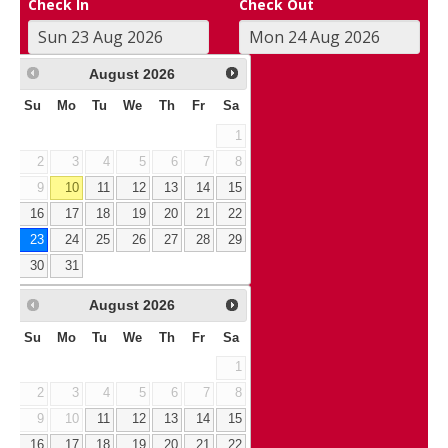
Check In
Check Out
August
2026
Su
Mo
Tu
We
Th
Fr
Sa
1
2
3
4
5
6
7
8
9
10
11
12
13
14
15
16
17
18
19
20
21
22
23
24
25
26
27
28
29
30
31
August
2026
Su
Mo
Tu
We
Th
Fr
Sa
1
2
3
4
5
6
7
8
9
10
11
12
13
14
15
16
17
18
19
20
21
22