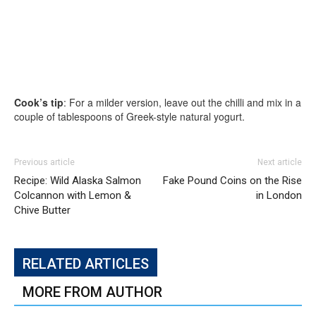
Cook’s tip
: For a milder version, leave out the chilli and mix in a
couple of tablespoons of Greek-style natural yogurt.
Previous article
Next article
Recipe: Wild Alaska Salmon
Fake Pound Coins on the Rise
Colcannon with Lemon &
in London
Chive Butter
RELATED ARTICLES
MORE FROM AUTHOR