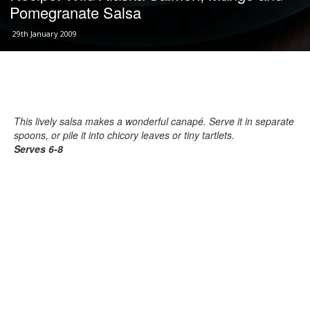
Pomegranate Salsa
29th January 2009
This lively salsa makes a wonderful canapé. Serve it in separate
spoons, or pile it into chicory leaves or tiny tartlets.
Serves 6-8