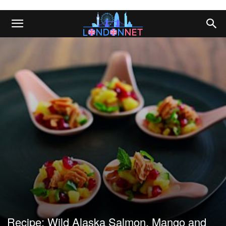
Recipe: Wild Alaska Salmon, Mango and