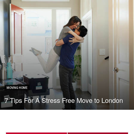
MOVING HOME
7 Tips For A Stress Free Move to London