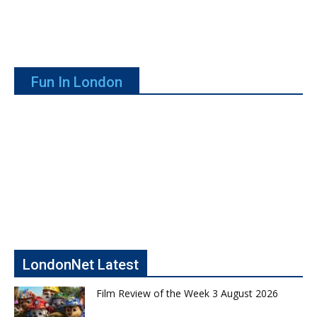
Fun In London
LondonNet Latest
Film Review of the Week 3 August 2026