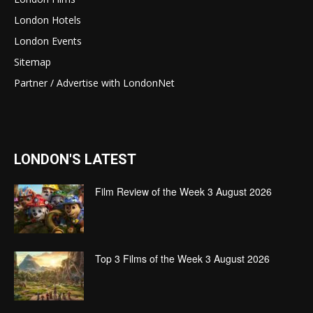
London Hotels
London Events
Sitemap
Partner / Advertise with LondonNet
LONDON'S LATEST
Film Review of the Week 3 August 2026
Top 3 Films of the Week 3 August 2026