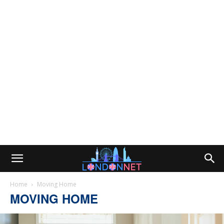
Home
Moving Home
MOVING HOME