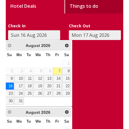
Hotel Deals
Things to do
Check In
Check Out
August
2026
Su
Mo
Tu
We
Th
Fr
Sa
1
2
3
4
5
6
7
8
9
10
11
12
13
14
15
16
17
18
19
20
21
22
23
24
25
26
27
28
29
30
31
August
2026
Su
Mo
Tu
We
Th
Fr
Sa