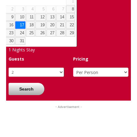
1
2
3
4
5
6
7
8
9
10
11
12
13
14
15
16
17
18
19
20
21
22
23
24
25
26
27
28
29
30
31
1
Nights Stay
Guests
Pricing
Search
- Advertisement -