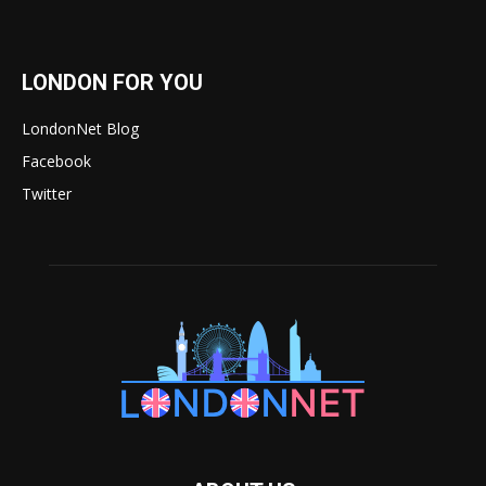
LONDON FOR YOU
LondonNet Blog
Facebook
Twitter