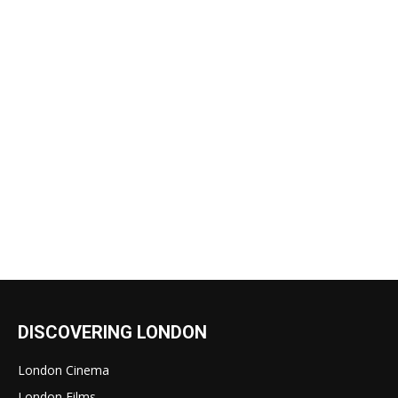
DISCOVERING LONDON
London Cinema
London Films