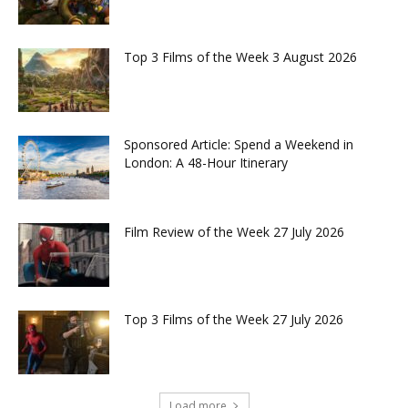
Top 3 Films of the Week 3 August 2026
Sponsored Article: Spend a Weekend in
London: A 48-Hour Itinerary
Film Review of the Week 27 July 2026
Top 3 Films of the Week 27 July 2026
Load more