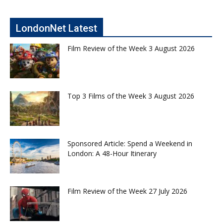
LondonNet Latest
Film Review of the Week 3 August 2026
Top 3 Films of the Week 3 August 2026
Sponsored Article: Spend a Weekend in
London: A 48-Hour Itinerary
Film Review of the Week 27 July 2026