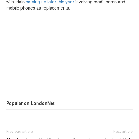
with trials
coming up later this year
involving credit cards and
mobile phones as replacements.
Popular on LondonNet
Previous article
Next article