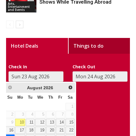
Shows While Travelling Abroad
Arts,
Entertainment
and Events
Hotel Deals
Things to do
Check In
Check Out
August
2026
Su
Mo
Tu
We
Th
Fr
Sa
1
2
3
4
5
6
7
8
9
10
11
12
13
14
15
16
17
18
19
20
21
22