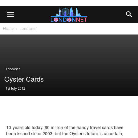
Home
Londoner
Londoner
Oyster Cards
1st July 2013
10-years old today. 60 million of the handy travel cards have
been issued since 2003, but the Oyster’s future is uncertain,