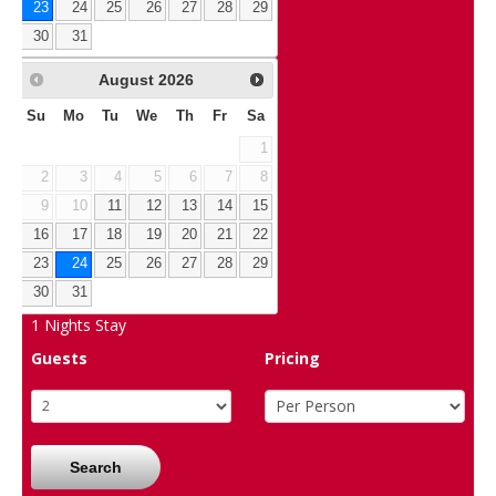
23
24
25
26
27
28
29
30
31
August
2026
Su
Mo
Tu
We
Th
Fr
Sa
1
2
3
4
5
6
7
8
9
10
11
12
13
14
15
16
17
18
19
20
21
22
23
24
25
26
27
28
29
30
31
1
Nights Stay
Guests
Pricing
Search