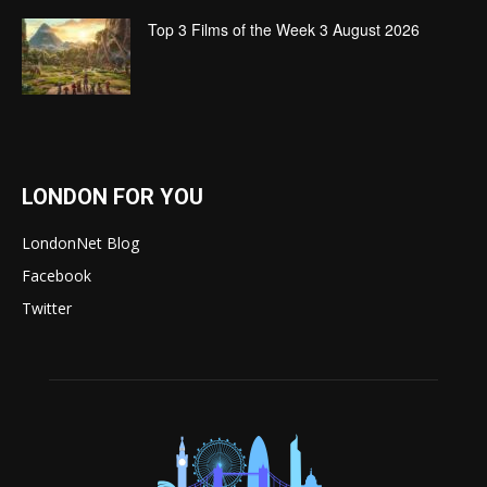
Top 3 Films of the Week 3 August 2026
LONDON FOR YOU
LondonNet Blog
Facebook
Twitter