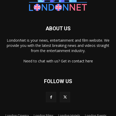
ABOUT US
LondonNet is your news, entertainment and film website. We
provide you with the latest breaking news and videos straight
from the entertainment industry.
Need to chat with us? Get in
contact here
FOLLOW US
London Cinema
London Films
London Hotels
London Events