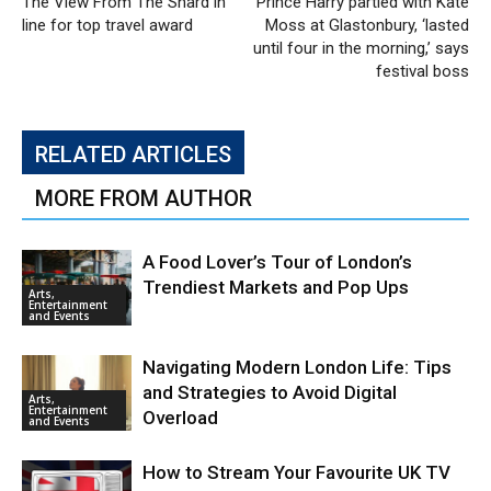
The View From The Shard in
Prince Harry partied with Kate
line for top travel award
Moss at Glastonbury, ‘lasted
until four in the morning,’ says
festival boss
RELATED ARTICLES
MORE FROM AUTHOR
A Food Lover’s Tour of London’s
Trendiest Markets and Pop Ups
Arts,
Entertainment
and Events
Navigating Modern London Life: Tips
and Strategies to Avoid Digital
Arts,
Entertainment
Overload
and Events
How to Stream Your Favourite UK TV