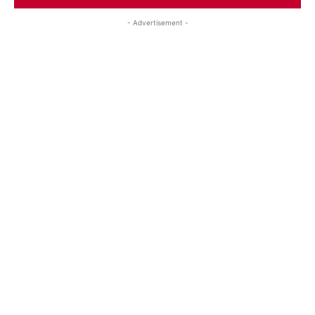
- Advertisement -