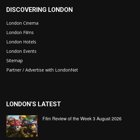
DISCOVERING LONDON
London Cinema
London Films
London Hotels
London Events
Sitemap
Partner / Advertise with LondonNet
LONDON'S LATEST
Film Review of the Week 3 August 2026