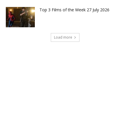
Top 3 Films of the Week 27 July 2026
Load more