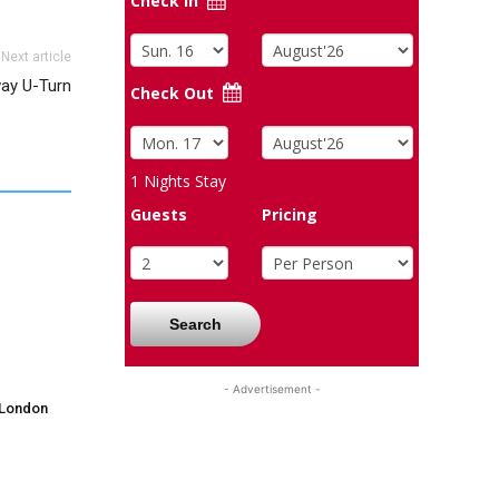
Check In
Next article
ay U-Turn
Check Out
1
Nights Stay
Guests
Pricing
Search
- Advertisement -
 London