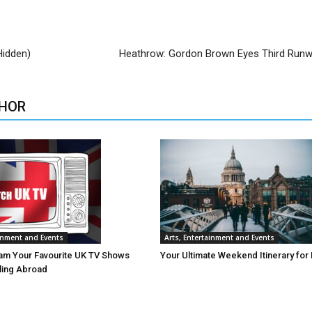
Hidden)
Heathrow: Gordon Brown Eyes Third Runw
HOR
ainment and Events
Arts, Entertainment and Events
am Your Favourite UK TV Shows
Your Ultimate Weekend Itinerary for
lling Abroad