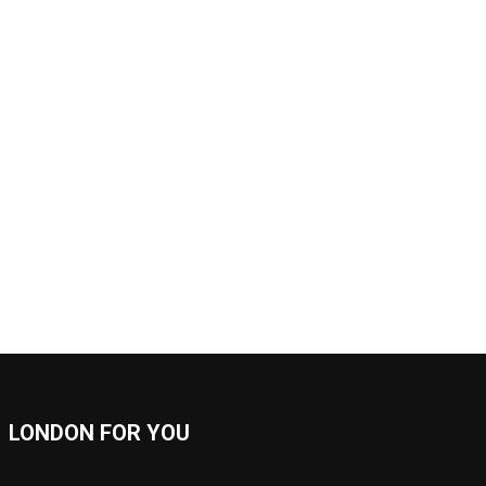
LONDON FOR YOU