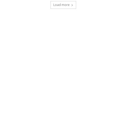
Load more