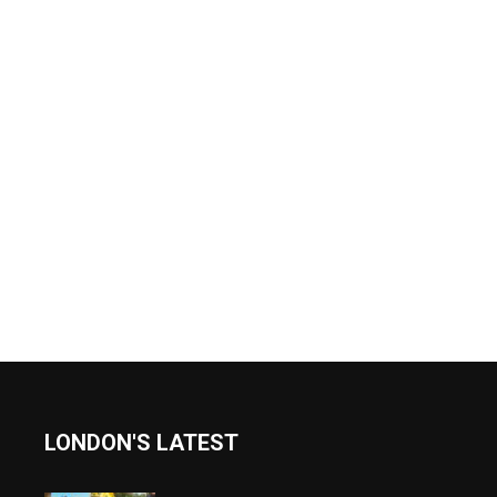
LONDON'S LATEST