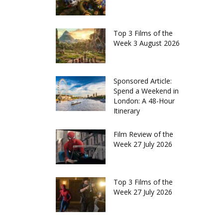
Top 3 Films of the
Week 3 August 2026
Sponsored Article:
Spend a Weekend in
London: A 48-Hour
Itinerary
Film Review of the
Week 27 July 2026
Top 3 Films of the
Week 27 July 2026