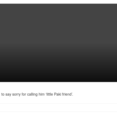
y sorry for calling him ‘little Paki friend’.