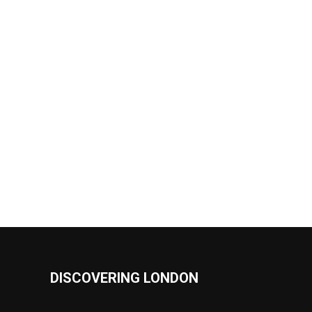
DISCOVERING LONDON