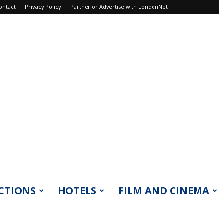
ontact
Privacy Policy
Partner or Advertise with LondonNet
CTIONS
HOTELS
FILM AND CINEMA