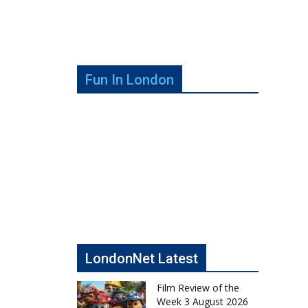
Fun In London
LondonNet Latest
Film Review of the
Week 3 August 2026