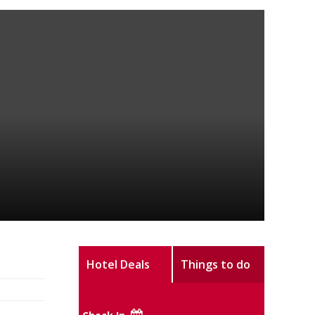
Hotel Deals
Things to do