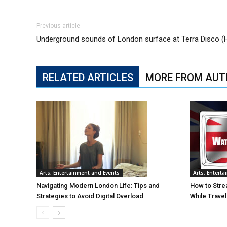
Previous article
Underground sounds of London surface at Terra Disco (
RELATED ARTICLES
MORE FROM AUT
Arts, Entertainment and Events
Arts, Entert
Navigating Modern London Life: Tips and
How to Stre
Strategies to Avoid Digital Overload
While Trave