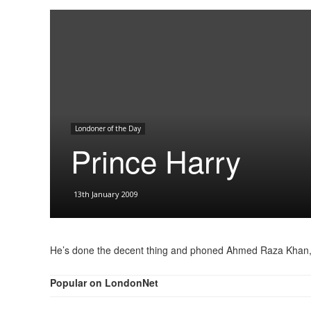
Londoner of the Day
Prince Harry
13th January 2009
He’s done the decent thing and phoned Ahmed Raza Khan, to sa
Popular on LondonNet