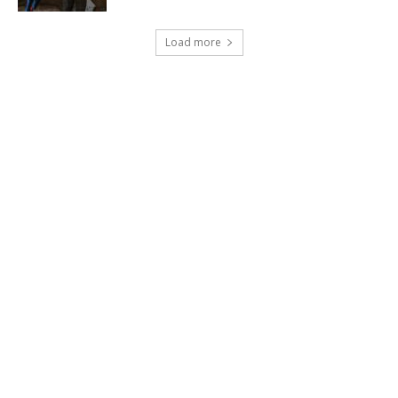
Load more