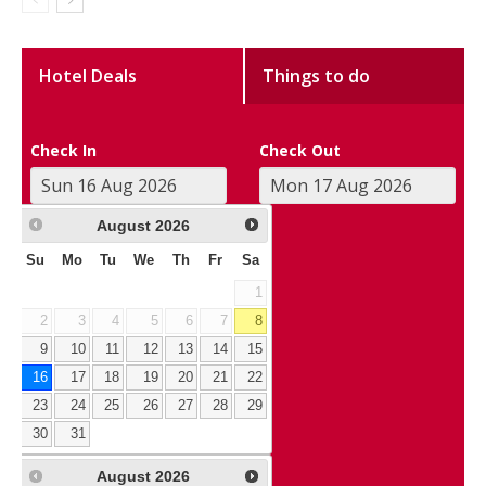
Hotel Deals
Things to do
Check In
Check Out
August
2026
Su
Mo
Tu
We
Th
Fr
Sa
1
2
3
4
5
6
7
8
9
10
11
12
13
14
15
16
17
18
19
20
21
22
23
24
25
26
27
28
29
30
31
August
2026