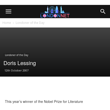
Home
Londoner of the Day
Londoner of the Day
Doris Lessing
12th October 2007
This year’s winner of the Nobel Prize for Literature