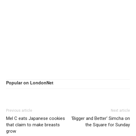
Popular on LondonNet
Previous article
Next article
Mel C eats Japanese cookies
‘Bigger and Better’ Simcha on
that claim to make breasts
the Square for Sunday
grow