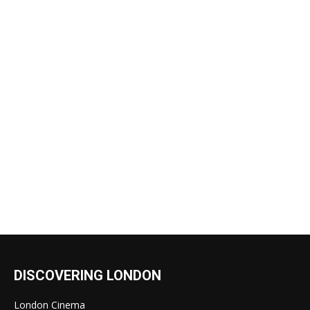
DISCOVERING LONDON
London Cinema