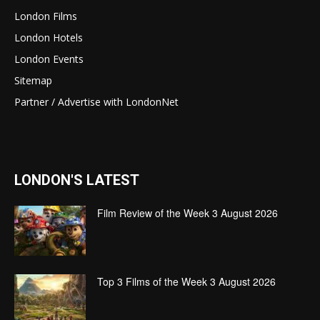
London Films
London Hotels
London Events
Sitemap
Partner / Advertise with LondonNet
LONDON'S LATEST
Film Review of the Week 3 August 2026
Top 3 Films of the Week 3 August 2026