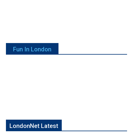
Fun In London
LondonNet Latest