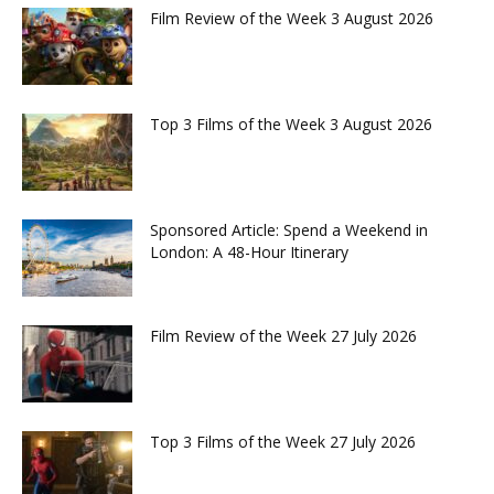
Film Review of the Week 3 August 2026
Top 3 Films of the Week 3 August 2026
Sponsored Article: Spend a Weekend in
London: A 48-Hour Itinerary
Film Review of the Week 27 July 2026
Top 3 Films of the Week 27 July 2026