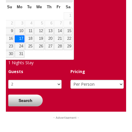
Su
Mo
Tu
We
Th
Fr
Sa
1
2
3
4
5
6
7
8
9
10
11
12
13
14
15
16
17
18
19
20
21
22
23
24
25
26
27
28
29
30
31
1
Nights Stay
Guests
Pricing
Search
- Advertisement -