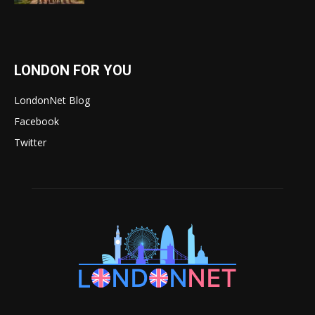
LONDON FOR YOU
LondonNet Blog
Facebook
Twitter