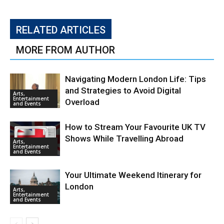
RELATED ARTICLES
MORE FROM AUTHOR
Navigating Modern London Life: Tips
and Strategies to Avoid Digital
Arts,
Entertainment
Overload
and Events
How to Stream Your Favourite UK TV
Shows While Travelling Abroad
Arts,
Entertainment
and Events
Your Ultimate Weekend Itinerary for
London
Arts,
Entertainment
and Events