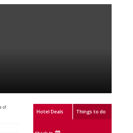
s of
Hotel Deals
Things to do