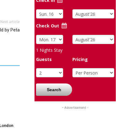
Check In
Next article
Check Out
ld by Peta
1
Nights Stay
Guests
Pricing
Search
- Advertisement -
 London