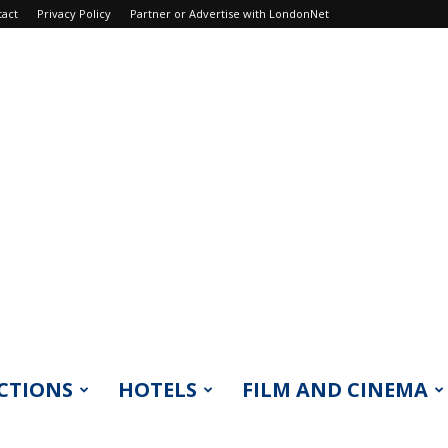
tact
Privacy Policy
Partner or Advertise with LondonNet
CTIONS
HOTELS
FILM AND CINEMA