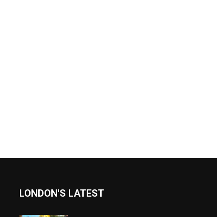
LONDON'S LATEST