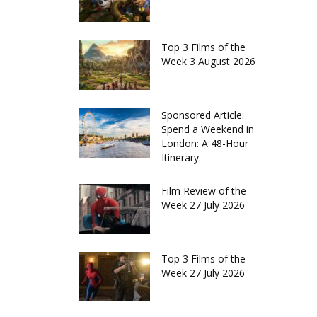
Top 3 Films of the
Week 3 August 2026
Sponsored Article:
Spend a Weekend in
London: A 48-Hour
Itinerary
Film Review of the
Week 27 July 2026
Top 3 Films of the
Week 27 July 2026