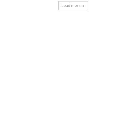
Load more