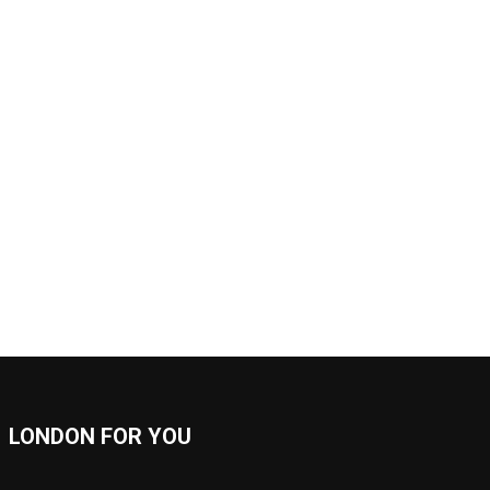
LONDON FOR YOU