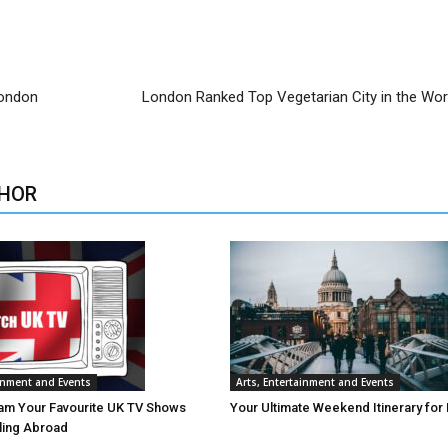
London
London Ranked Top Vegetarian City in the Wor
HOR
ainment and Events
Arts, Entertainment and Events
am Your Favourite UK TV Shows
Your Ultimate Weekend Itinerary for
lling Abroad