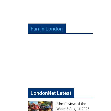
Fun In London
LondonNet Latest
Film Review of the
Week 3 August 2026