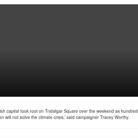
ish capital took root on Trafalgar Square over the weekend as hundred
n will not solve the climate crisis,’ said campaigner Tracey Worthy.