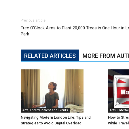
Previous article
Tree O’Clock Aims to Plant 20,000 Trees in One Hour in 
Park
RELATED ARTICLES
MORE FROM AUT
Arts, Entertainment and Events
Arts, Entert
Navigating Modern London Life: Tips and
How to Stre
Strategies to Avoid Digital Overload
While Trave