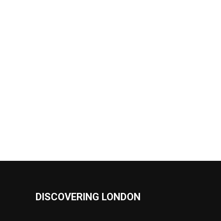
DISCOVERING LONDON