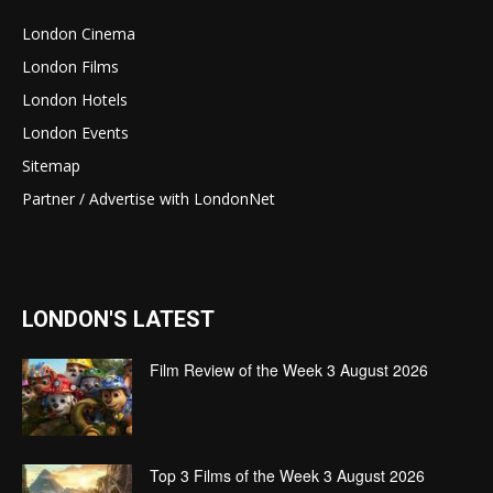
London Cinema
London Films
London Hotels
London Events
Sitemap
Partner / Advertise with LondonNet
LONDON'S LATEST
Film Review of the Week 3 August 2026
Top 3 Films of the Week 3 August 2026