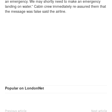
an emergency. We may shortly need to make an emergency
landing on water.” Cabin crew immediately re-assured them that
the message was false said the airline.
Popular on LondonNet
Previous article
Next article