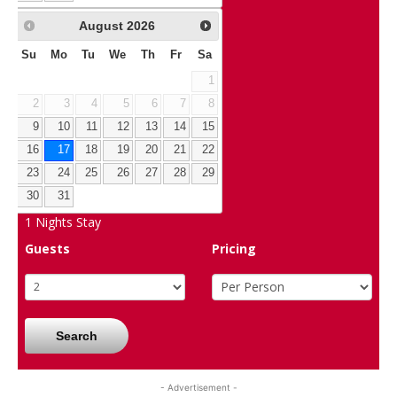
August
2026
Su
Mo
Tu
We
Th
Fr
Sa
1
2
3
4
5
6
7
8
9
10
11
12
13
14
15
16
17
18
19
20
21
22
23
24
25
26
27
28
29
30
31
1
Nights Stay
Guests
Pricing
Search
- Advertisement -