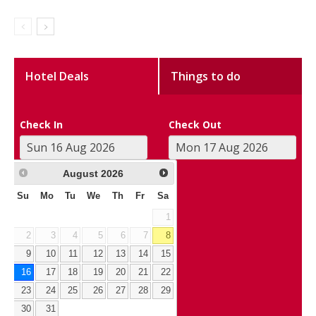
Hotel Deals
Things to do
Check In
Check Out
August
2026
Su
Mo
Tu
We
Th
Fr
Sa
1
2
3
4
5
6
7
8
9
10
11
12
13
14
15
16
17
18
19
20
21
22
23
24
25
26
27
28
29
30
31