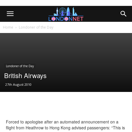
Home
Londoner of the Day
Londoner of the Day
British Airways
27th August 2010
Forced to apologise after an automated announcement on a
flight from Heathrow to Hong Kong advised passengers: “This is