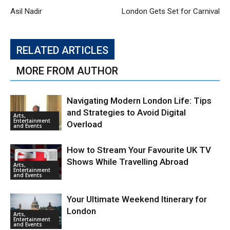
Asil Nadir
London Gets Set for Carnival
RELATED ARTICLES
MORE FROM AUTHOR
Navigating Modern London Life: Tips
and Strategies to Avoid Digital
Arts,
Entertainment
Overload
and Events
How to Stream Your Favourite UK TV
Shows While Travelling Abroad
Arts,
Entertainment
and Events
Your Ultimate Weekend Itinerary for
London
Arts,
Entertainment
and Events