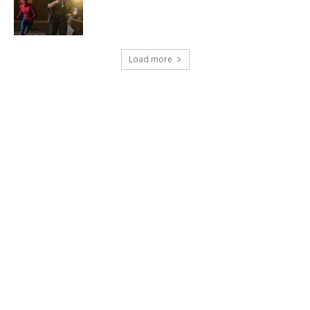
Load more