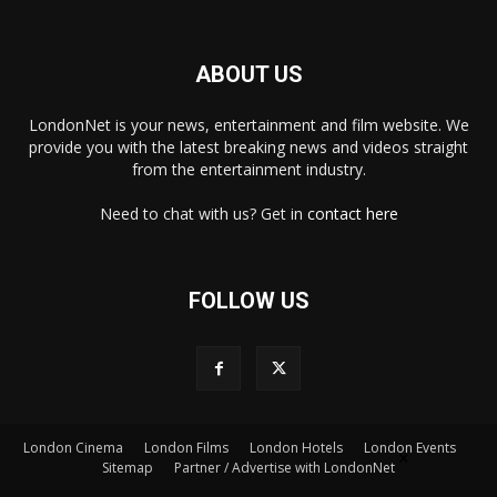
ABOUT US
LondonNet is your news, entertainment and film website. We
provide you with the latest breaking news and videos straight
from the entertainment industry.
Need to chat with us? Get in
contact here
FOLLOW US
London Cinema
London Films
London Hotels
London Events
×
Sitemap
Partner / Advertise with LondonNet