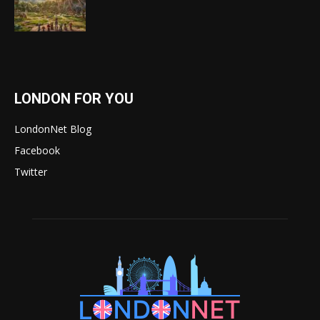
LONDON FOR YOU
LondonNet Blog
Facebook
Twitter