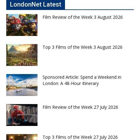
LondonNet Latest
Film Review of the Week 3 August 2026
Top 3 Films of the Week 3 August 2026
Sponsored Article: Spend a Weekend in
London: A 48-Hour Itinerary
Film Review of the Week 27 July 2026
Top 3 Films of the Week 27 July 2026