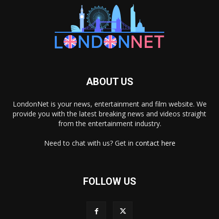
ABOUT US
LondonNet is your news, entertainment and film website. We
provide you with the latest breaking news and videos straight
from the entertainment industry.
Need to chat with us? Get in
contact here
FOLLOW US