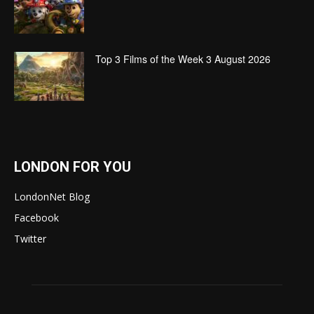
Top 3 Films of the Week 3 August 2026
LONDON FOR YOU
LondonNet Blog
Facebook
Twitter