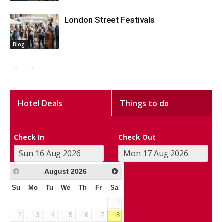
London Street Festivals
Blog
Hotel Deals
Things to do
Check In
Check Out
August
2026
Su
Mo
Tu
We
Th
Fr
Sa
1
2
3
4
5
6
7
8