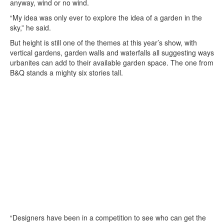
anyway, wind or no wind.
“My idea was only ever to explore the idea of a garden in the
sky,” he said.
But height is still one of the themes at this year’s show, with
vertical gardens, garden walls and waterfalls all suggesting ways
urbanites can add to their available garden space. The one from
B&Q stands a mighty six stories tall.
“Designers have been in a competition to see who can get the