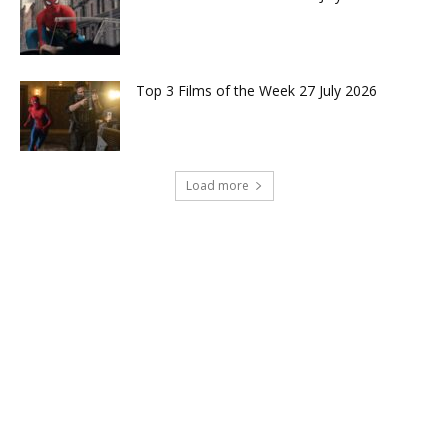
Top 3 Films of the Week 27 July 2026
Load more