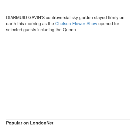
DIARMUID GAVIN’S controversial sky garden stayed firmly on
earth this morning as the
Chelsea Flower Show
opened for
selected guests including the Queen.
Popular on LondonNet