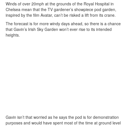
Winds of over 20mph at the grounds of the Royal Hospital in
Chelsea mean that the TV gardener’s showpiece pod garden,
inspired by the film Avatar, can’t be risked a lift from its crane.
The forecast is for more windy days ahead, so there is a chance
that Gavin’s Irish Sky Garden won’t ever rise to its intended
heights.
Gavin isn’t that worried as he says the pod is for demonstration
purposes and would have spent most of the time at ground level