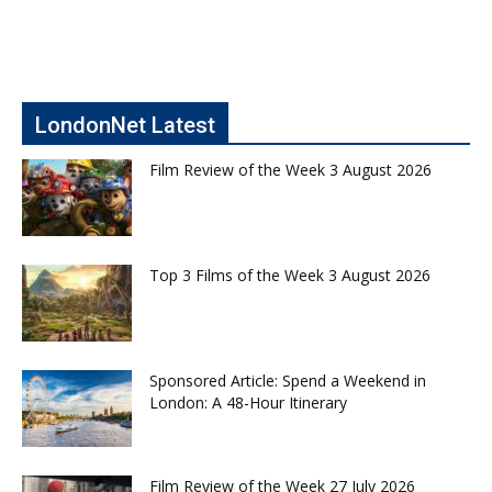
LondonNet Latest
Film Review of the Week 3 August 2026
Top 3 Films of the Week 3 August 2026
Sponsored Article: Spend a Weekend in
London: A 48-Hour Itinerary
Film Review of the Week 27 July 2026