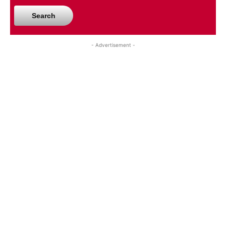
Search
- Advertisement -