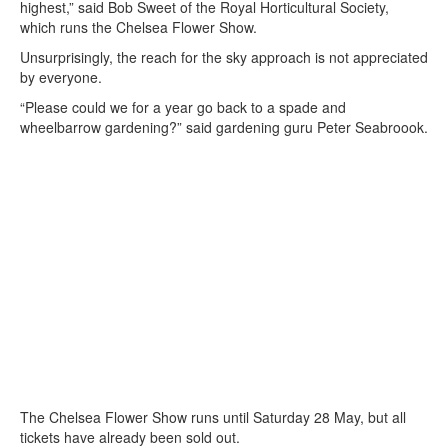
highest,” said Bob Sweet of the Royal Horticultural Society,
which runs the Chelsea Flower Show.
Unsurprisingly, the reach for the sky approach is not appreciated
by everyone.
“Please could we for a year go back to a spade and
wheelbarrow gardening?” said gardening guru Peter Seabroook.
The Chelsea Flower Show runs until Saturday 28 May, but all
tickets have already been sold out.