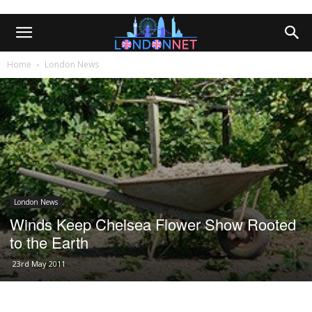
Home
London News
London News
Winds Keep Chelsea Flower Show Rooted
to the Earth
23rd May 2011