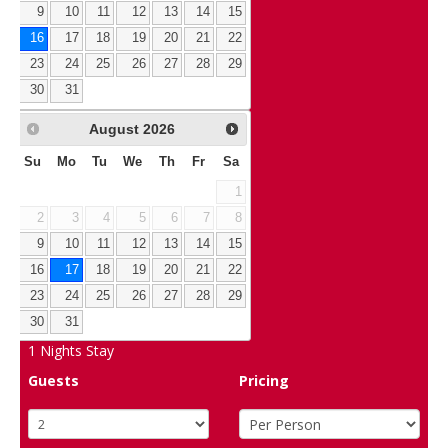
9
10
11
12
13
14
15
16
17
18
19
20
21
22
23
24
25
26
27
28
29
30
31
August
2026
Su
Mo
Tu
We
Th
Fr
Sa
1
2
3
4
5
6
7
8
9
10
11
12
13
14
15
16
17
18
19
20
21
22
23
24
25
26
27
28
29
30
31
1
Nights Stay
Guests
Pricing