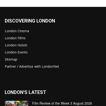
DISCOVERING LONDON
London Cinema
London Films
London Hotels
London Events
Sitemap
Partner / Advertise with LondonNet
LONDON'S LATEST
Film Review of the Week 3 August 2026