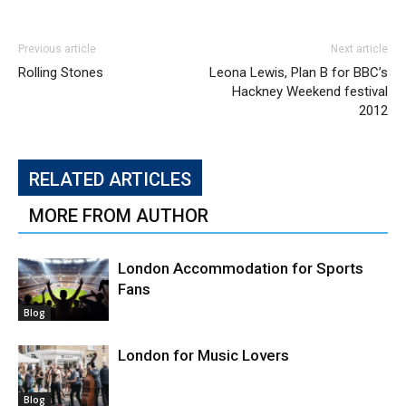
Previous article
Next article
Rolling Stones
Leona Lewis, Plan B for BBC’s
Hackney Weekend festival
2012
RELATED ARTICLES
MORE FROM AUTHOR
London Accommodation for Sports
Fans
Blog
London for Music Lovers
Blog