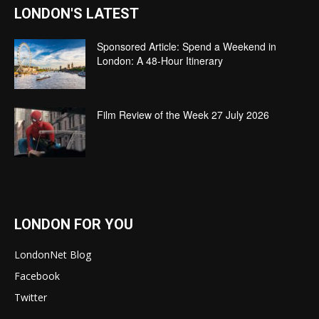
LONDON'S LATEST
Sponsored Article: Spend a Weekend in
London: A 48-Hour Itinerary
Film Review of the Week 27 July 2026
LONDON FOR YOU
LondonNet Blog
Facebook
Twitter