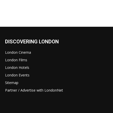
DISCOVERING LONDON
London Cinema
London Films
London Hotels
London Events
Sitemap
Partner / Advertise with LondonNet