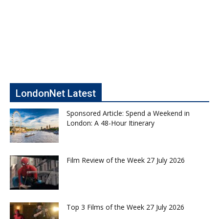
LondonNet Latest
Sponsored Article: Spend a Weekend in
London: A 48-Hour Itinerary
Film Review of the Week 27 July 2026
Top 3 Films of the Week 27 July 2026