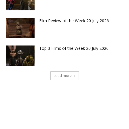
Film Review of the Week 20 July 2026
Top 3 Films of the Week 20 July 2026
Load more