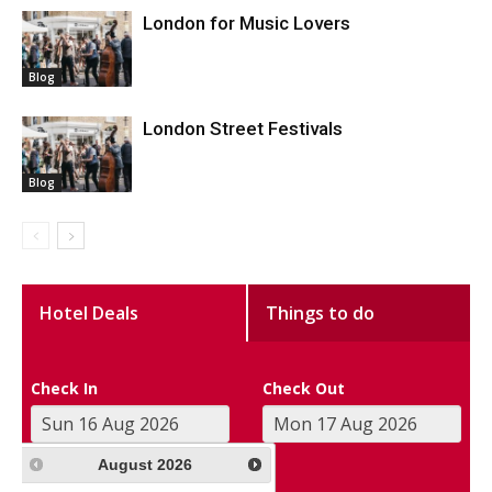
London for Music Lovers
Blog
London Street Festivals
Blog
Hotel Deals
Things to do
Check In
Check Out
August
2026