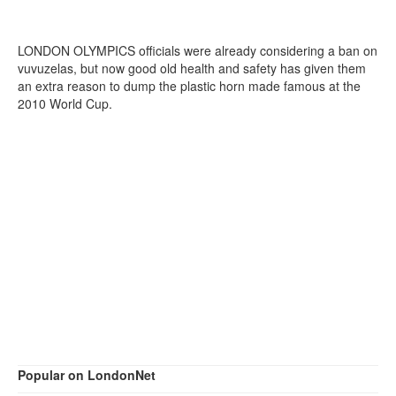
LONDON OLYMPICS officials were already considering a ban on
vuvuzelas, but now good old health and safety has given them
an extra reason to dump the plastic horn made famous at the
2010 World Cup.
Popular on LondonNet