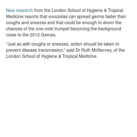
New research
from the London School of Hygiene & Tropical
Medicine reports that vuvuzelas can spread germs faster than
coughs and sneezes and that could be enough to doom the
chances of the one-note trumpet becoming the background
noise to the 2012 Games.
“Just as with coughs or sneezes, action should be taken to
prevent disease transmission,” said Dr Ruth McNerney, of the
London School of Hygiene & Tropical Medicine.