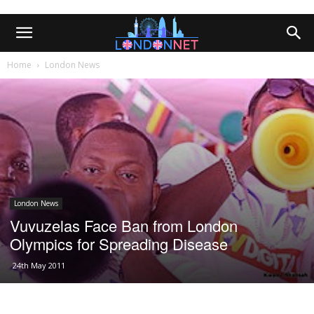
Home
London News
London News
Vuvuzelas Face Ban from London
Olympics for Spreading Disease
24th May 2011