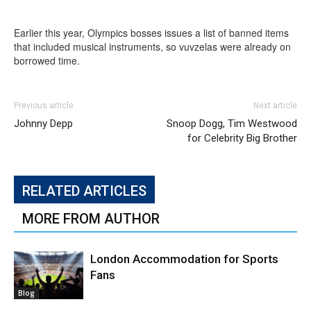
Earlier this year, Olympics bosses issues a list of banned items
that included musical instruments, so vuvzelas were already on
borrowed time.
Previous article
Next article
Johnny Depp
Snoop Dogg, Tim Westwood
for Celebrity Big Brother
RELATED ARTICLES
MORE FROM AUTHOR
London Accommodation for Sports
Fans
Blog