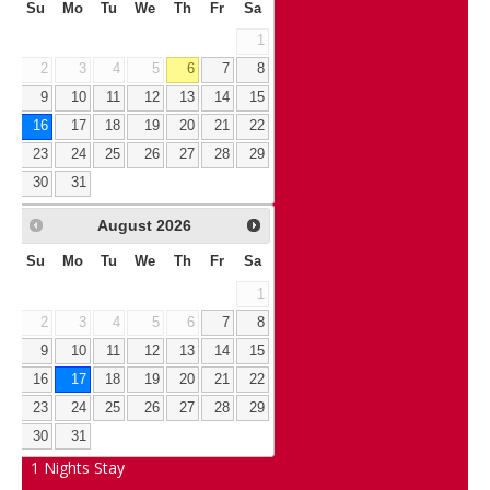
Su
Mo
Tu
We
Th
Fr
Sa
1
2
3
4
5
6
7
8
9
10
11
12
13
14
15
16
17
18
19
20
21
22
23
24
25
26
27
28
29
30
31
August
2026
Su
Mo
Tu
We
Th
Fr
Sa
1
2
3
4
5
6
7
8
9
10
11
12
13
14
15
16
17
18
19
20
21
22
23
24
25
26
27
28
29
30
31
1
Nights Stay