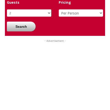
Guests
Pricing
Search
- Advertisement -