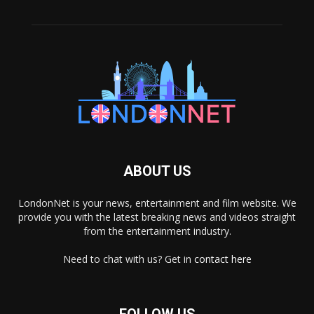
ABOUT US
LondonNet is your news, entertainment and film website. We
provide you with the latest breaking news and videos straight
from the entertainment industry.
Need to chat with us? Get in
contact here