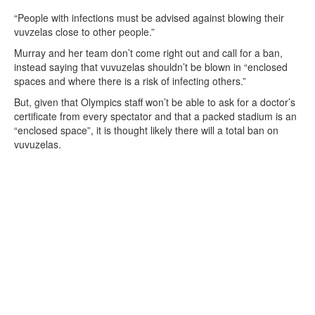
“People with infections must be advised against blowing their
vuvzelas close to other people.”
Murray and her team don’t come right out and call for a ban,
instead saying that vuvuzelas shouldn’t be blown in “enclosed
spaces and where there is a risk of infecting others.”
But, given that Olympics staff won’t be able to ask for a doctor’s
certificate from every spectator and that a packed stadium is an
“enclosed space”, it is thought likely there will a total ban on
vuvuzelas.