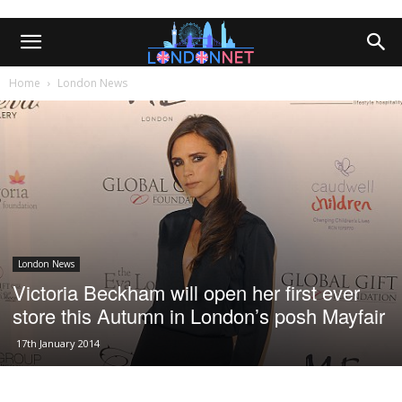
Home
London News
London News
Victoria Beckham will open her first ever
store this Autumn in London’s posh Mayfair
17th January 2014