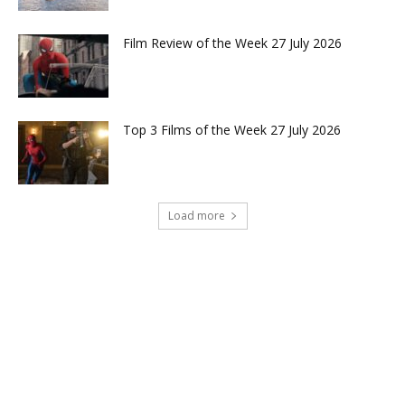
Film Review of the Week 27 July 2026
Top 3 Films of the Week 27 July 2026
Load more