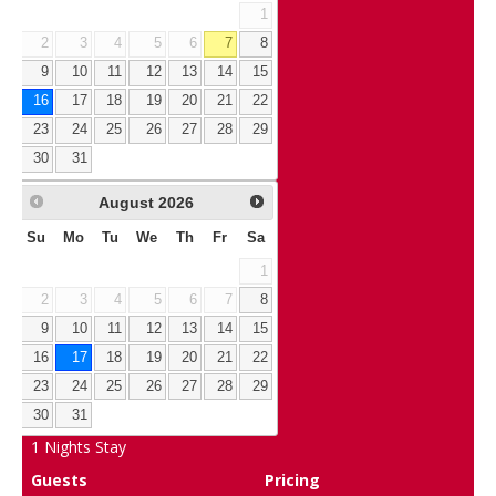
1
2
3
4
5
6
7
8
9
10
11
12
13
14
15
16
17
18
19
20
21
22
23
24
25
26
27
28
29
30
31
August
2026
Su
Mo
Tu
We
Th
Fr
Sa
1
2
3
4
5
6
7
8
9
10
11
12
13
14
15
16
17
18
19
20
21
22
23
24
25
26
27
28
29
30
31
1
Nights Stay
Guests
Pricing