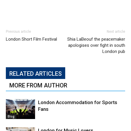
Previous article
Next article
London Short Film Festival
Shia LaBeouf the peacemaker
apologises over fight in south
London pub
RELATED ARTICLES
MORE FROM AUTHOR
London Accommodation for Sports
Fans
Blog
London for Music Lovers