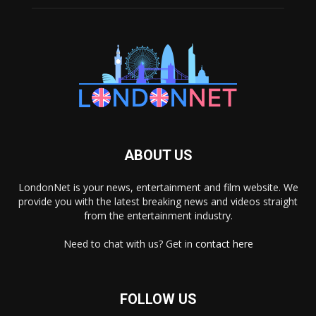
ABOUT US
LondonNet is your news, entertainment and film website. We
provide you with the latest breaking news and videos straight
from the entertainment industry.
Need to chat with us? Get in
contact here
FOLLOW US