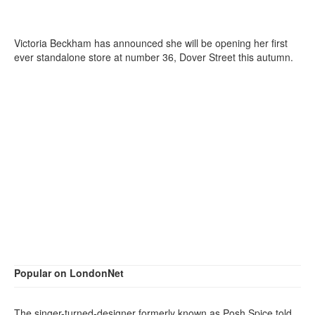
Victoria Beckham has announced she will be opening her first
ever standalone store at number 36, Dover Street this autumn.
Popular on LondonNet
The singer-turned-designer formerly known as Posh Spice told