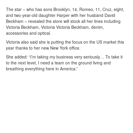
The star – who has sons Brooklyn, 14, Romeo, 11, Cruz, eight,
and two-year-old daughter Harper with her husband David
Beckham – revealed the store will stock all her lines including
Victoria Beckham, Victoria Victoria Beckham, denim,
accessories and optical.
Victoria also said she is putting the focus on the US market this
year thanks to her new New York office.
She added: “I’m taking my business very seriously… To take it
to the next level, I need a team on the ground living and
breathing everything here in America.”