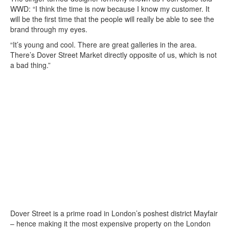
WWD: “I think the time is now because I know my customer. It
will be the first time that the people will really be able to see the
brand through my eyes.
“It’s young and cool. There are great galleries in the area.
There’s Dover Street Market directly opposite of us, which is not
a bad thing.”
Dover Street is a prime road in London’s poshest district Mayfair
– hence making it the most expensive property on the London