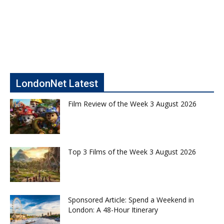
LondonNet Latest
Film Review of the Week 3 August 2026
Top 3 Films of the Week 3 August 2026
Sponsored Article: Spend a Weekend in
London: A 48-Hour Itinerary