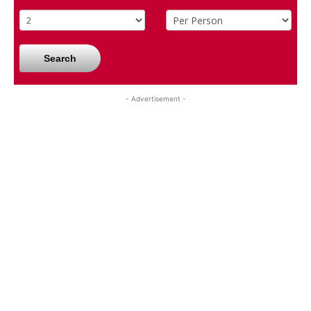
Search
- Advertisement -