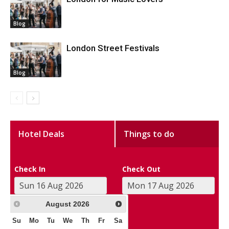
Blog
London Street Festivals
Blog
Hotel Deals
Things to do
Check In
Check Out
August
2026
Su
Mo
Tu
We
Th
Fr
Sa