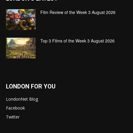
Film Review of the Week 3 August 2026
Top 3 Films of the Week 3 August 2026
LONDON FOR YOU
LondonNet Blog
Facebook
Twitter