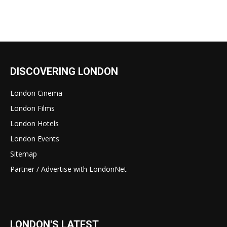
DISCOVERING LONDON
London Cinema
London Films
London Hotels
London Events
Sitemap
Partner / Advertise with LondonNet
LONDON'S LATEST