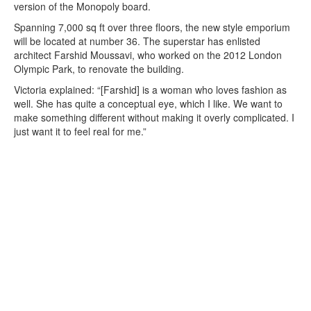
version of the Monopoly board.
Spanning 7,000 sq ft over three floors, the new style emporium
will be located at number 36. The superstar has enlisted
architect Farshid Moussavi, who worked on the 2012 London
Olympic Park, to renovate the building.
Victoria explained: “[Farshid] is a woman who loves fashion as
well. She has quite a conceptual eye, which I like. We want to
make something different without making it overly complicated. I
just want it to feel real for me.”