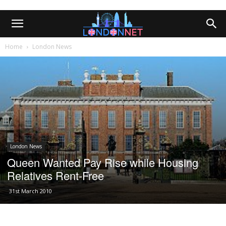
Home
London News
London News
Queen Wanted Pay Rise while Housing
Relatives Rent-Free
31st March 2010