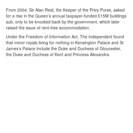
From 2004, Sir Alan Reid, the Keeper of the Privy Purse, asked
for a rise in the Queen’s annual taxpayer-funded £15M buildings
sub, only to be knocked back by the government, which later
raised the issue of rent-free accommodation.
Under the Freedom of Information Act, The Independent found
that minor royals living for nothing in Kensington Palace and St
James’s Palace include the Duke and Duchess of Gloucester,
the Duke and Duchess of Kent and Princess Alexandra.