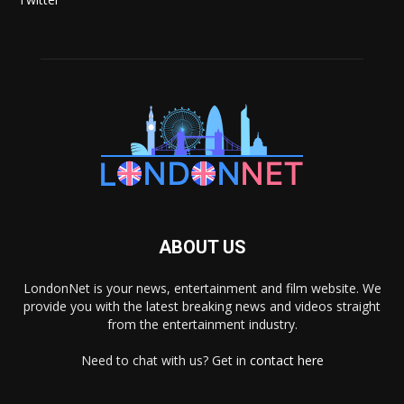
ABOUT US
LondonNet is your news, entertainment and film website. We
provide you with the latest breaking news and videos straight
from the entertainment industry.
Need to chat with us? Get in
contact here