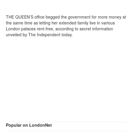
THE QUEEN’S office begged the government for more money at
the same time as letting her extended family live in various
London palaces rent-free, according to secret information
unveiled by The Independent today.
Popular on LondonNet