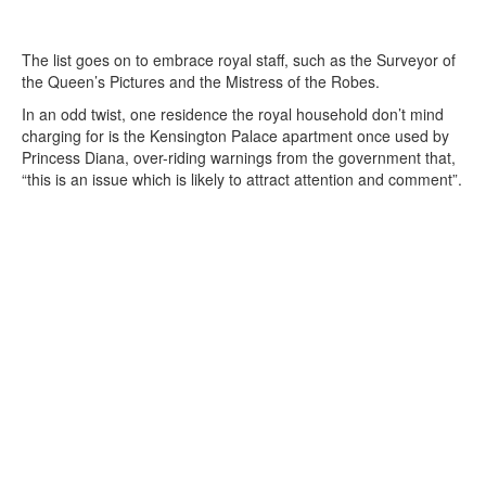
The list goes on to embrace royal staff, such as the Surveyor of
the Queen’s Pictures and the Mistress of the Robes.
In an odd twist, one residence the royal household don’t mind
charging for is the Kensington Palace apartment once used by
Princess Diana, over-riding warnings from the government that,
“this is an issue which is likely to attract attention and comment”.