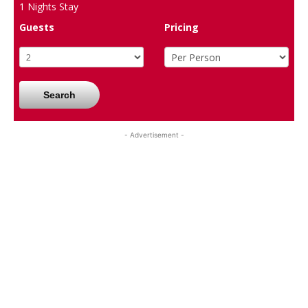
1
Nights Stay
Guests
Pricing
Search
- Advertisement -