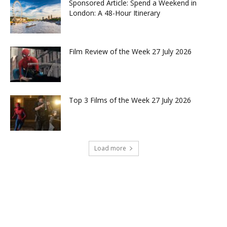
Sponsored Article: Spend a Weekend in
London: A 48-Hour Itinerary
Film Review of the Week 27 July 2026
Top 3 Films of the Week 27 July 2026
Load more