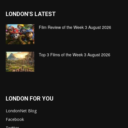
LONDON'S LATEST
Film Review of the Week 3 August 2026
Top 3 Films of the Week 3 August 2026
LONDON FOR YOU
LondonNet Blog
Facebook
Twitter