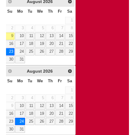
August
2026
Su
Mo
Tu
We
Th
Fr
Sa
1
2
3
4
5
6
7
8
9
10
11
12
13
14
15
16
17
18
19
20
21
22
23
24
25
26
27
28
29
30
31
August
2026
Su
Mo
Tu
We
Th
Fr
Sa
1
2
3
4
5
6
7
8
9
10
11
12
13
14
15
16
17
18
19
20
21
22
23
24
25
26
27
28
29
30
31