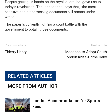
Despite getting its hands on the royal letters that gave rise to
today’s revelations, The Independent says that, “the most
sensitive and embarrassing documents still remain under
wraps”.
The paper is currently fighting a court battle with the
government to obtain those documents.
Previous article
Next article
Thierry Henry
Madonna to Adopt South
London Knife-Crime Baby
RELATED ARTICLES
MORE FROM AUTHOR
London Accommodation for Sports
Fans