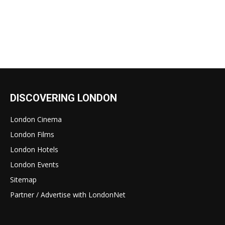
DISCOVERING LONDON
London Cinema
London Films
London Hotels
London Events
Sitemap
Partner / Advertise with LondonNet