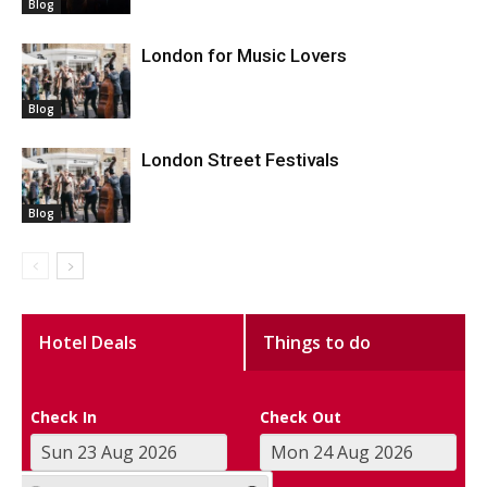
Blog
London for Music Lovers
Blog
London Street Festivals
Blog
Hotel Deals
Things to do
Check In
Check Out