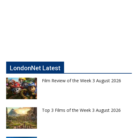
LondonNet Latest
Film Review of the Week 3 August 2026
Top 3 Films of the Week 3 August 2026