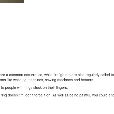
are a common occurrence, while firefighters are also regularly called to
l items like washing machines, sewing machines and heaters.
 to people with rings stuck on their fingers.
ing doesn’t fit, don’t force it on. As well as being painful, you could en