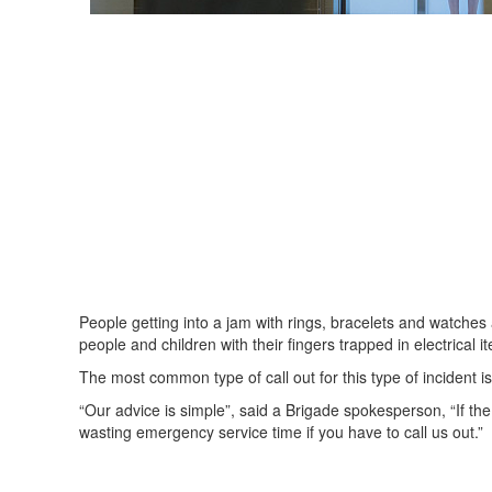
People getting into a jam with rings, bracelets and watches 
people and children with their fingers trapped in electrica
The most common type of call out for this type of incident is
“Our advice is simple”, said a Brigade spokesperson, “If the r
wasting emergency service time if you have to call us out.”