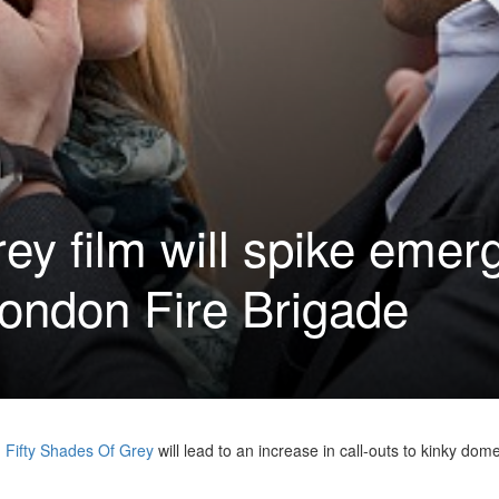
rey film will spike eme
ondon Fire Brigade
m
Fifty Shades Of Grey
will lead to an increase in call-outs to kinky dome