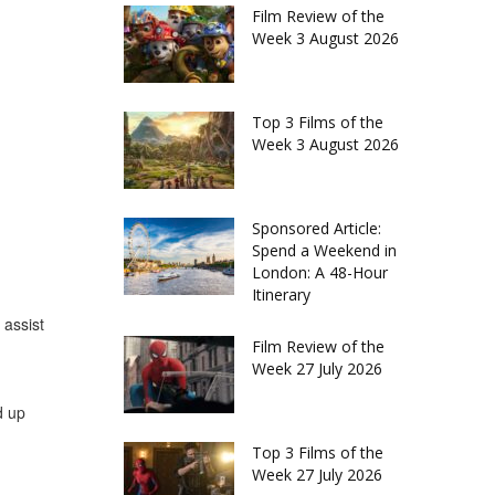
Film Review of the
Week 3 August 2026
Top 3 Films of the
Week 3 August 2026
Sponsored Article:
Spend a Weekend in
London: A 48-Hour
Itinerary
 assist
Film Review of the
Week 27 July 2026
d up
Top 3 Films of the
Week 27 July 2026