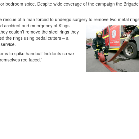
or bedroom spice. Despite wide coverage of the campaign the Brigade a
he rescue of a man forced to undergo surgery to remove two metal ring
d accident and emergency at Kings
they couldn’t remove the steel rings they
d the rings using pedal cutters – a
 service.
eems to spike handcuff incidents so we
hemselves red faced.”