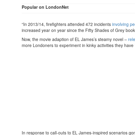
Popular on LondonNet
“In 2013/14, firefighters attended 472 incidents
involving p
increased year on year since the Fifty Shades of Grey book
Now, the movie adaption of EL James’s steamy novel –
rel
more Londoners to experiment in kinky activities they have l
In response to call-outs to EL James-inspired scenarios g