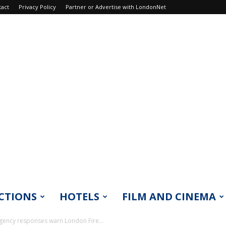
tact
Privacy Policy
Partner or Advertise with LondonNet
CTIONS
HOTELS
FILM AND CINEMA
ergency responses warn London Fire...