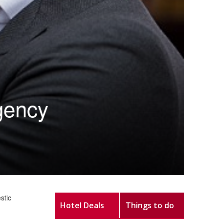
rgency
stic
Hotel Deals
Things to do