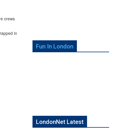
re crews
trapped in
Fun In London
LondonNet Latest