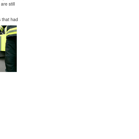
re still
s that had