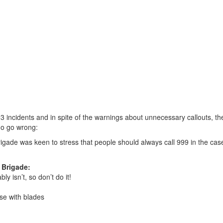
incidents and in spite of the warnings about unnecessary callouts, th
do go wrong:
rigade was keen to stress that people should always call 999 in the cas
 Brigade:
y isn’t, so don’t do it!
ose with blades