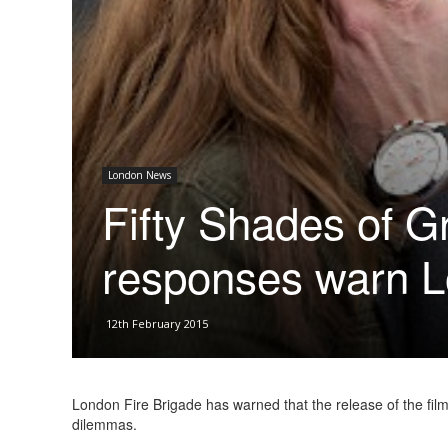
London News
Fifty Shades of G
responses warn L
12th February 2015
London Fire Brigade has warned that the release of the fil
dilemmas.