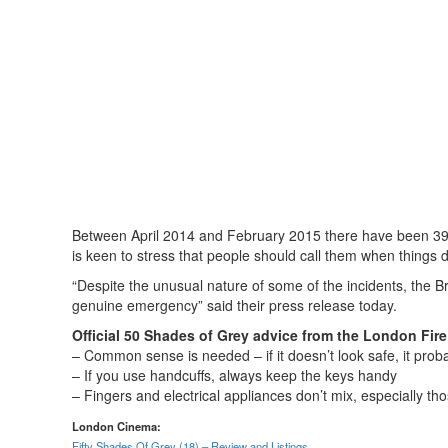
Between April 2014 and February 2015 there have been 393 
is keen to stress that people should call them when things 
“Despite the unusual nature of some of the incidents, the B
genuine emergency” said their press release today.
Official 50 Shades of Grey advice from the London Fire
– Common sense is needed – if it doesn’t look safe, it probabl
– If you use handcuffs, always keep the keys handy
– Fingers and electrical appliances don’t mix, especially th
London Cinema:
Fifty Shades Of Grey (18) – Review and Listings