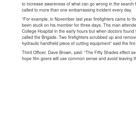
to increase awareness of what can go wrong in the search f
called to more than one embarrassing incident every day.
“For example, in November last year firefighters came to t
been stuck on his member for three days.
The man attende
College Hospital in the early hours but when doctors found 
called the Brigade. Two firefighters scrubbed up and remove
hydraulic handheld piece of cutting equipment” said the fire
Third Officer, Dave Brown, said: “The Fifty Shades effect s
hope film goers will use common sense and avoid leaving t