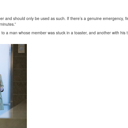
er and should only be used as such. If there’s a genuine emergency, fi
 minutes.”
ed to a man whose member was stuck in a toaster, and another with his 