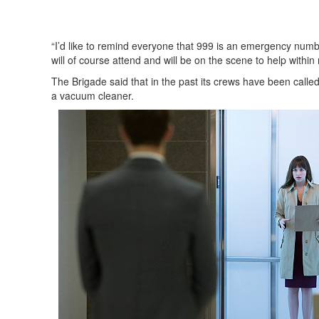
“I’d like to remind everyone that 999 is an emergency numb
will of course attend and will be on the scene to help within
The Brigade said that in the past its crews have been call
a vacuum cleaner.