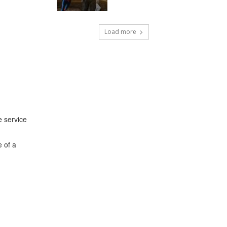
Load more
e service
e of a