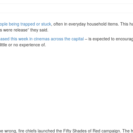
eople being trapped or stuck
, often in everyday household items. This h
s were release” they said.
eased this week in cinemas across the capital
– is expected to encour
ittle or no experience of.
one wrong, fire chiefs launched the Fifty Shades of Red campaign. The