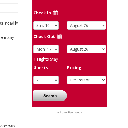
Check In
as steadily
Check Out
age many
1
Nights Stay
Guests
Pricing
Search
- Advertisement -
 hope was